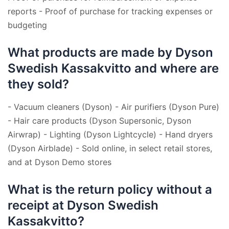
reports - Proof of purchase for tracking expenses or
budgeting
What products are made by Dyson
Swedish Kassakvitto and where are
they sold?
- Vacuum cleaners (Dyson) - Air purifiers (Dyson Pure)
- Hair care products (Dyson Supersonic, Dyson
Airwrap) - Lighting (Dyson Lightcycle) - Hand dryers
(Dyson Airblade) - Sold online, in select retail stores,
and at Dyson Demo stores
What is the return policy without a
receipt at Dyson Swedish
Kassakvitto?