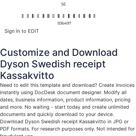
Sign In to EDIT
Customize and Download
Dyson Swedish receipt
Kassakvitto
Need to edit this template and download?
Create invoices
instantly
using DocDesk document designer. Modify all
dates, business information, product information, pricing
and more. No waiting - start today and create unlimited
documents and quickly download to your device.
Download Dyson Swedish receipt Kassakvitto in JPG or
PDF formats. For research purposes only. Not intended for
fraudulent use.