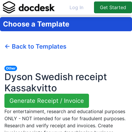
Log In
Get Started
Choose a Template
← Back to Templates
Other
Dyson Swedish receipt
Kassakvitto
Generate Receipt / Invoice
For entertainment, research and educational purposes
ONLY - NOT intended for use for fraudulent purposes.
Research and verify receipt and invoices. Create