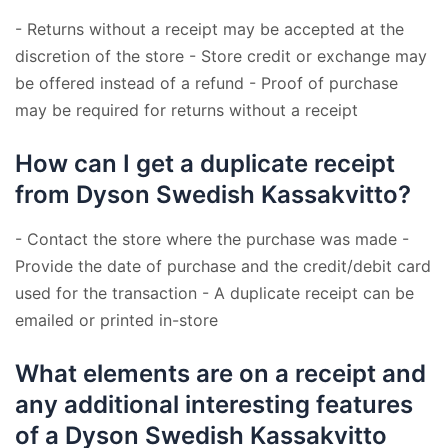
- Returns without a receipt may be accepted at the
discretion of the store - Store credit or exchange may
be offered instead of a refund - Proof of purchase
may be required for returns without a receipt
How can I get a duplicate receipt
from Dyson Swedish Kassakvitto?
- Contact the store where the purchase was made -
Provide the date of purchase and the credit/debit card
used for the transaction - A duplicate receipt can be
emailed or printed in-store
What elements are on a receipt and
any additional interesting features
of a Dyson Swedish Kassakvitto