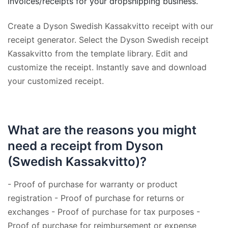
invoices/receipts for your dropshipping business.
Create a Dyson Swedish Kassakvitto receipt with our
receipt generator. Select the Dyson Swedish receipt
Kassakvitto from the template library. Edit and
customize the receipt. Instantly save and download
your customized receipt.
What are the reasons you might
need a receipt from Dyson
(Swedish Kassakvitto)?
- Proof of purchase for warranty or product
registration - Proof of purchase for returns or
exchanges - Proof of purchase for tax purposes -
Proof of purchase for reimbursement or expense