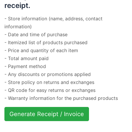
receipt.
- Store information (name, address, contact
information)
- Date and time of purchase
- Itemized list of products purchased
- Price and quantity of each item
- Total amount paid
- Payment method
- Any discounts or promotions applied
- Store policy on returns and exchanges
- QR code for easy returns or exchanges
- Warranty information for the purchased products
Generate Receipt / Invoice