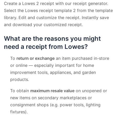
Create a Lowes 2 receipt with our receipt generator.
Select the Lowes receipt template 2 from the template
library. Edit and customize the receipt. Instantly save
and download your customized receipt.
What are the reasons you might
need a receipt from Lowes?
To
return or exchange
an item purchased in-store
or online — especially important for home
improvement tools, appliances, and garden
products.
To obtain
maximum resale value
on unopened or
new items on secondary marketplaces or
consignment shops (e.g. power tools, lighting
fixtures).