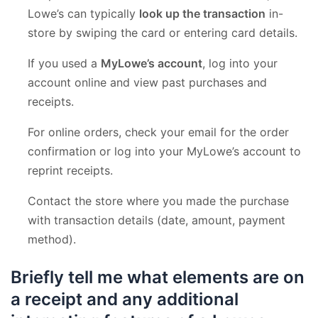
Lowe’s can typically
look up the transaction
in-
store by swiping the card or entering card details.
If you used a
MyLowe’s account
, log into your
account online and view past purchases and
receipts.
For online orders, check your email for the order
confirmation or log into your MyLowe’s account to
reprint receipts.
Contact the store where you made the purchase
with transaction details (date, amount, payment
method).
Briefly tell me what elements are on
a receipt and any additional