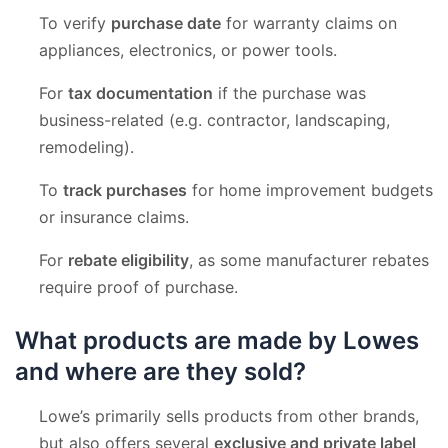
To verify
purchase date
for warranty claims on
appliances, electronics, or power tools.
For
tax documentation
if the purchase was
business-related (e.g. contractor, landscaping,
remodeling).
To
track purchases
for home improvement budgets
or insurance claims.
For
rebate eligibility
, as some manufacturer rebates
require proof of purchase.
What products are made by Lowes
and where are they sold?
Lowe’s primarily sells products from other brands,
but also offers several
exclusive and private label