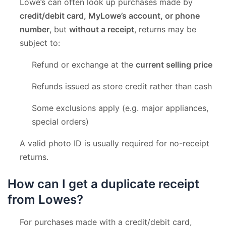
Lowe’s can often look up purchases made by
credit/debit card, MyLowe’s account, or phone
number
, but
without a receipt
, returns may be
subject to:
Refund or exchange at the
current selling price
Refunds issued as store credit rather than cash
Some exclusions apply (e.g. major appliances,
special orders)
A valid photo ID is usually required for no-receipt
returns.
How can I get a duplicate receipt
from Lowes?
For purchases made with a credit/debit card,