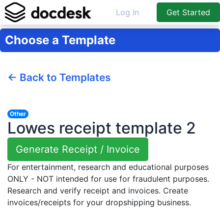
Log In
Get Started
Choose a Template
← Back to Templates
Other
Lowes receipt template 2
Generate Receipt / Invoice
For entertainment, research and educational purposes
ONLY - NOT intended for use for fraudulent purposes.
Research and verify receipt and invoices. Create
invoices/receipts for your dropshipping business.