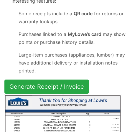
Interesting features:
Some receipts include a
QR code
for returns or
warranty lookups.
Purchases linked to a
MyLowe’s card
may show
points or purchase history details.
Large-item purchases (appliances, lumber) may
have additional delivery or installation notes
printed.
Generate Receipt / Invoice