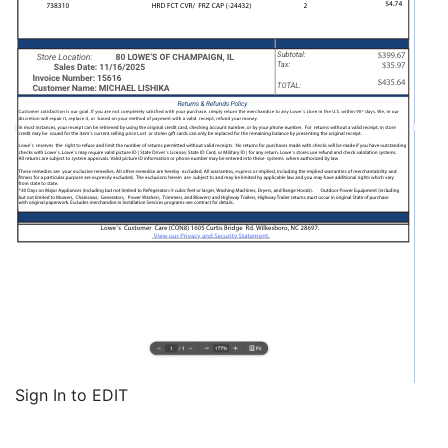
Sign In to EDIT