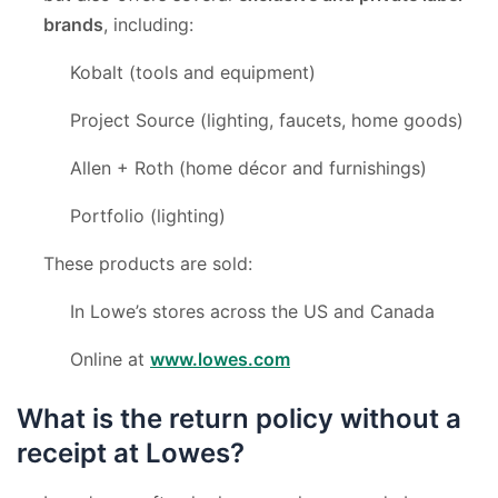
brands
, including:
Kobalt (tools and equipment)
Project Source (lighting, faucets, home goods)
Allen + Roth (home décor and furnishings)
Portfolio (lighting)
These products are sold:
In Lowe’s stores across the US and Canada
Online at
www.lowes.com
What is the return policy without a
receipt at Lowes?