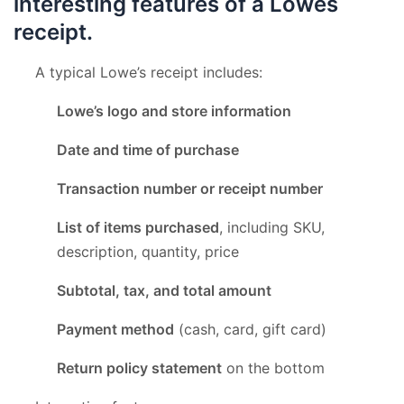
interesting features of a Lowes
receipt.
A typical Lowe’s receipt includes:
Lowe’s logo and store information
Date and time of purchase
Transaction number or receipt number
List of items purchased
, including SKU,
description, quantity, price
Subtotal, tax, and total amount
Payment method
(cash, card, gift card)
Return policy statement
on the bottom