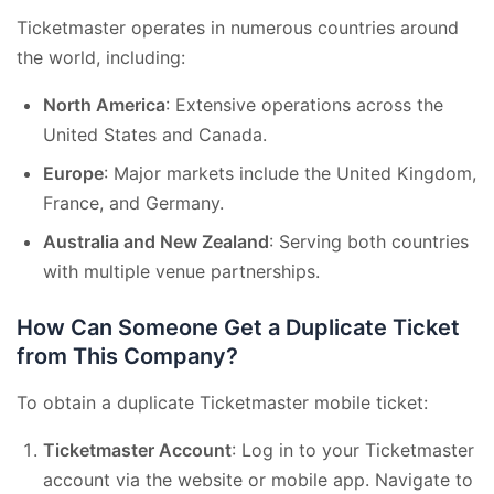
Ticketmaster operates in numerous countries around
the world, including:
North America
: Extensive operations across the
United States and Canada.
Europe
: Major markets include the United Kingdom,
France, and Germany.
Australia and New Zealand
: Serving both countries
with multiple venue partnerships.
How Can Someone Get a Duplicate Ticket
from This Company?
To obtain a duplicate Ticketmaster mobile ticket:
Ticketmaster Account
: Log in to your Ticketmaster
account via the website or mobile app. Navigate to