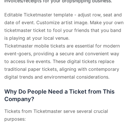
invoices/receipts for your dropshipping business.
Editable Ticketmaster template - adjust row, seat and
date of event. Customize artist image. Make your own
ticketmaster ticket to fool your friends that you band
is playing at your local venue.
Ticketmaster mobile tickets are essential for modern
event-goers, providing a secure and convenient way
to access live events. These digital tickets replace
traditional paper tickets, aligning with contemporary
digital trends and environmental considerations.
Why Do People Need a Ticket from This
Company?
Tickets from Ticketmaster serve several crucial
purposes: