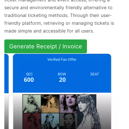
secure and environmentally friendly alternative to
traditional ticketing methods. Through their user-
friendly platform, retrieving or managing tickets is
made simple and accessible for all users.
Generate Receipt / Invoice