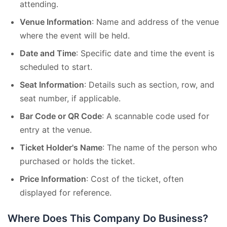
attending.
Venue Information
: Name and address of the venue
where the event will be held.
Date and Time
: Specific date and time the event is
scheduled to start.
Seat Information
: Details such as section, row, and
seat number, if applicable.
Bar Code or QR Code
: A scannable code used for
entry at the venue.
Ticket Holder's Name
: The name of the person who
purchased or holds the ticket.
Price Information
: Cost of the ticket, often
displayed for reference.
Where Does This Company Do Business?