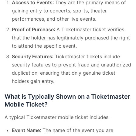
Access to Events
: They are the primary means of
gaining entry to concerts, sports, theater
performances, and other live events.
Proof of Purchase
: A Ticketmaster ticket verifies
that the holder has legitimately purchased the right
to attend the specific event.
Security Features
: Ticketmaster tickets include
security features to prevent fraud and unauthorized
duplication, ensuring that only genuine ticket
holders gain entry.
What is Typically Shown on a Ticketmaster
Mobile Ticket?
A typical Ticketmaster mobile ticket includes:
Event Name
: The name of the event you are