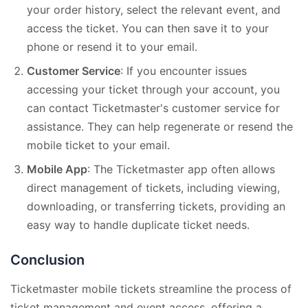
your order history, select the relevant event, and
access the ticket. You can then save it to your
phone or resend it to your email.
Customer Service
: If you encounter issues
accessing your ticket through your account, you
can contact Ticketmaster's customer service for
assistance. They can help regenerate or resend the
mobile ticket to your email.
Mobile App
: The Ticketmaster app often allows
direct management of tickets, including viewing,
downloading, or transferring tickets, providing an
easy way to handle duplicate ticket needs.
Conclusion
Ticketmaster mobile tickets streamline the process of
ticket management and event access, offering a