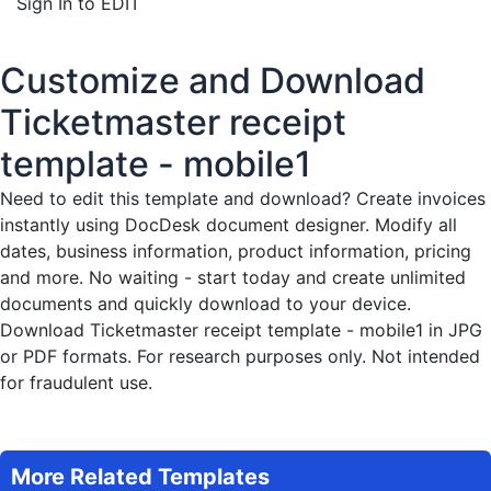
Sign In to EDIT
Customize and Download
Ticketmaster receipt
template - mobile1
Need to edit this template and download?
Create invoices
instantly
using DocDesk document designer. Modify all
dates, business information, product information, pricing
and more. No waiting - start today and create unlimited
documents and quickly download to your device.
Download Ticketmaster receipt template - mobile1 in JPG
or PDF formats. For research purposes only. Not intended
for fraudulent use.
More Related Templates