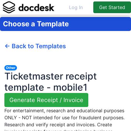
Log In
Get Started
Choose a Template
← Back to Templates
Other
Ticketmaster receipt
template - mobile1
Generate Receipt / Invoice
For entertainment, research and educational purposes
ONLY - NOT intended for use for fraudulent purposes.
Research and verify receipt and invoices. Create