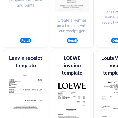
and printa
<p>Cre
Isabel 
Create a Hermes
receipt w
email receipt with
our receipt gen
Retail
Retail
Oth
Lanvin receipt
LOEWE
Louis V
template
invoice
invo
template
templa