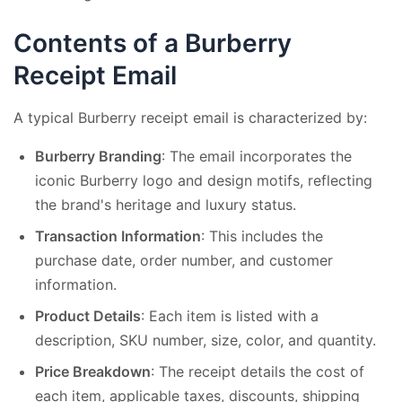
Contents of a Burberry
Receipt Email
A typical Burberry receipt email is characterized by:
Burberry Branding
: The email incorporates the
iconic Burberry logo and design motifs, reflecting
the brand's heritage and luxury status.
Transaction Information
: This includes the
purchase date, order number, and customer
information.
Product Details
: Each item is listed with a
description, SKU number, size, color, and quantity.
Price Breakdown
: The receipt details the cost of
each item, applicable taxes, discounts, shipping