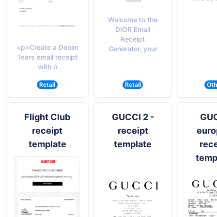
Welcome to the
DIOR Email
Receipt
<p>Create a Denim
Generator, your
Tears email receipt
with o
Retail
Retail
Oth
Flight Club
GUCCI 2 -
GU
receipt
receipt
euro
template
template
rece
temp