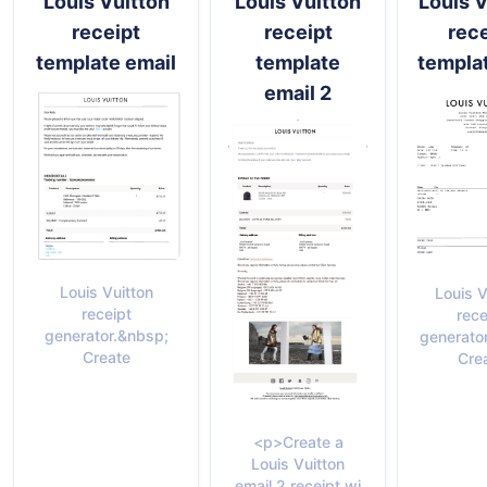
Louis Vuitton
Louis Vuitton
Louis V
receipt
receipt
rece
template email
template
templa
email 2
Louis Vuitton
Louis V
receipt
rece
generator.&nbsp;
generato
Create
Cre
<p>Create a
Louis Vuitton
email 2 receipt wi