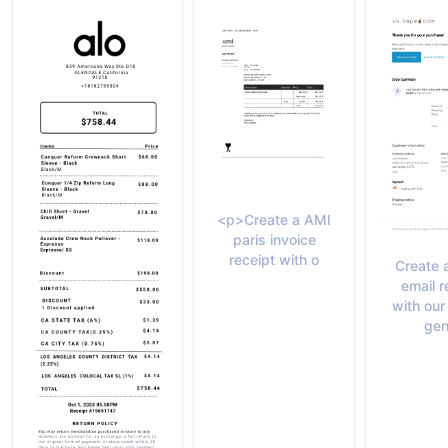
<p>Create a AMI
paris invoice
receipt with o
Create 
email r
with our
gen