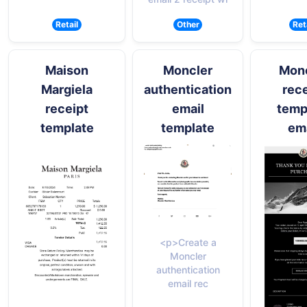
Retail
Other
Ret
Maison
Moncler
Mon
Margiela
authentication
rece
receipt
email
temp
template
template
ema
<p>Create a
Moncler
authentication
email rec