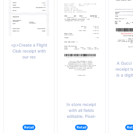
<p>Create a Flight
Club receipt with
our rec
A Gucci
receipt 
is a digi
In store receipt
with all fields
editable. Pixel-
Retail
Retail
Ret