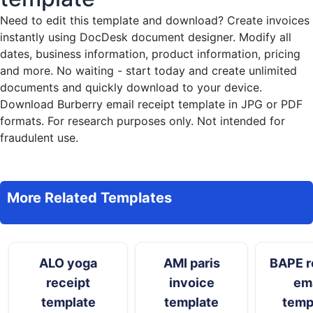
Need to edit this template and download?
Create invoices
instantly
using DocDesk document designer. Modify all
dates, business information, product information, pricing
and more. No waiting - start today and create unlimited
documents and quickly download to your device.
Download Burberry email receipt template in JPG or PDF
formats. For research purposes only. Not intended for
fraudulent use.
More Related Templates
ALO yoga
AMI paris
BAPE r
receipt
invoice
ema
template
template
temp