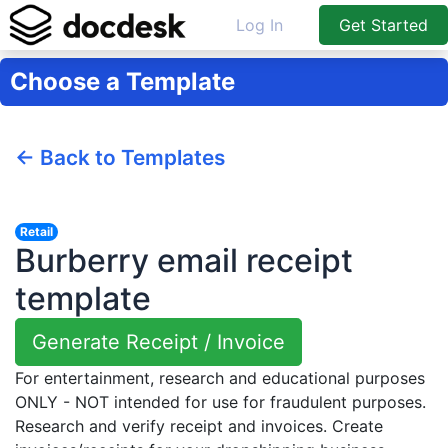
Log In
Get Started
Choose a Template
← Back to Templates
Retail
Burberry email receipt
template
Generate Receipt / Invoice
For entertainment, research and educational purposes
ONLY - NOT intended for use for fraudulent purposes.
Research and verify receipt and invoices. Create