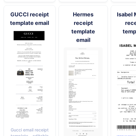
GUCCI receipt
Hermes
Isabel 
template email
receipt
rece
template
temp
email
Gucci email receipt
template - editable