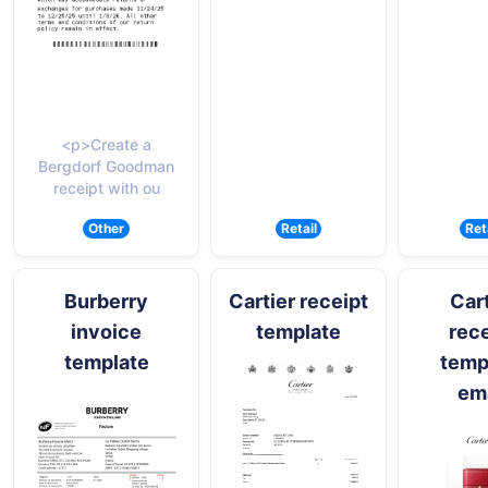
<p>Create a
Bergdorf Goodman
receipt with ou
Other
Retail
Ret
Burberry
Cartier receipt
Cart
invoice
template
rece
template
temp
ema