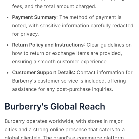
fees, and the total amount charged.
Payment Summary
: The method of payment is
noted, with sensitive information carefully redacted
for privacy.
Return Policy and Instructions
: Clear guidelines on
how to return or exchange items are provided,
ensuring a smooth customer experience.
Customer Support Details
: Contact information for
Burberry's customer service is included, offering
assistance for any post-purchase inquiries.
Burberry's Global Reach
Burberry operates worldwide, with stores in major
cities and a strong online presence that caters to a
global clientele. The brand's e-commerce platform