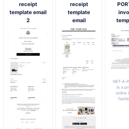
receipt
receipt
POR
template email
template
invo
2
email
temp
NET-A-
is a p
online 
fashi