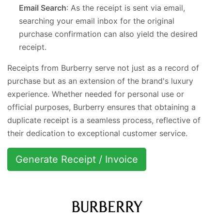
Email Search
: As the receipt is sent via email,
searching your email inbox for the original
purchase confirmation can also yield the desired
receipt.
Receipts from Burberry serve not just as a record of
purchase but as an extension of the brand's luxury
experience. Whether needed for personal use or
official purposes, Burberry ensures that obtaining a
duplicate receipt is a seamless process, reflective of
their dedication to exceptional customer service.
Generate Receipt / Invoice