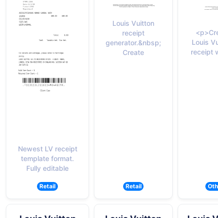
Louis Vuitton
<p>Cre
receipt
Louis Vu
generator.&nbsp;
receipt 
Create
Newest LV receipt
template format.
Fully editable
Retail
Retail
Oth