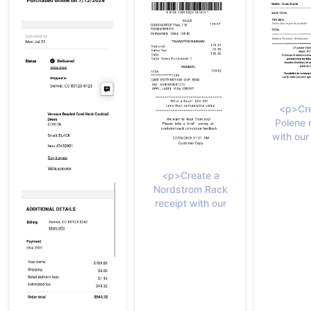
<p>Cre
Polene 
with our
<p>Create a
Nordstrom Rack
receipt with our