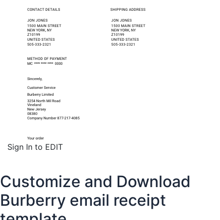
Sign In to EDIT
Customize and Download
Burberry email receipt
template