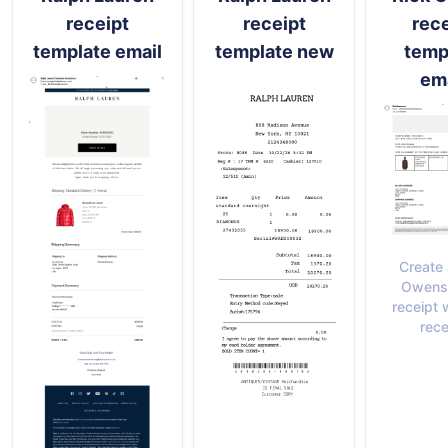
receipt
receipt
rece
template email
template new
temp
ema
Create 
Owens 
receipt 
rece