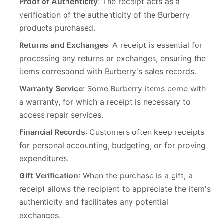
Proof of Authenticity
: The receipt acts as a
verification of the authenticity of the Burberry
products purchased.
Returns and Exchanges
: A receipt is essential for
processing any returns or exchanges, ensuring the
items correspond with Burberry's sales records.
Warranty Service
: Some Burberry items come with
a warranty, for which a receipt is necessary to
access repair services.
Financial Records
: Customers often keep receipts
for personal accounting, budgeting, or for proving
expenditures.
Gift Verification
: When the purchase is a gift, a
receipt allows the recipient to appreciate the item's
authenticity and facilitates any potential
exchanges.