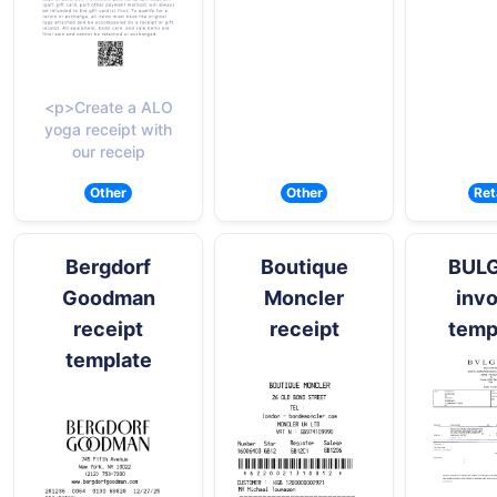
<p>Create a ALO
yoga receipt with
our receip
Other
Other
Ret
Bergdorf
Boutique
BUL
Goodman
Moncler
invo
receipt
receipt
temp
template