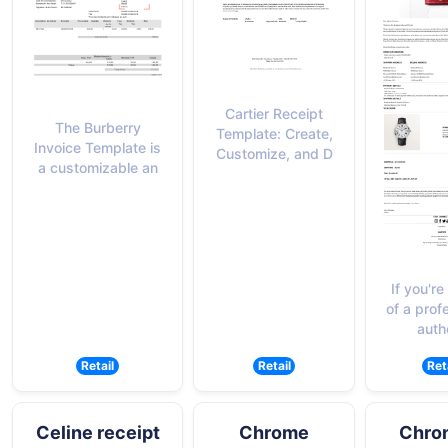
Cartier Receipt
The Burberry
Template: Create,
Invoice Template is
Customize, and D
a customizable an
If you're
of a prof
auth
Retail
Retail
Ret
Celine receipt
Chrome
Chro