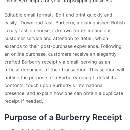
invoices/receipts for your dropshipping business.
Editable email format. Edit and print quickly and
easily. Download fast. Burberry, a distinguished British
luxury fashion house, is known for its meticulous
customer service and attention to detail, which
extends to their post-purchase experience. Following
an online purchase, customers receive an elegantly
crafted Burberry receipt via email, serving as an
official document of their transaction. This section will
outline the purpose of a Burberry receipt, detail its
contents, touch upon Burberry's international
presence, and explain how one can obtain a duplicate
receipt if needed.
Purpose of a Burberry Receipt