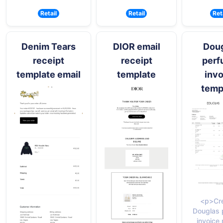
Retail
Retail
Ret
Denim Tears
DIOR email
Dou
receipt
receipt
per
template email
template
invo
temp
<p>Cre
Douglas 
invoice 