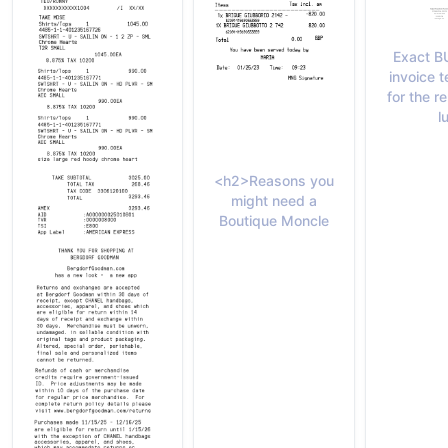
Exact B
invoice 
for the 
l
<h2>Reasons you
might need a
Boutique Moncle