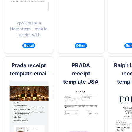
<p>Create a
Nordstrom - mobile
receipt with
Retail
Other
Ret
Prada receipt
PRADA
Ralph 
template email
receipt
rece
template USA
templ