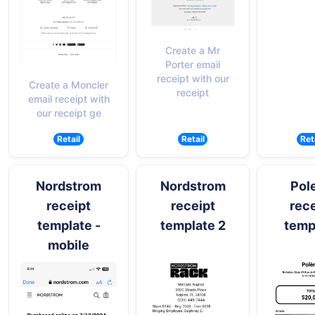
Create a Mr
Porter email
receipt with our
Create a Moncler
receipt
email receipt with
our receipt ge
Retail
Retail
Ret
Nordstrom
Nordstrom
Pol
receipt
receipt
rece
template -
template 2
temp
mobile