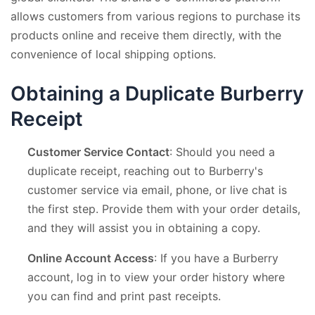
allows customers from various regions to purchase its
products online and receive them directly, with the
convenience of local shipping options.
Obtaining a Duplicate Burberry
Receipt
Customer Service Contact
: Should you need a
duplicate receipt, reaching out to Burberry's
customer service via email, phone, or live chat is
the first step. Provide them with your order details,
and they will assist you in obtaining a copy.
Online Account Access
: If you have a Burberry
account, log in to view your order history where
you can find and print past receipts.