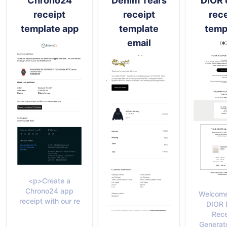
Chrono24
Denim Tears
DIOR 
receipt
receipt
rece
template app
template
temp
email
<p>Create a
Chrono24 app
Welcome
receipt with our re
DIOR 
Rece
Generato