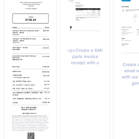
<p>Create a AMI
paris invoice
receipt with o
Create 
email r
with our
gen