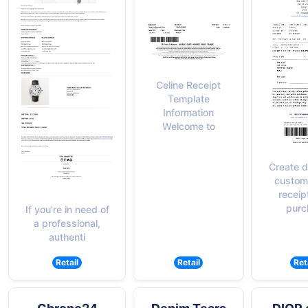
Celine Receipt
Template
Information
Welcome to
Create d
custom
receip
purc
If you're in need of
a professional,
authenti
Retail
Retail
Ret