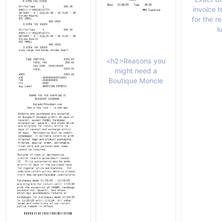
invoice 
for the 
l
<h2>Reasons you
might need a
Boutique Moncle