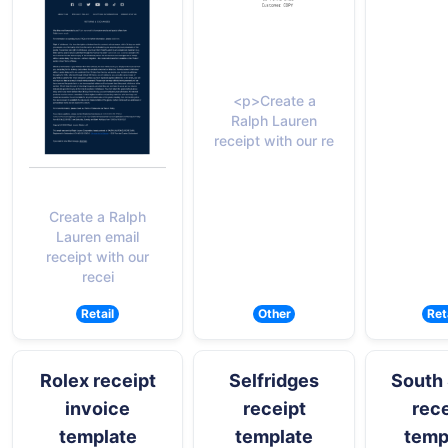
<p>Create a
Ralph Lauren
receipt with our re
Create a Ralph
Lauren email
receipt with our
recei
Retail
Other
Ret
Rolex receipt
Selfridges
South 
invoice
receipt
rece
template
template
temp