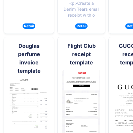
<p>Create a
Denim Tears email
receipt with o
Retail
Retail
Ret
Douglas
Flight Club
GUCCI
perfume
receipt
rece
invoice
template
temp
template