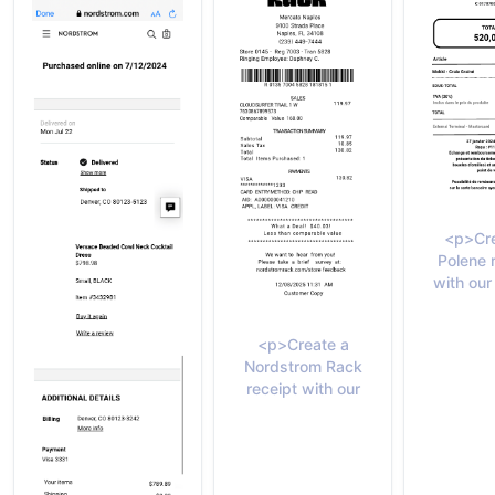
<p>Cre
Polene 
with our
<p>Create a
Nordstrom Rack
receipt with our