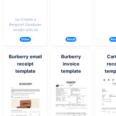
<p>Create a
Bergdorf Goodman
receipt with ou
Other
Retail
Ret
Burberry email
Burberry
Cart
receipt
invoice
rece
template
template
temp