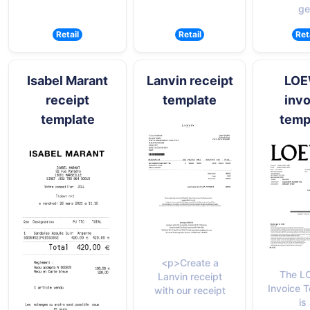
ge
Retail
Retail
Ret
Isabel Marant
Lanvin receipt
LO
receipt
template
invo
template
temp
<p>Create a
The L
Lanvin receipt
Invoice 
with our receipt
is