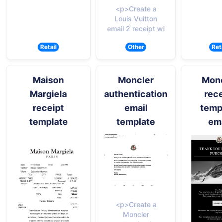
<p>Create a
Louis Vuitton
email 2 receipt wi
Retail
Other
Ret
Maison
Moncler
Mon
Margiela
authentication
rece
receipt
email
temp
template
template
ema
<p>Create a
Moncler