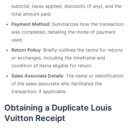
subtotal, taxes applied, discounts (if any), and the
total amount paid.
Payment Method
: Summarizes how the transaction
was completed, detailing the mode of payment
used.
Return Policy
: Briefly outlines the terms for returns
or exchanges, including the timeframe and
condition of items eligible for return.
Sales Associate Details
: The name or identification
of the sales associate who facilitated the
transaction, if applicable.
Obtaining a Duplicate Louis
Vuitton Receipt