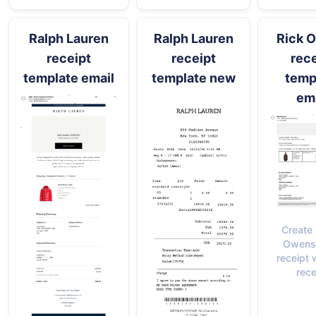
Ralph Lauren
Ralph Lauren
Rick 
receipt
receipt
rece
template email
template new
temp
ema
Create 
Owens 
receipt 
rece