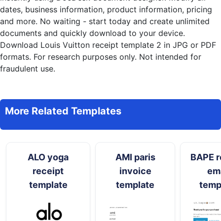
dates, business information, product information, pricing
and more. No waiting - start today and create unlimited
documents and quickly download to your device.
Download Louis Vuitton receipt template 2 in JPG or PDF
formats. For research purposes only. Not intended for
fraudulent use.
More Related Templates
ALO yoga
AMI paris
BAPE r
receipt
invoice
ema
template
template
temp