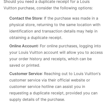
Should you need a duplicate receipt for a Louis
Vuitton purchase, consider the following options:
Contact the Store
: If the purchase was made in a
physical store, returning to the same location with
identification and transaction details may help in
obtaining a duplicate receipt.
Online Account
: For online purchases, logging into
your Louis Vuitton account will allow you to access
your order history and receipts, which can be
saved or printed.
Customer Service
: Reaching out to Louis Vuitton's
customer service via their official website or
customer service hotline can assist you in
requesting a duplicate receipt, provided you can
supply details of the purchase.