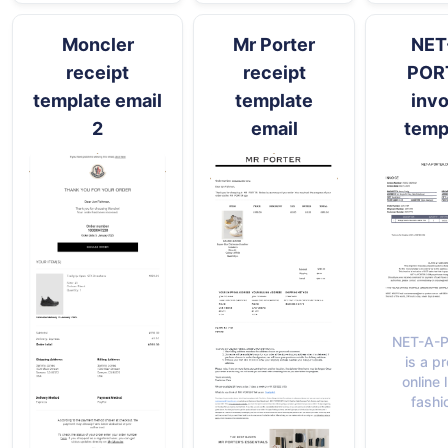
Moncler
Mr Porter
NET
receipt
receipt
POR
template email
template
invo
2
email
temp
NET-A-
is a p
online 
fashi