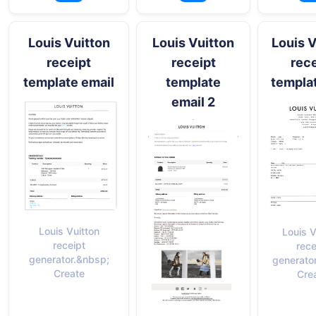
Louis Vuitton
Louis Vuitton
Louis V
receipt
receipt
rece
template email
template
templa
email 2
Louis Vuitton
Louis V
receipt
rece
generator.&nbsp;
generato
Create
Cre