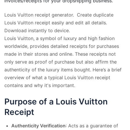
invoices/receipts for your dropshipping business.
Louis Vuitton receipt generator. Create duplicate
Louis Vuitton receipt easily and edit all details.
Download instantly to device.
Louis Vuitton, a symbol of luxury and high fashion
worldwide, provides detailed receipts for purchases
made in their stores and online. These receipts not
only serve as proof of purchase but also affirm the
authenticity of the luxury items bought. Here’s a brief
overview of what a typical Louis Vuitton receipt
contains and why it's important.
Purpose of a Louis Vuitton
Receipt
Authenticity Verification
: Acts as a guarantee of