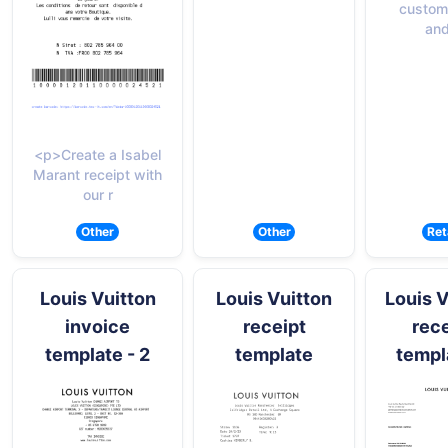
custom
and
<p>Create a Isabel
Marant receipt with
our r
Other
Other
Ret
Louis Vuitton
Louis Vuitton
Louis V
invoice
receipt
rece
template - 2
template
templ