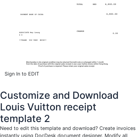
Sign In to EDIT
Customize and Download
Louis Vuitton receipt
template 2
Need to edit this template and download?
Create invoices
instantly
using DocDesk document designer. Modify all