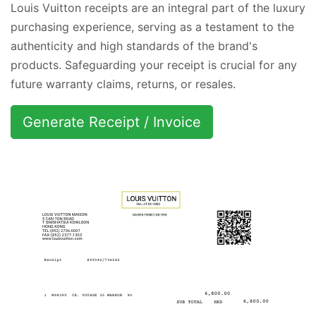
Louis Vuitton receipts are an integral part of the luxury
purchasing experience, serving as a testament to the
authenticity and high standards of the brand's
products. Safeguarding your receipt is crucial for any
future warranty claims, returns, or resales.
Generate Receipt / Invoice