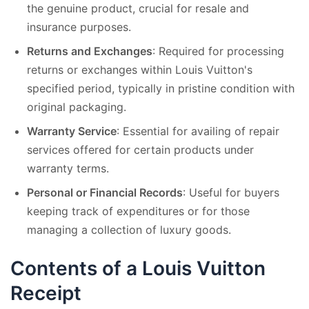
the genuine product, crucial for resale and
insurance purposes.
Returns and Exchanges
: Required for processing
returns or exchanges within Louis Vuitton's
specified period, typically in pristine condition with
original packaging.
Warranty Service
: Essential for availing of repair
services offered for certain products under
warranty terms.
Personal or Financial Records
: Useful for buyers
keeping track of expenditures or for those
managing a collection of luxury goods.
Contents of a Louis Vuitton
Receipt