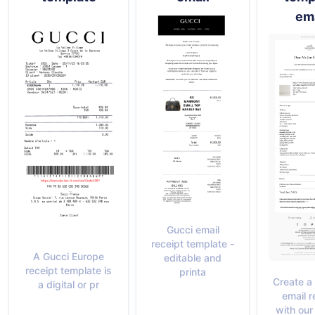
ema
Gucci email
receipt template -
A Gucci Europe
editable and
receipt template is
printa
Create a
a digital or pr
email r
with our