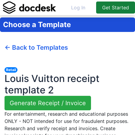
Log In
Get Started
Choose a Template
← Back to Templates
Retail
Louis Vuitton receipt
template 2
Generate Receipt / Invoice
For entertainment, research and educational purposes
ONLY - NOT intended for use for fraudulent purposes.
Research and verify receipt and invoices. Create