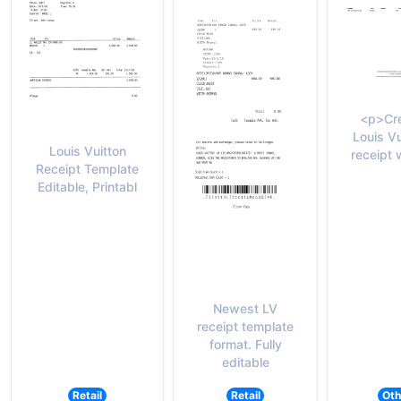
<p>Cre
Louis Vu
Louis Vuitton
receipt 
Receipt Template
Editable, Printabl
Newest LV
receipt template
format. Fully
editable
Retail
Retail
Oth