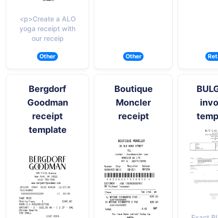
<p>Create a ALO
yoga receipt with
our receip
Other
Other
Ret
Bergdorf
Boutique
BUL
Goodman
Moncler
invo
receipt
receipt
temp
template
Exact B