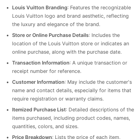
Louis Vuitton Branding
: Features the recognizable
Louis Vuitton logo and brand aesthetic, reflecting
the luxury and elegance of the brand.
Store or Online Purchase Details
: Includes the
location of the Louis Vuitton store or indicates an
online purchase, along with the purchase date.
Transaction Information
: A unique transaction or
receipt number for reference.
Customer Information
: May include the customer's
name and contact details, especially for items that
require registration or warranty claims.
Itemized Purchase List
: Detailed descriptions of the
items purchased, including product codes, names,
quantities, colors, and sizes.
Price Breakdown
: Lists the price of each item,