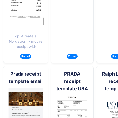
<p>Create a
Nordstrom - mobile
receipt with
Retail
Other
Ret
Prada receipt
PRADA
Ralph 
template email
receipt
rece
template USA
templ