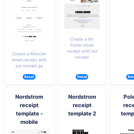
Create a Mr
Porter email
receipt with our
Create a Moncler
receipt
email receipt with
our receipt ge
Retail
Retail
Ret
Nordstrom
Nordstrom
Pol
receipt
receipt
rece
template -
template 2
temp
mobile