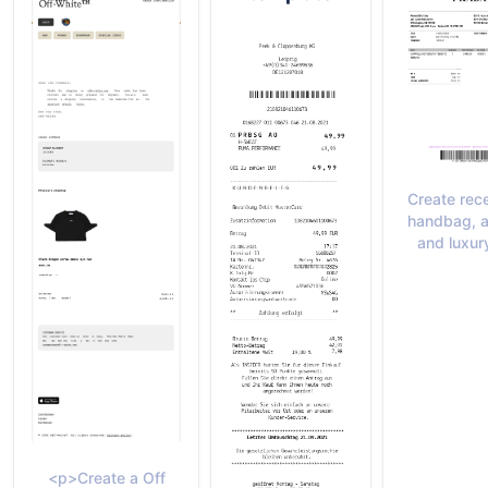
Create rece
handbag, a
and luxur
<p>Create a Off