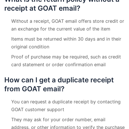
receipt at GOAT email?
Without a receipt, GOAT email offers store credit or
an exchange for the current value of the item
Items must be returned within 30 days and in their
original condition
Proof of purchase may be required, such as credit
card statement or order confirmation email
How can I get a duplicate receipt
from GOAT email?
You can request a duplicate receipt by contacting
GOAT customer support
They may ask for your order number, email
address, or other information to verify the purchase