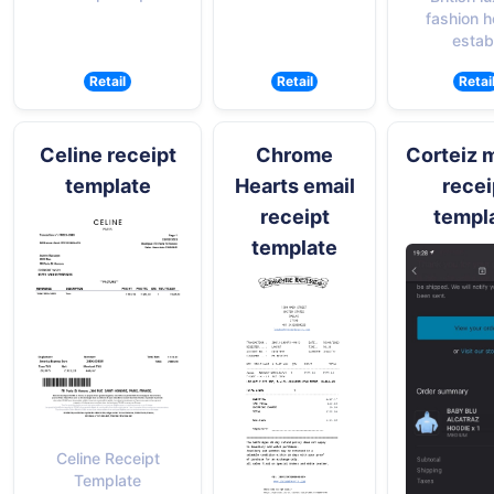
fashion 
establ
Retail
Retail
Retai
Celine receipt
Chrome
Corteiz 
template
Hearts email
recei
receipt
templ
template
Celine Receipt
Template