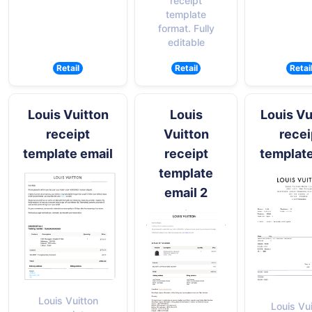
receipt
template
format. Fully
editable
Retail
Retail
Retai
Louis Vuitton
Louis
Louis Vu
receipt
Vuitton
recei
template email
receipt
templat
template
email 2
Louis Vuitton
Louis Vu