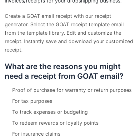
invoices/receipts for your dropshipping business.
Create a GOAT email receipt with our receipt
generator. Select the GOAT receipt template email
from the template library. Edit and customize the
receipt. Instantly save and download your customized
receipt.
What are the reasons you might
need a receipt from GOAT email?
Proof of purchase for warranty or return purposes
For tax purposes
To track expenses or budgeting
To redeem rewards or loyalty points
For insurance claims