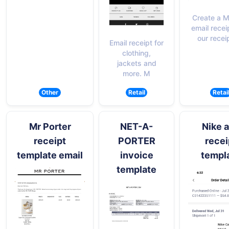
Create a M
email recei
our recei
Email receipt for
clothing,
jackets and
more. M
Other
Retail
Retai
Mr Porter
NET-A-
Nike 
receipt
PORTER
recei
template email
invoice
templ
template