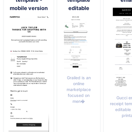
mobile version
editable
Grailed is an
online
marketplace
focused on
Gucci e
men�
receipt tem
editable
print