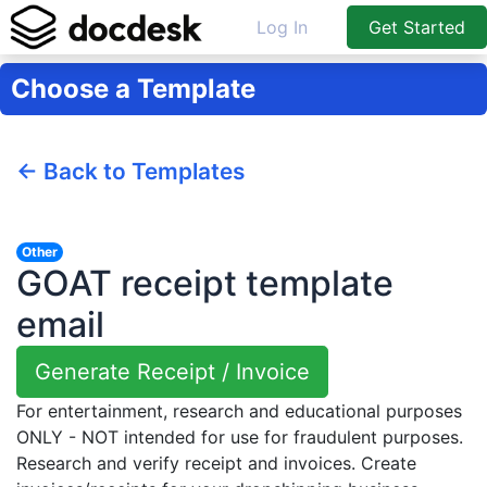
Log In
Get Started
Choose a Template
← Back to Templates
Other
GOAT receipt template
email
Generate Receipt / Invoice
For entertainment, research and educational purposes
ONLY - NOT intended for use for fraudulent purposes.
Research and verify receipt and invoices. Create