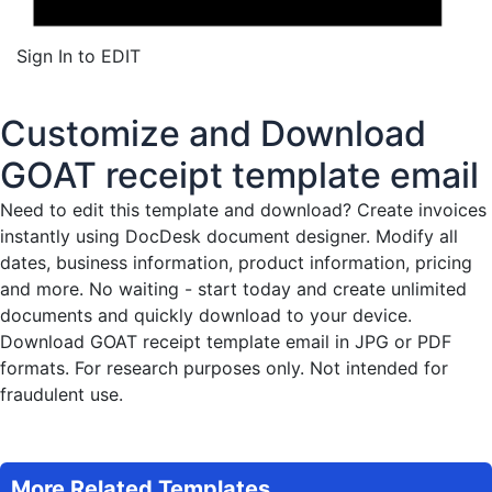
Sign In to EDIT
Customize and Download
GOAT receipt template email
Need to edit this template and download?
Create invoices
instantly
using DocDesk document designer. Modify all
dates, business information, product information, pricing
and more. No waiting - start today and create unlimited
documents and quickly download to your device.
Download GOAT receipt template email in JPG or PDF
formats. For research purposes only. Not intended for
fraudulent use.
More Related Templates