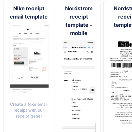
Nike receipt
Nordstrom
Nordst
email template
receipt
recei
template -
templa
mobile
Create a Nike email
receipt with our
receipt gener