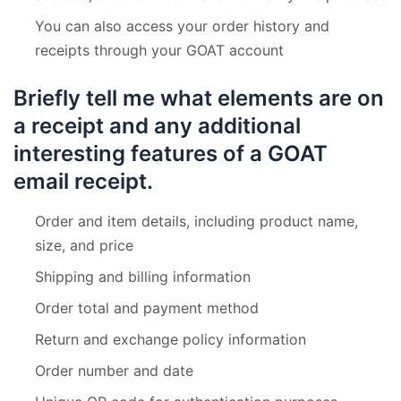
You can also access your order history and
receipts through your GOAT account
Briefly tell me what elements are on
a receipt and any additional
interesting features of a GOAT
email receipt.
Order and item details, including product name,
size, and price
Shipping and billing information
Order total and payment method
Return and exchange policy information
Order number and date