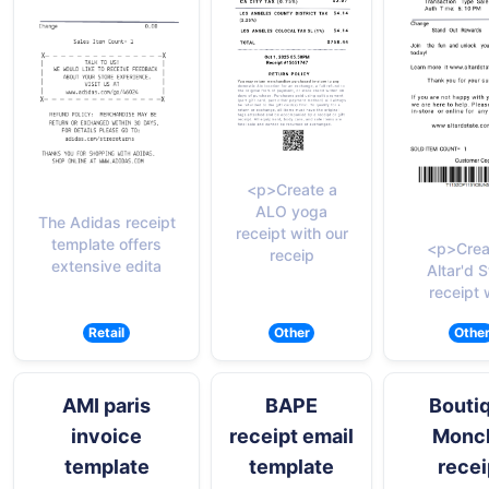
<p>Create a
ALO yoga
The Adidas receipt
receipt with our
template offers
<p>Crea
receip
extensive edita
Altar'd S
receipt 
Retail
Other
Othe
AMI paris
BAPE
Bouti
invoice
receipt email
Moncl
template
template
recei