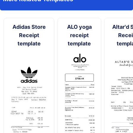
Adidas Store
ALO yoga
Altar'd 
Receipt
receipt
Recei
template
template
templ