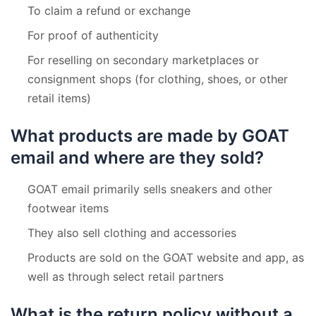
To claim a refund or exchange
For proof of authenticity
For reselling on secondary marketplaces or
consignment shops (for clothing, shoes, or other
retail items)
What products are made by GOAT
email and where are they sold?
GOAT email primarily sells sneakers and other
footwear items
They also sell clothing and accessories
Products are sold on the GOAT website and app, as
well as through select retail partners
What is the return policy without a