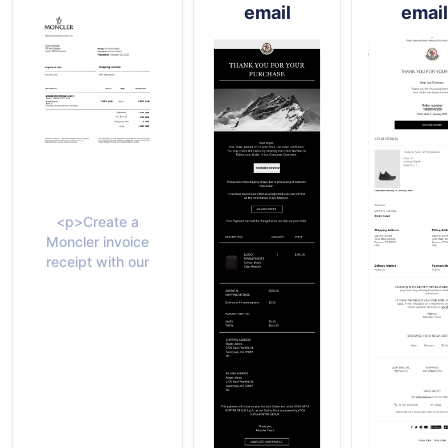
email
email
<p>Create a
Moncler invoice
receipt with our