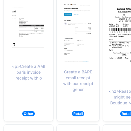
<p>Create a AMI
Create a BAPE
paris invoice
email receipt
receipt with o
with our receipt
gener
<h2>Reaso
might ne
Boutique 
Other
Retail
Retai