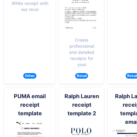
White receipt with
our recei
Create
professional
and detailed
receipts for
your
Other
Retail
Retai
PUMA email
Ralph Lauren
Ralph L
receipt
receipt
recei
template
template 2
templ
emai