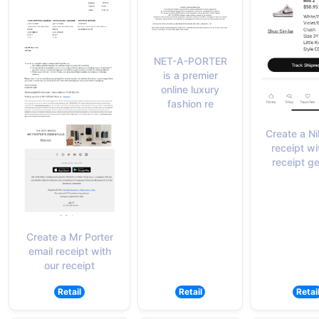
NET-A-PORTER
is a premier
online luxury
fashion re
Create a N
receipt wi
receipt g
Create a Mr Porter
email receipt with
our receipt
Retail
Retail
Retai