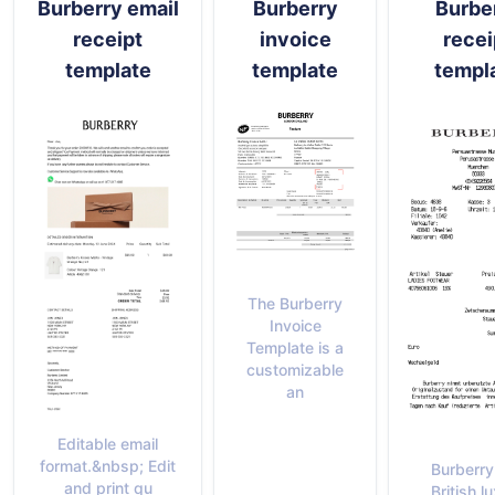
Burberry email
Burberry
Burbe
receipt
invoice
recei
template
template
templ
The Burberry
Invoice
Template is a
customizable
an
Editable email
format.&nbsp; Edit
Burberry
and print qu
British l