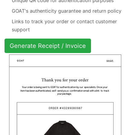
Unique QR code for authentication purposes
GOAT's authenticity guarantee and return policy
Links to track your order or contact customer
support
Generate Receipt / Invoice