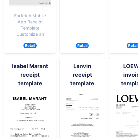
Farfetch Mobile
App Receipt
Template
Customize an
Retail
Retail
Retai
Isabel Marant
Lanvin
LOE
receipt
receipt
invoi
template
template
templ