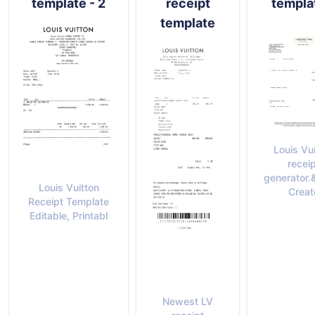
template - 2
receipt
templa
template
Louis Vu
recei
generator.
Louis Vuitton
Creat
Receipt Template
Editable, Printabl
Newest LV