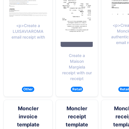
<p>Crea
<p>Create a
Moncl
LUISAVIAROMA
authentic
email receipt with
email 
Create a
Maison
Margiela
receipt with our
receipt
Other
Retail
Retai
Moncler
Moncler
Moncl
invoice
receipt
recei
template
template
templ