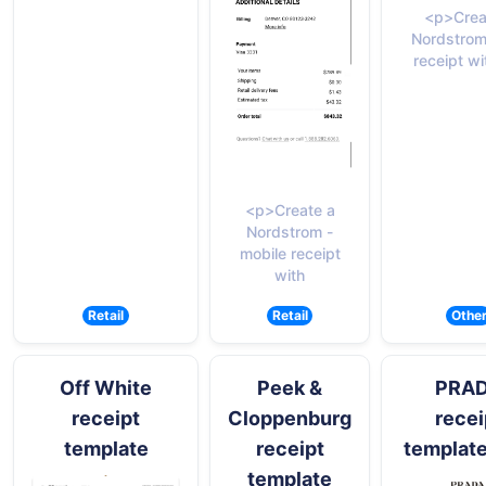
<p>Crea
Nordstrom
receipt wi
<p>Create a
Nordstrom -
mobile receipt
with
Retail
Retail
Othe
Off White
Peek &
PRA
receipt
Cloppenburg
recei
template
receipt
templat
template