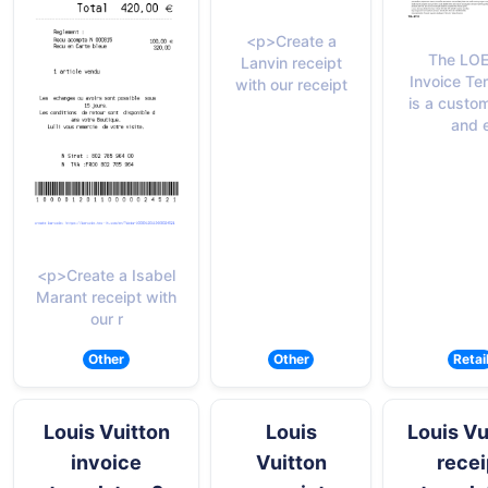
<p>Create a
The LO
Lanvin receipt
Invoice Te
with our receipt
is a custo
and 
<p>Create a Isabel
Marant receipt with
our r
Other
Other
Retai
Louis Vuitton
Louis
Louis Vu
invoice
Vuitton
recei