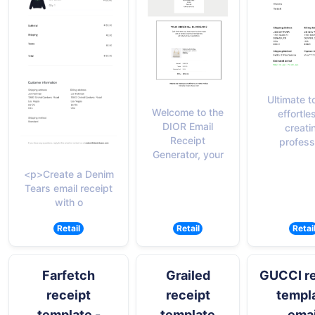
Ultimate to
Welcome to the
effortle
DIOR Email
creati
Receipt
profess
Generator, your
<p>Create a Denim
Tears email receipt
with o
Retail
Retail
Retai
Farfetch
Grailed
GUCCI re
receipt
receipt
templ
template -
template
emai