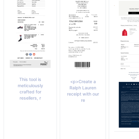
This tool is
<p>Create a
meticulously
Ralph Lauren
crafted for
receipt with our
resellers, r
re