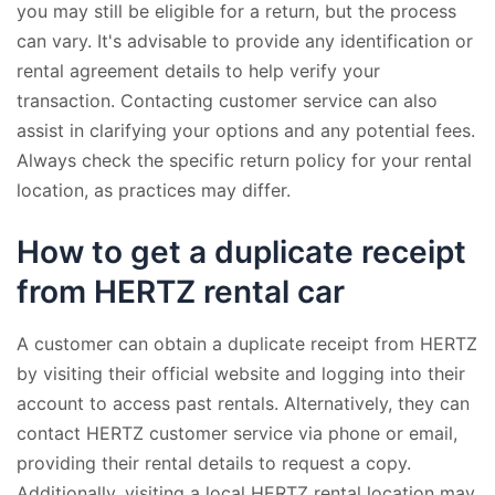
you may still be eligible for a return, but the process
can vary. It's advisable to provide any identification or
rental agreement details to help verify your
transaction. Contacting customer service can also
assist in clarifying your options and any potential fees.
Always check the specific return policy for your rental
location, as practices may differ.
How to get a duplicate receipt
from HERTZ rental car
A customer can obtain a duplicate receipt from HERTZ
by visiting their official website and logging into their
account to access past rentals. Alternatively, they can
contact HERTZ customer service via phone or email,
providing their rental details to request a copy.
Additionally, visiting a local HERTZ rental location may