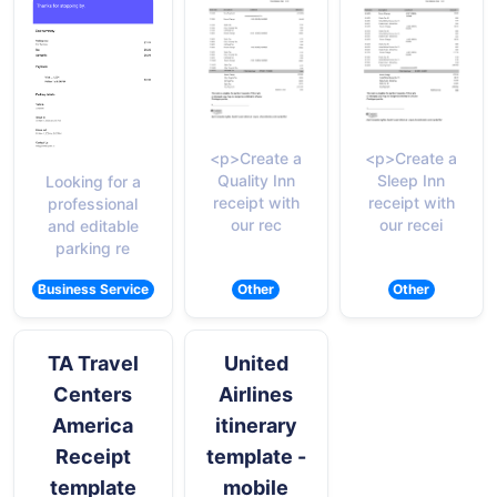
<p>Create a
<p>Create a
Quality Inn
Sleep Inn
Looking for a
receipt with
receipt with
professional
our rec
our recei
and editable
parking re
Business Service
Other
Other
TA Travel
United
Centers
Airlines
America
itinerary
Receipt
template -
template
mobile