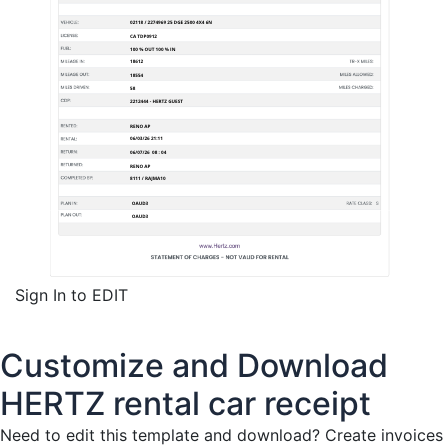
Sign In to EDIT
Customize and Download
HERTZ rental car receipt
Need to edit this template and download?
Create invoices