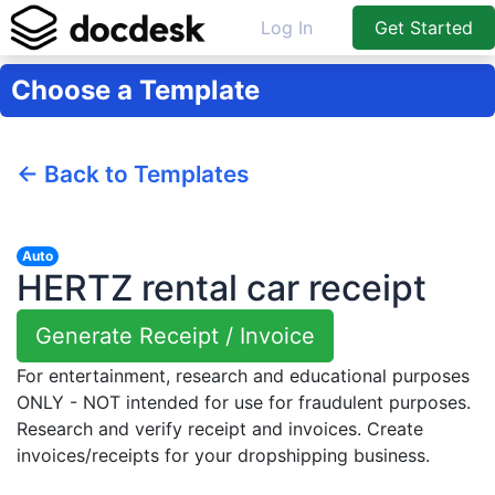
Log In
Get Started
Choose a Template
← Back to Templates
Auto
HERTZ rental car receipt
Generate Receipt / Invoice
For entertainment, research and educational purposes
ONLY - NOT intended for use for fraudulent purposes.
Research and verify receipt and invoices. Create
invoices/receipts for your dropshipping business.