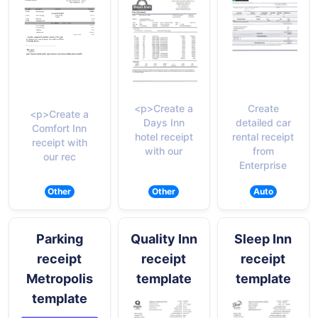
<p>Create a
Create
<p>Create a
Days Inn
detailed car
Comfort Inn
hotel receipt
rental receipt
receipt with
with our
from
our rec
Enterprise
Other
Other
Auto
Parking
Quality Inn
Sleep Inn
receipt
receipt
receipt
Metropolis
template
template
template