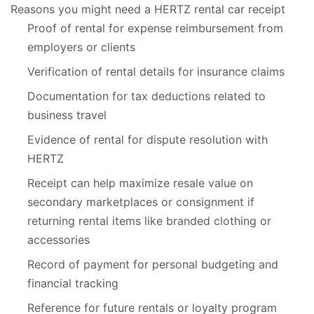
Reasons you might need a HERTZ rental car receipt
Proof of rental for expense reimbursement from
employers or clients
Verification of rental details for insurance claims
Documentation for tax deductions related to
business travel
Evidence of rental for dispute resolution with
HERTZ
Receipt can help maximize resale value on
secondary marketplaces or consignment if
returning rental items like branded clothing or
accessories
Record of payment for personal budgeting and
financial tracking
Reference for future rentals or loyalty program