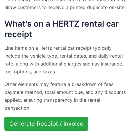
allow customers to receive a printed duplicate on-site.
What's on a HERTZ rental car
receipt
Line items on a Hertz rental car receipt typically
include the vehicle type, rental dates, and daily rental
rate, along with additional charges such as insurance,
fuel options, and taxes.
Other elements may feature a breakdown of fees,
payment method, total amount due, and any discounts
applied, ensuring transparency in the rental
transaction.
Generate Receipt / Invoice