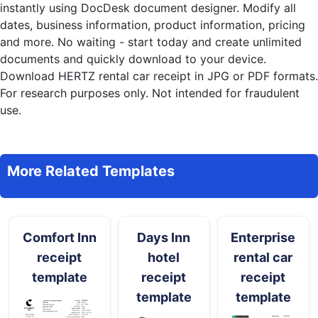
instantly
using DocDesk document designer. Modify all
dates, business information, product information, pricing
and more. No waiting - start today and create unlimited
documents and quickly download to your device.
Download HERTZ rental car receipt in JPG or PDF formats.
For research purposes only. Not intended for fraudulent
use.
More Related Templates
Comfort Inn
Days Inn
Enterprise
receipt
hotel
rental car
template
receipt
receipt
template
template