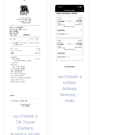
<p>Create a
United
Airlines
itinerary -
mobi
<p>Create a
TA Travel
Centers
America receip