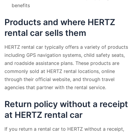
benefits
Products and where HERTZ
rental car sells them
HERTZ rental car typically offers a variety of products
including GPS navigation systems, child safety seats,
and roadside assistance plans. These products are
commonly sold at HERTZ rental locations, online
through their official website, and through travel
agencies that partner with the rental service.
Return policy without a receipt
at HERTZ rental car
If you return a rental car to HERTZ without a receipt,