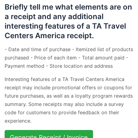
Briefly tell me what elements are on
a receipt and any additional
interesting features of a TA Travel
Centers America receipt.
- Date and time of purchase - Itemized list of products
purchased - Price of each item - Total amount paid -
Payment method - Store location and address
Interesting features of a TA Travel Centers America
receipt may include promotional offers or coupons for
future purchases, as well as a loyalty program rewards
summary. Some receipts may also include a survey
code for customers to provide feedback on their
experience.
Generate Receipt / Invoice