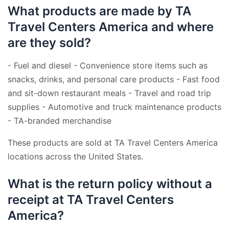
What products are made by TA
Travel Centers America and where
are they sold?
- Fuel and diesel - Convenience store items such as
snacks, drinks, and personal care products - Fast food
and sit-down restaurant meals - Travel and road trip
supplies - Automotive and truck maintenance products
- TA-branded merchandise
These products are sold at TA Travel Centers America
locations across the United States.
What is the return policy without a
receipt at TA Travel Centers
America?