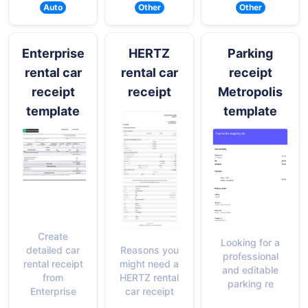
Auto
Other
Other
Enterprise
HERTZ
Parking
rental car
rental car
receipt
receipt
receipt
Metropolis
template
template
Create
Looking for a
Reasons you
detailed car
professional
might need a
rental receipt
and editable
HERTZ rental
from
parking re
car receipt
Enterprise