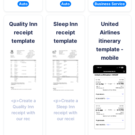
Auto
Auto
Business Service
Quality Inn
Sleep Inn
United
receipt
receipt
Airlines
template
template
itinerary
template -
mobile
<p>Create a
<p>Create a
Quality Inn
Sleep Inn
receipt with
receipt with
our rec
our recei