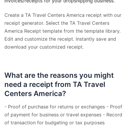
invoices/receipts for your dropshipping business.
Create a TA Travel Centers America receipt with our
receipt generator. Select the TA Travel Centers
America Receipt template from the template library.
Edit and customize the receipt. Instantly save and
download your customized receipt.
What are the reasons you might
need a receipt from TA Travel
Centers America?
- Proof of purchase for returns or exchanges - Proof
of payment for business or travel expenses - Record
of transaction for budgeting or tax purposes