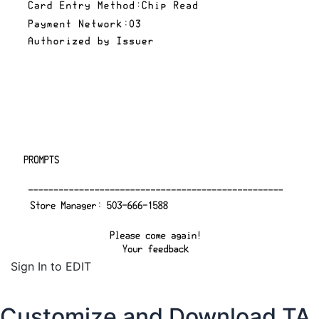
Sign In to EDIT
Customize and Download TA