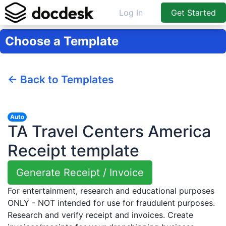
Log In
Get Started
Choose a Template
← Back to Templates
Auto
TA Travel Centers America
Receipt template
Generate Receipt / Invoice
For entertainment, research and educational purposes
ONLY - NOT intended for use for fraudulent purposes.
Research and verify receipt and invoices. Create