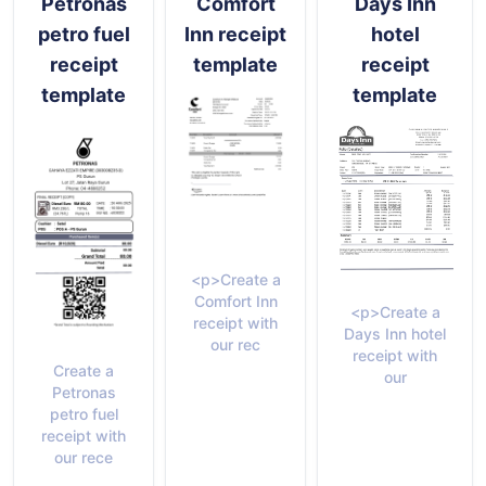
Petronas
Comfort
Days Inn
petro fuel
Inn receipt
hotel
receipt
template
receipt
template
template
<p>Create a
Comfort Inn
<p>Create a
receipt with
Days Inn hotel
our rec
receipt with
Create a
our
Petronas
petro fuel
receipt with
our rece