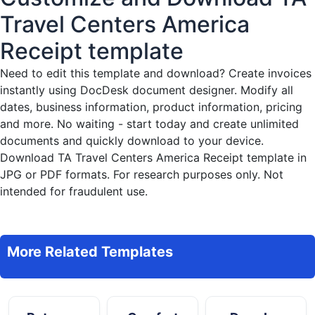
Travel Centers America
Receipt template
Need to edit this template and download?
Create invoices
instantly
using DocDesk document designer. Modify all
dates, business information, product information, pricing
and more. No waiting - start today and create unlimited
documents and quickly download to your device.
Download TA Travel Centers America Receipt template in
JPG or PDF formats. For research purposes only. Not
intended for fraudulent use.
More Related Templates