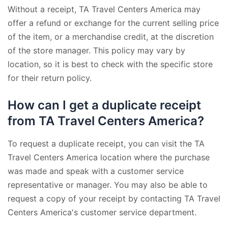
Without a receipt, TA Travel Centers America may
offer a refund or exchange for the current selling price
of the item, or a merchandise credit, at the discretion
of the store manager. This policy may vary by
location, so it is best to check with the specific store
for their return policy.
How can I get a duplicate receipt
from TA Travel Centers America?
To request a duplicate receipt, you can visit the TA
Travel Centers America location where the purchase
was made and speak with a customer service
representative or manager. You may also be able to
request a copy of your receipt by contacting TA Travel
Centers America's customer service department.