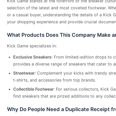
Kick Game stands at the forefront of the sneaker cultur
selection of the latest and most coveted footwear. Wh
or a casual buyer, understanding the details of a Kick
your shopping experience and provide crucial document
What Products Does This Company Make an
Kick Game specializes in:
Exclusive Sneakers
: From limited-edition drops to c
provides a diverse range of sneakers that cater to al
Streetwear
: Complement your kicks with trendy stre
t-shirts, and accessories from top brands.
Collectible Footwear
: For serious collectors, Kick G
find sneakers that are prized additions to any collec
Why Do People Need a Duplicate Receipt 