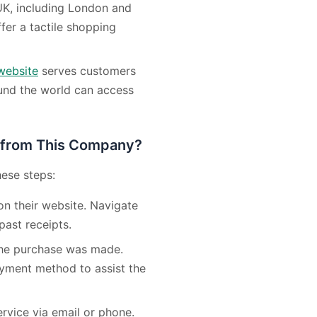
 UK, including London and
fer a tactile shopping
website
serves customers
ound the world can access
 from This Company?
hese steps:
on their website. Navigate
past receipts.
 the purchase was made.
ayment method to assist the
rvice via email or phone.