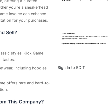
e, offering a curated
ether you're a sneakerhead
 Game invoice can enhance
ation for your purchases.
d Sell?
lassic styles, Kick Game
l tastes.
Sign In to EDIT
etwear, including hoodies,
ame offers rare and hard-to-
tion.
from This Company?