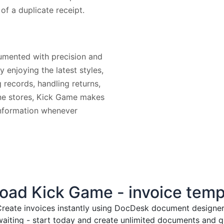
 of a duplicate receipt.
umented with precision and
 enjoying the latest styles,
g records, handling returns,
line stores, Kick Game makes
 information whenever
ad Kick Game - invoice temp
reate invoices instantly
using DocDesk document designer. 
waiting - start today and create unlimited documents and