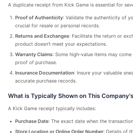
A duplicate receipt from Kick Game is essential for sev
Proof of Authenticity
: Validate the authenticity of y
crucial for resale or personal records.
Returns and Exchanges
: Facilitate the return or ex
product doesn’t meet your expectations.
Warranty Claims
: Some high-value items may come w
proof of purchase.
Insurance Documentation
: Insure your valuable sne
accurate purchase records.
What is Typically Shown on This Company'
A Kick Game receipt typically includes:
Purchase Date
: The exact date when the transaction
Store Location or Online Order Number
: Details of 