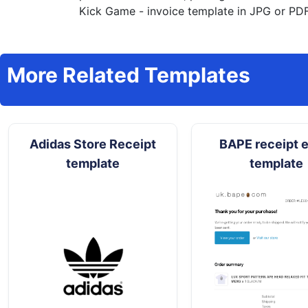
Kick Game - invoice template in JPG or PDF 
More Related Templates
Adidas Store Receipt
BAPE receipt e
template
template