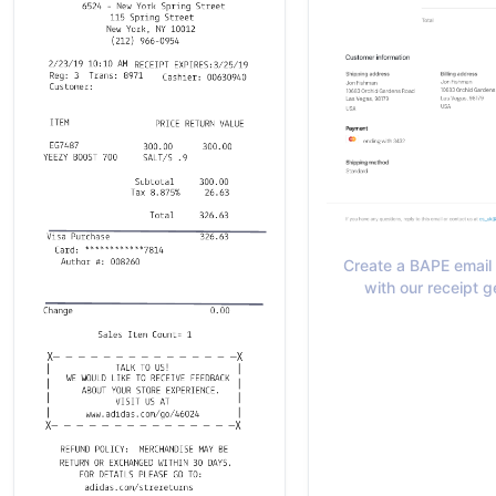
Create a BAPE email 
with our receipt g