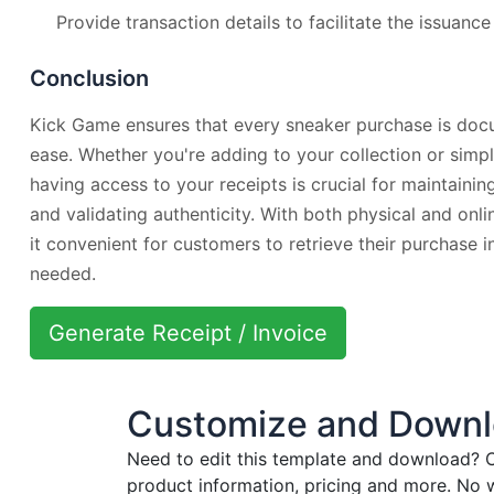
Provide transaction details to facilitate the issuance
Conclusion
Kick Game ensures that every sneaker purchase is doc
ease. Whether you're adding to your collection or simply
having access to your receipts is crucial for maintainin
and validating authenticity. With both physical and on
it convenient for customers to retrieve their purchase
needed.
Generate Receipt / Invoice
Customize and Downlo
Need to edit this template and download?
C
product information, pricing and more. No 