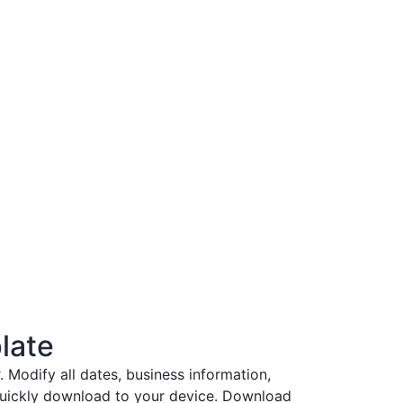
late
Modify all dates, business information,
 quickly download to your device. Download