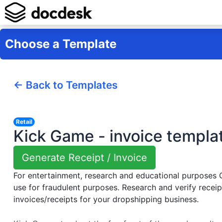
Choose a Template
← Back to Templates
Retail
Kick Game - invoice templa
Generate Receipt / Invoice
For entertainment, research and educational purposes
use for fraudulent purposes. Research and verify receip
invoices/receipts for your dropshipping business.