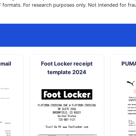
formats. For research purposes only. Not intended for frau
mail
Foot Locker receipt
PUMA
template 2024