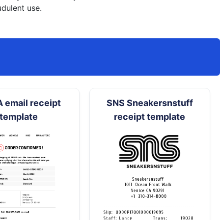
dulent use.
 email receipt
SNS Sneakersnstuff
template
receipt template