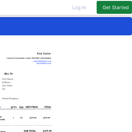
Log In
Get Started