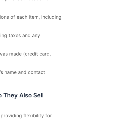
ons of each item, including
uding taxes and any
was made (credit card,
r’s name and contact
They Also Sell
roviding flexibility for