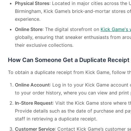
Physical Stores
: Located in major cities across the
Birmingham, Kick Game’s brick-and-mortar stores of
experience.
Online Store
: The digital storefront on
Kick Game's 
globally, ensuring that sneaker enthusiasts from ar
their exclusive collections.
How Can Someone Get a Duplicate Receipt
To obtain a duplicate receipt from Kick Game, follow t
Online Account
: Log in to your Kick Game account 
to your order history, where you can view and print 
In-Store Request
: Visit the Kick Game store where
Provide details such as the date of purchase and p
staff in retrieving a duplicate receipt.
Customer Service
: Contact Kick Game’s customer se