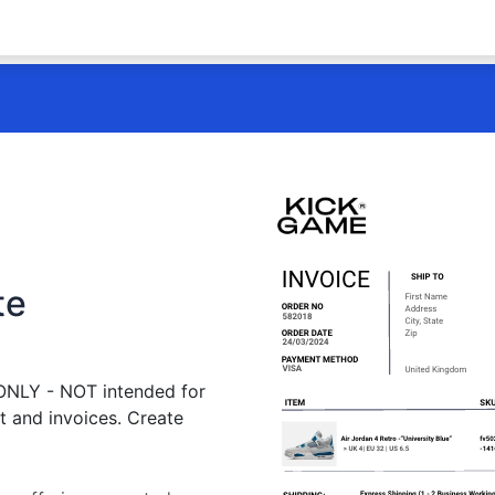
te
 ONLY - NOT intended for
t and invoices. Create