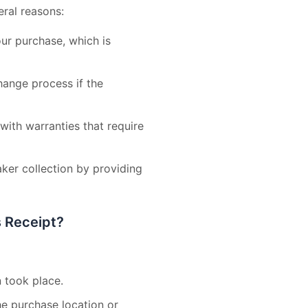
eral reasons:
our purchase, which is
change process if the
ith warranties that require
aker collection by providing
s Receipt?
 took place.
the purchase location or