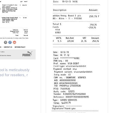
ool is meticulously
ed for resellers, r