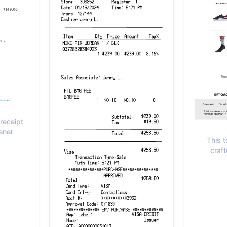
receipt
ener
This t
craft