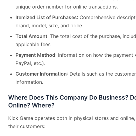
unique order number for online transactions.
Itemized List of Purchases
: Comprehensive descripti
brand, model, size, and price.
Total Amount
: The total cost of the purchase, incl
applicable fees.
Payment Method
: Information on how the payment 
PayPal, etc.).
Customer Information
: Details such as the custome
information.
Where Does This Company Do Business? Do 
Online? Where?
Kick Game operates both in physical stores and online, p
their customers: