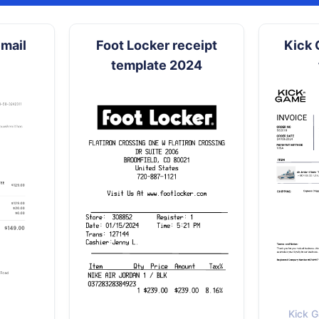
mail
Foot Locker receipt
Kick 
template 2024
Kick G