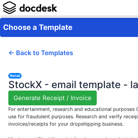
Choose a Template
← Back to Templates
Retail
StockX - email template - l
Generate Receipt / Invoice
For entertainment, research and educational purposes
use for fraudulent purposes. Research and verify receip
invoices/receipts for your dropshipping business.