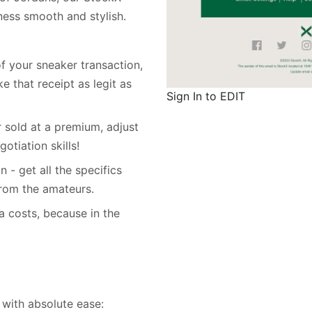
iness smooth and stylish.
of your sneaker transaction,
 that receipt as legit as
Sign In to EDIT
r sold at a premium, adjust
otiation skills!
n - get all the specifics
 from the amateurs.
a costs, because in the
with absolute ease: