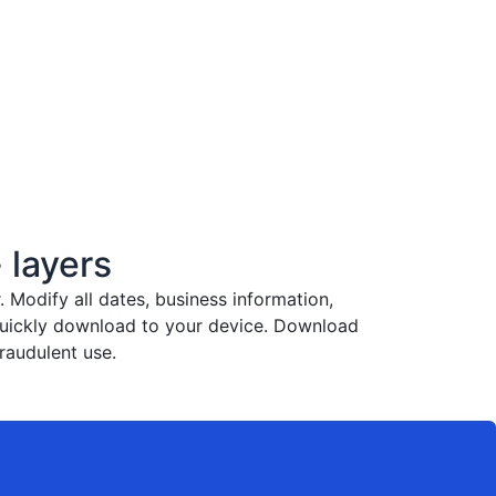
 layers
Modify all dates, business information,
 quickly download to your device. Download
raudulent use.