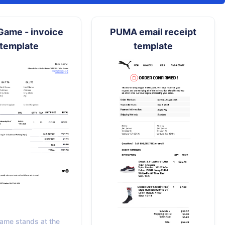
Game - invoice
PUMA email receipt
template
template
ame stands at the