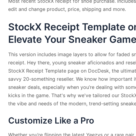
Most recent StockX receipt for shoe purchase. Includes
edit and change product, price, shipping and more.
StockX Receipt Template o
Elevate Your Sneaker Gam
This version includes image layers to allow for faded s
receipt. Hey there, young sneaker aficionados and rese
StockX Receipt Template page on DocDesk, the ultimate
savvy 20-something reseller. We know how important it 
sneaker deals, especially when you’re dealing with so
kicks in the game. That's why we've tailored our Stock
the vibe and needs of the modern, trend-setting sneaker
Customize Like a Pro
Whether you’re flipping the latest Yeezys or a rare pai