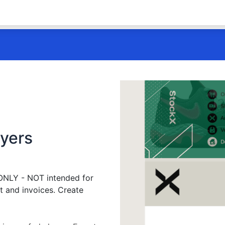
ayers
 ONLY - NOT intended for
t and invoices. Create