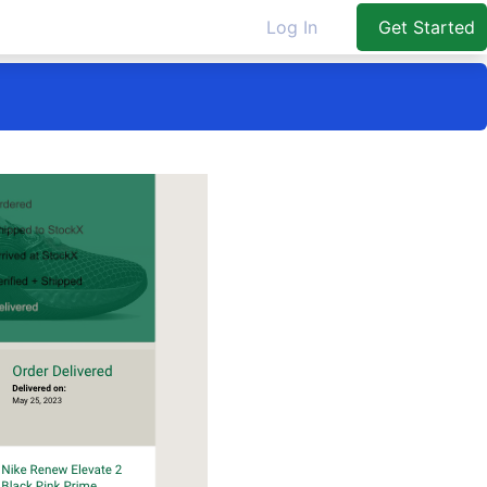
Log In
Get Started