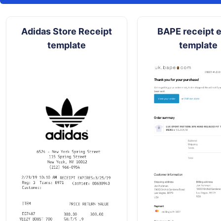
Adidas Store Receipt
BAPE receipt e
template
template