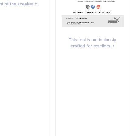
nt of the sneaker c
This tool is meticulously
crafted for resellers, r