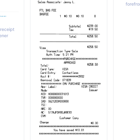
forefro
receipt
ener