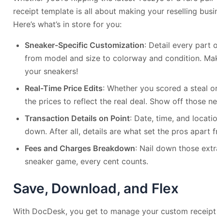
receipt template is all about making your reselling bus
Here’s what’s in store for you:
Sneaker-Specific Customization
: Detail every part 
from model and size to colorway and condition. Make
your sneakers!
Real-Time Price Edits
: Whether you scored a steal o
the prices to reflect the real deal. Show off those neg
Transaction Details on Point
: Date, time, and locatio
down. After all, details are what set the pros apart
Fees and Charges Breakdown
: Nail down those extr
sneaker game, every cent counts.
Save, Download, and Flex
With DocDesk, you get to manage your custom receipt 