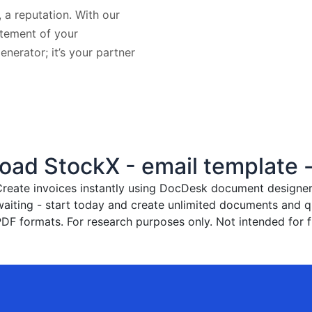
, a reputation. With our
atement of your
generator; it’s your partner
ad StockX - email template -
reate invoices instantly
using DocDesk document designer. 
waiting - start today and create unlimited documents and
PDF formats. For research purposes only. Not intended for f