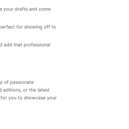
ve your drafts and come
perfect for showing off to
nd add that professional
ty of passionate
 editions, or the latest
d for you to showcase your