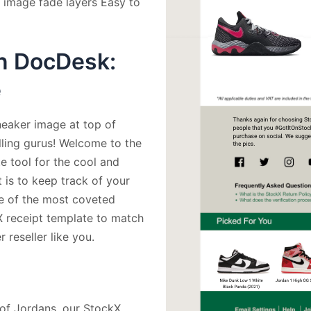
 image fade layers Easy to
n DocDesk:
e
neaker image at top of
lling gurus! Welcome to the
 tool for the cool and
is to keep track of your
me of the most coveted
X receipt template to match
 reseller like you.
r of Jordans, our StockX