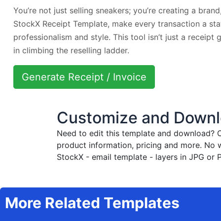
You’re not just selling sneakers; you’re creating a brand
StockX Receipt Template, make every transaction a st
professionalism and style. This tool isn’t just a receipt 
in climbing the reselling ladder.
Generate Receipt / Invoice
Customize and Downlo
Need to edit this template and download?
C
product information, pricing and more. No 
StockX - email template - layers in JPG or 
More Related Templates