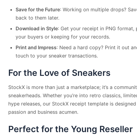
Save for the Future
: Working on multiple drops? Sa
back to them later.
Download in Style
: Get your receipt in PNG format, 
your buyers or keeping for your records.
Print and Impress
: Need a hard copy? Print it out a
touch to your sneaker transactions.
For the Love of Sneakers
StockX is more than just a marketplace; it’s a communi
sneakerheads. Whether you’re into retro classics, limited
hype releases, our StockX receipt template is designe
passion and business acumen.
Perfect for the Young Reseller