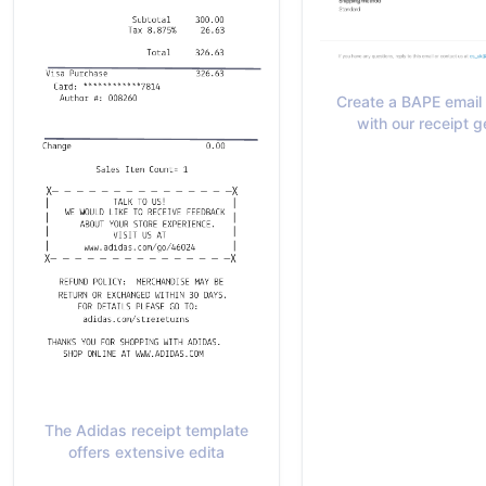
Create a BAPE email 
with our receipt g
The Adidas receipt template
offers extensive edita