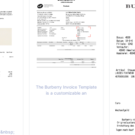
The Burberry Invoice Template
is a customizable an
t.&nbsp;