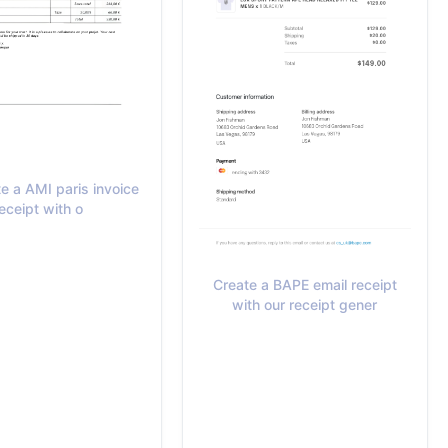
e a AMI paris invoice
eceipt with o
Create a BAPE email receipt
with our receipt gener