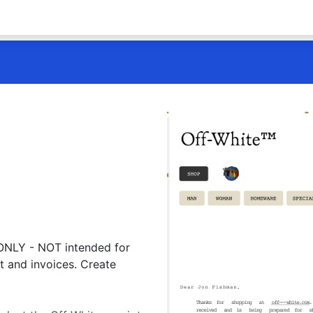
 ONLY - NOT intended for
t and invoices. Create