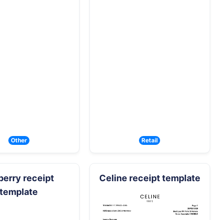
Other
Retail
berry receipt
Celine receipt template
template