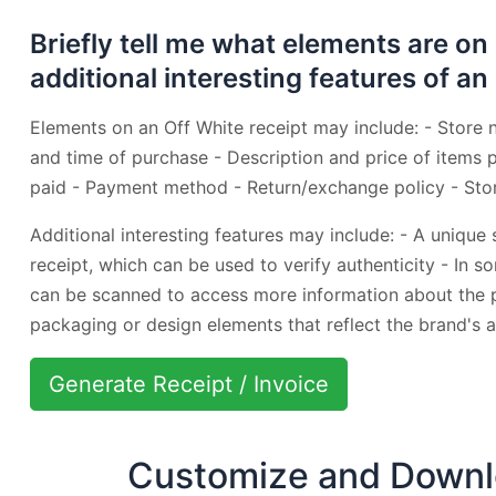
Briefly tell me what elements are on
additional interesting features of an
Elements on an Off White receipt may include: - Store 
and time of purchase - Description and price of items
paid - Payment method - Return/exchange policy - Sto
Additional interesting features may include: - A unique
receipt, which can be used to verify authenticity - In 
can be scanned to access more information about the p
packaging or design elements that reflect the brand's a
Generate Receipt / Invoice
Customize and Downlo