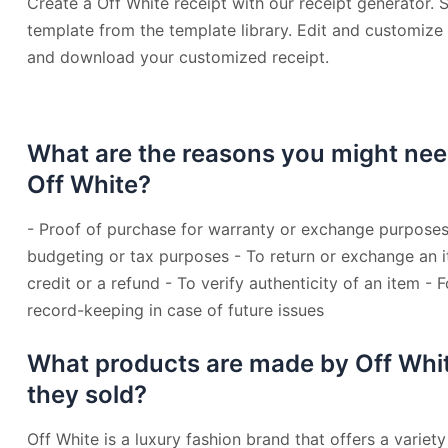
Create a Off White receipt with our receipt generator. S
template from the template library. Edit and customize t
and download your customized receipt.
What are the reasons you might nee
Off White?
- Proof of purchase for warranty or exchange purposes
budgeting or tax purposes - To return or exchange an i
credit or a refund - To verify authenticity of an item - 
record-keeping in case of future issues
What products are made by Off Whi
they sold?
Off White is a luxury fashion brand that offers a variety