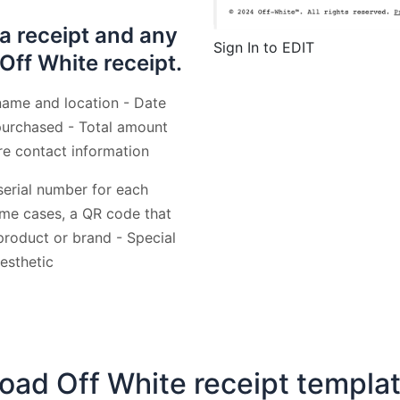
 a receipt and any
Sign In to EDIT
 Off White receipt.
name and location - Date
 purchased - Total amount
re contact information
 serial number for each
some cases, a QR code that
roduct or brand - Special
esthetic
ad Off White receipt templa