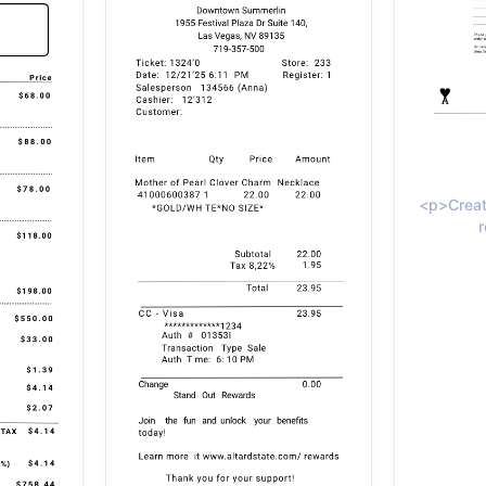
<p>Creat
r