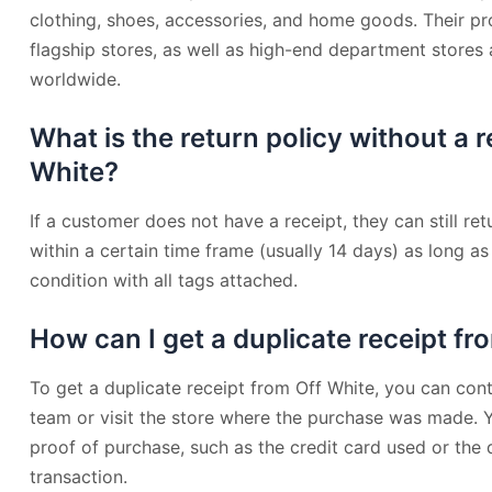
clothing, shoes, accessories, and home goods. Their pr
flagship stores, as well as high-end department stores
worldwide.
What is the return policy without a r
White?
If a customer does not have a receipt, they can still re
within a certain time frame (usually 14 days) as long as t
condition with all tags attached.
How can I get a duplicate receipt fr
To get a duplicate receipt from Off White, you can cont
team or visit the store where the purchase was made.
proof of purchase, such as the credit card used or the
transaction.