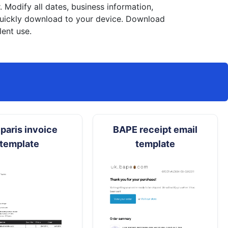
Modify all dates, business information,
 quickly download to your device. Download
lent use.
paris invoice
BAPE receipt email
template
template