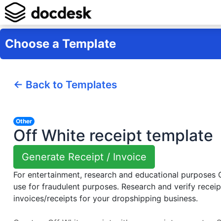
Choose a Template
← Back to Templates
Other
Off White receipt template
Generate Receipt / Invoice
For entertainment, research and educational purposes
use for fraudulent purposes. Research and verify receip
invoices/receipts for your dropshipping business.