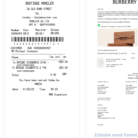
Editable email forma