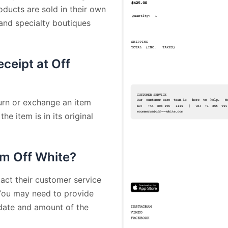
oducts are sold in their own
 and specialty boutiques
eceipt at Off
turn or exchange an item
he item is in its original
om Off White?
act their customer service
 You may need to provide
 date and amount of the