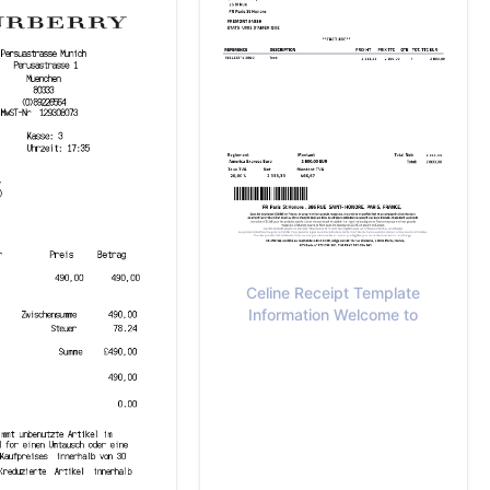
Celine Receipt Template
Information Welcome to