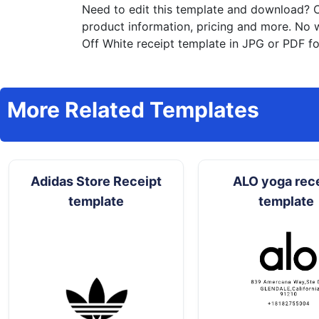
Need to edit this template and download?
C
product information, pricing and more. No 
Off White receipt template in JPG or PDF fo
More Related Templates
Adidas Store Receipt
ALO yoga rec
template
template