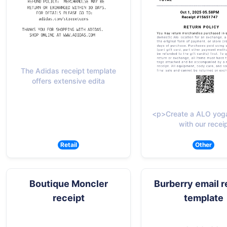
The Adidas receipt template
offers extensive edita
<p>Create a ALO yoga
with our recei
Retail
Other
Boutique Moncler
Burberry email r
receipt
template