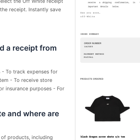
elect the Off White receipt
he receipt. Instantly save
d a receipt from
 - To track expenses for
tem - To receive store
For insurance purposes - For
te and where are
 of products, including