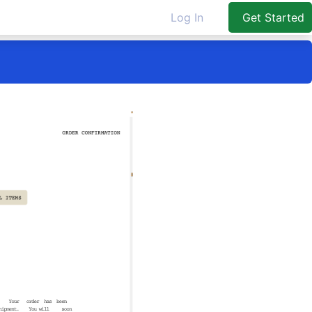
Log In
Get Started