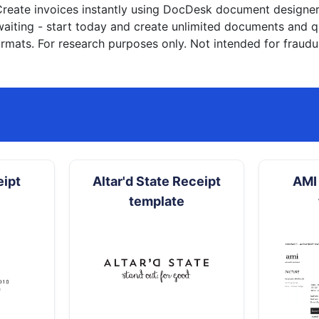
reate invoices instantly
using DocDesk document designer. 
waiting - start today and create unlimited documents and
rmats. For research purposes only. Not intended for fraudu
eipt
Altar'd State Receipt
AMI 
template