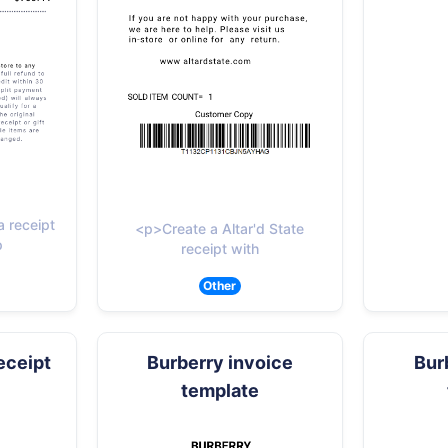
 receipt
<p>Create a Altar'd State
p
receipt with
Other
eceipt
Burberry invoice
Bur
template