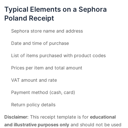
Typical Elements on a Sephora
Poland Receipt
Sephora store name and address
Date and time of purchase
List of items purchased with product codes
Prices per item and total amount
VAT amount and rate
Payment method (cash, card)
Return policy details
Disclaimer:
This receipt template is for
educational
and illustrative purposes only
and should not be used