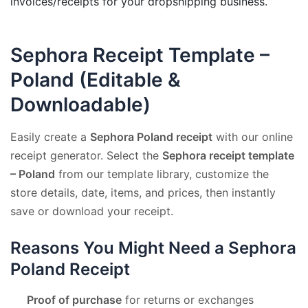
invoices/receipts for your dropshipping business.
Sephora Receipt Template –
Poland (Editable &
Downloadable)
Easily create a
Sephora Poland receipt
with our online
receipt generator. Select the
Sephora receipt template
– Poland
from our template library, customize the
store details, date, items, and prices, then instantly
save or download your receipt.
Reasons You Might Need a Sephora
Poland Receipt
Proof of purchase
for returns or exchanges