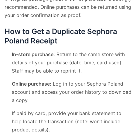
recommended. Online purchases can be returned using
your order confirmation as proof.
How to Get a Duplicate Sephora
Poland Receipt
In-store purchase:
Return to the same store with
details of your purchase (date, time, card used).
Staff may be able to reprint it.
Online purchase:
Log in to your Sephora Poland
account and access your order history to download
a copy.
If paid by card, provide your bank statement to
help locate the transaction (note: won’t include
product details).