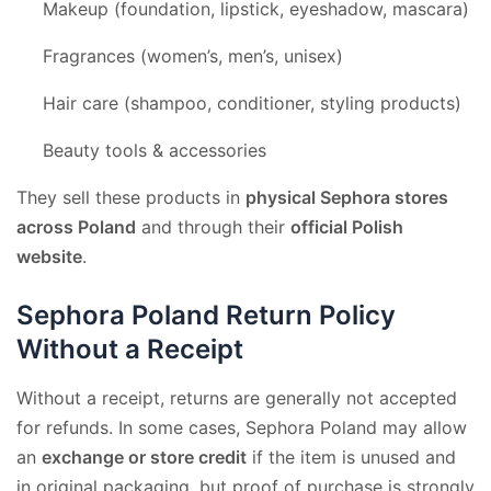
Makeup (foundation, lipstick, eyeshadow, mascara)
Fragrances (women’s, men’s, unisex)
Hair care (shampoo, conditioner, styling products)
Beauty tools & accessories
They sell these products in
physical Sephora stores
across Poland
and through their
official Polish
website
.
Sephora Poland Return Policy
Without a Receipt
Without a receipt, returns are generally not accepted
for refunds. In some cases, Sephora Poland may allow
an
exchange or store credit
if the item is unused and
in original packaging, but proof of purchase is strongly