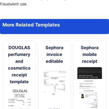
fraudulent use.
More Related Templates
DOUGLAS
Sephora
Sephora
perfumery
invoice
mobile
and
editable
receipt
cosmetics
receipt
template
<p data-