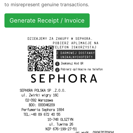
to misrepresent genuine transactions.
Generate Receipt / Invoice