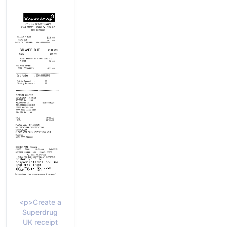
<p>Create a
Superdrug
UK receipt