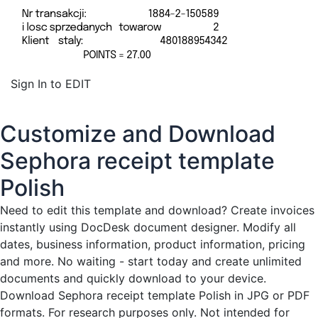
Sign In to EDIT
Customize and Download
Sephora receipt template
Polish
Need to edit this template and download?
Create invoices
instantly
using DocDesk document designer. Modify all
dates, business information, product information, pricing
and more. No waiting - start today and create unlimited
documents and quickly download to your device.
Download Sephora receipt template Polish in JPG or PDF
formats. For research purposes only. Not intended for