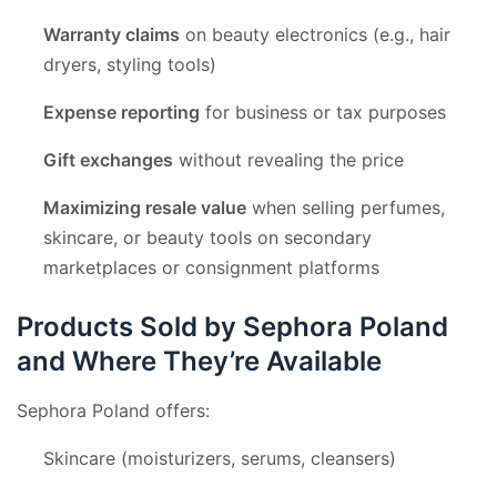
Warranty claims
on beauty electronics (e.g., hair
dryers, styling tools)
Expense reporting
for business or tax purposes
Gift exchanges
without revealing the price
Maximizing resale value
when selling perfumes,
skincare, or beauty tools on secondary
marketplaces or consignment platforms
Products Sold by Sephora Poland
and Where They’re Available
Sephora Poland offers:
Skincare (moisturizers, serums, cleansers)