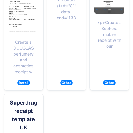
start="81"
data-
end="133
<p>Create a
Sephora
mobile
receipt with
Create a
our
DOUGLAS
perfumery
and
cosmetics
receipt w
Retail
Other
Other
Superdrug
receipt
template
UK