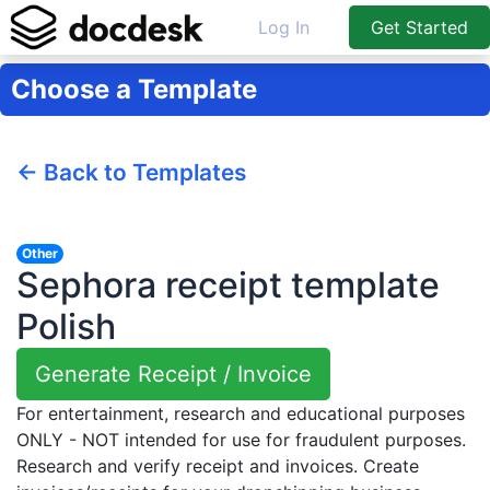
Log In
Get Started
Choose a Template
← Back to Templates
Other
Sephora receipt template
Polish
Generate Receipt / Invoice
For entertainment, research and educational purposes
ONLY - NOT intended for use for fraudulent purposes.
Research and verify receipt and invoices. Create