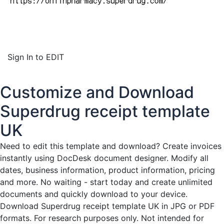
Sign In to EDIT
Customize and Download
Superdrug receipt template
UK
Need to edit this template and download?
Create invoices
instantly
using DocDesk document designer. Modify all
dates, business information, product information, pricing
and more. No waiting - start today and create unlimited
documents and quickly download to your device.
Download Superdrug receipt template UK in JPG or PDF
formats. For research purposes only. Not intended for