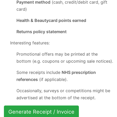
Payment method
(cash, credit/debit card, gift
card)
Health & Beautycard points earned
Returns policy statement
Interesting features:
Promotional offers may be printed at the
bottom (e.g. coupons or upcoming sale notices).
Some receipts include
NHS prescription
references
(if applicable).
Occasionally, surveys or competitions might be
advertised at the bottom of the receipt.
Generate Receipt / Invoice