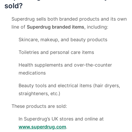
sold?
Superdrug sells both branded products and its own
line of
Superdrug branded items
, including:
Skincare, makeup, and beauty products
Toiletries and personal care items
Health supplements and over-the-counter
medications
Beauty tools and electrical items (hair dryers,
straighteners, etc.)
These products are sold:
In Superdrug’s UK stores and online at
www.superdrug.com
.