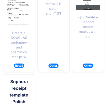
start="81"
data-
end="133
<p>Create a
Sephora
mobile
receipt with
Create a
our
DOUGLAS
perfumery
and
cosmetics
receipt w
Retail
Other
Other
Sephora
receipt
template
Polish