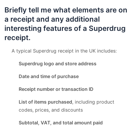
Briefly tell me what elements are on
a receipt and any additional
interesting features of a Superdrug
receipt.
A typical Superdrug receipt in the UK includes:
Superdrug logo and store address
Date and time of purchase
Receipt number or transaction ID
List of items purchased
, including product
codes, prices, and discounts
Subtotal, VAT, and total amount paid