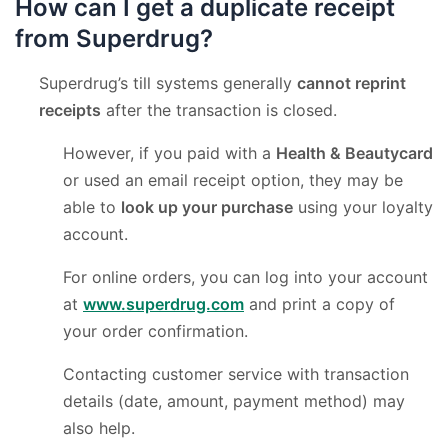
How can I get a duplicate receipt
from Superdrug?
Superdrug’s till systems generally
cannot reprint
receipts
after the transaction is closed.
However, if you paid with a
Health & Beautycard
or used an email receipt option, they may be
able to
look up your purchase
using your loyalty
account.
For online orders, you can log into your account
at
www.superdrug.com
and print a copy of
your order confirmation.
Contacting customer service with transaction
details (date, amount, payment method) may
also help.