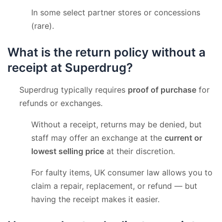
In some select partner stores or concessions
(rare).
What is the return policy without a
receipt at Superdrug?
Superdrug typically requires
proof of purchase
for
refunds or exchanges.
Without a receipt, returns may be denied, but
staff may offer an exchange at the
current or
lowest selling price
at their discretion.
For faulty items, UK consumer law allows you to
claim a repair, replacement, or refund — but
having the receipt makes it easier.