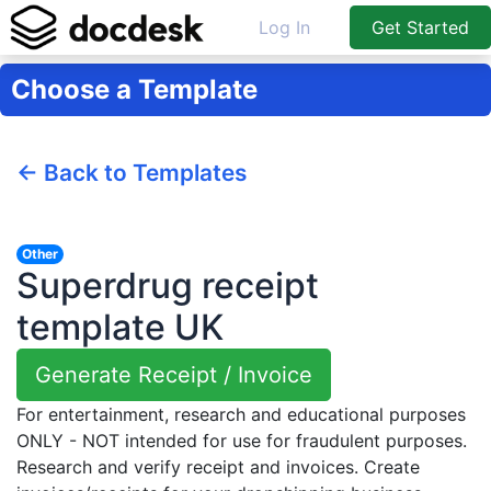
Log In
Get Started
Choose a Template
← Back to Templates
Other
Superdrug receipt
template UK
Generate Receipt / Invoice
For entertainment, research and educational purposes
ONLY - NOT intended for use for fraudulent purposes.
Research and verify receipt and invoices. Create