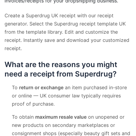
invoices/receipts for your dropshipping business.
Create a Superdrug UK receipt with our receipt
generator. Select the Superdrug receipt template UK
from the template library. Edit and customize the
receipt. Instantly save and download your customized
receipt.
What are the reasons you might
need a receipt from Superdrug?
To
return or exchange
an item purchased in-store
or online — UK consumer law typically requires
proof of purchase.
To obtain
maximum resale value
on unopened or
new products on secondary marketplaces or
consignment shops (especially beauty gift sets and