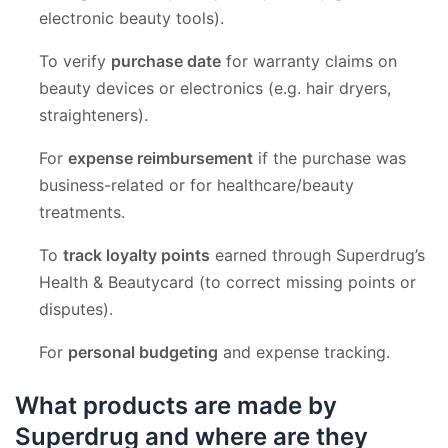
electronic beauty tools).
To verify
purchase date
for warranty claims on
beauty devices or electronics (e.g. hair dryers,
straighteners).
For
expense reimbursement
if the purchase was
business-related or for healthcare/beauty
treatments.
To
track loyalty points
earned through Superdrug’s
Health & Beautycard (to correct missing points or
disputes).
For
personal budgeting
and expense tracking.
What products are made by
Superdrug and where are they