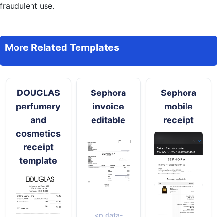
fraudulent use.
More Related Templates
DOUGLAS
Sephora
Sephora
perfumery
invoice
mobile
and
editable
receipt
cosmetics
receipt
template
<p data-