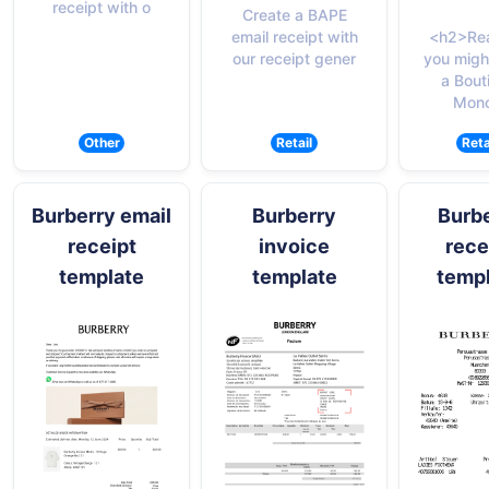
receipt with o
Create a BAPE
email receipt with
<h2>Re
our receipt gener
you migh
a Bout
Monc
Other
Retail
Reta
Burberry email
Burberry
Burb
receipt
invoice
rece
template
template
temp