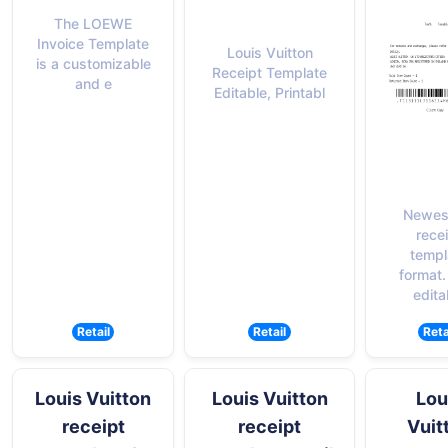
The LOEWE
Invoice Template
Louis Vuitton
is a customizable
Receipt Template
and e
Editable, Printabl
Newes
rece
templ
format.
edita
Retail
Retail
Reta
Louis Vuitton
Louis Vuitton
Lou
receipt
receipt
Vuit