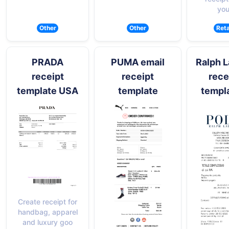
you
Other
Other
Reta
PRADA
PUMA email
Ralph 
receipt
receipt
rece
template USA
template
templ
Create receipt for
handbag, apparel
and luxury goo