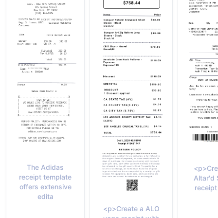
The Adidas
<p>Cre
receipt template
Altar'd
offers extensive
receipt
edita
<p>Create a ALO