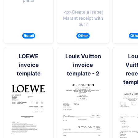
printa
<p>Create a Isabel
Marant receipt with
our r
Retail
Other
Oth
LOEWE
Louis Vuitton
Lou
invoice
invoice
Vuit
template
template - 2
rece
temp