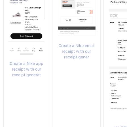
Create a Nike email
receipt with our
receipt gener
Create a Nike app
receipt with our
receipt generat