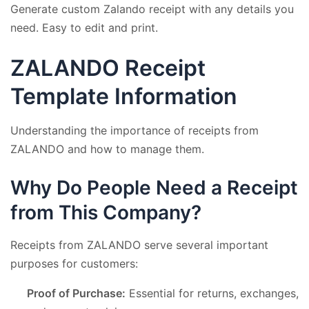
Generate custom Zalando receipt with any details you
need. Easy to edit and print.
ZALANDO Receipt
Template Information
Understanding the importance of receipts from
ZALANDO and how to manage them.
Why Do People Need a Receipt
from This Company?
Receipts from ZALANDO serve several important
purposes for customers:
Proof of Purchase:
Essential for returns, exchanges,