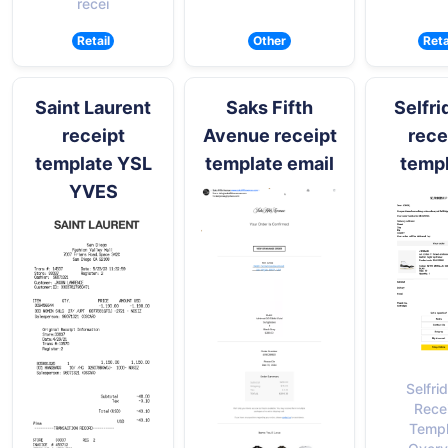
recei
Retail
Other
Reta
Saint Laurent
Saks Fifth
Selfri
receipt
Avenue receipt
rece
template YSL
template email
temp
YVES
Selfri
Rece
Templ