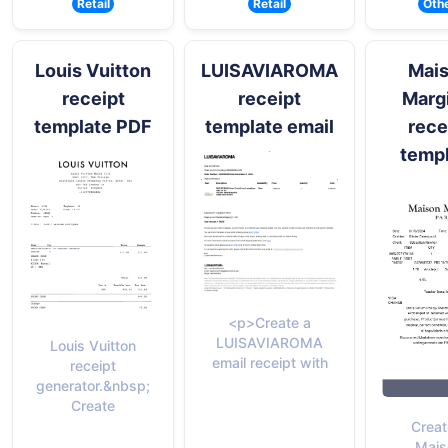
Retail
Retail
Oth
Louis Vuitton
LUISAVIAROMA
Mai
receipt
receipt
Marg
template PDF
template email
rece
temp
<p>Create a
LUISAVIAROMA
Louis Vuitton
email receipt with
receipt
generator.&nbsp;
Create
Creat
Mais