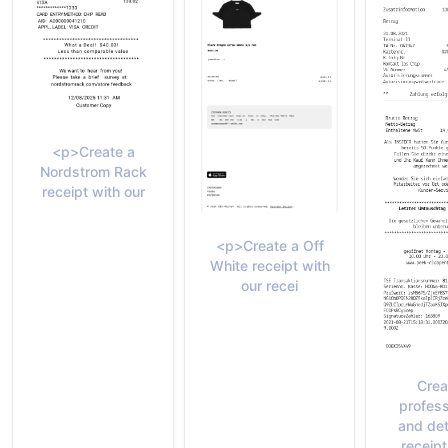
<p>Create a
Nordstrom Rack
receipt with our
<p>Create a Off
White receipt with
our recei
Crea
profess
and det
receipt