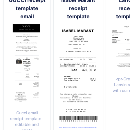
GUCCI receipt
Isabel Marant
Lan
template
receipt
rece
email
template
temp
<p>Cre
Lanvin r
with our 
Gucci email
receipt template -
editable and