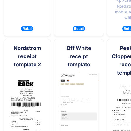
<p>Cre
Nordst
mobile r
wit
Retail
Retail
Reta
Nordstrom
Off White
Pee
receipt
receipt
Cloppe
template 2
template
rece
temp