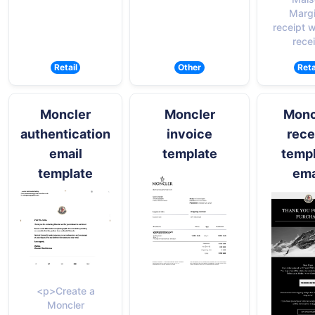
Margi
receipt w
rece
Retail
Other
Reta
Moncler
Moncler
Monc
authentication
invoice
rece
email
template
temp
template
ema
<p>Create a
Moncler