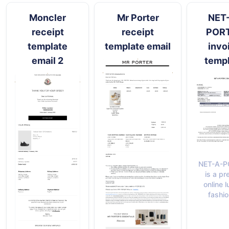
Moncler
Mr Porter
NET
receipt
receipt
POR
template
template email
invo
email 2
temp
NET-A-P
is a pr
online 
fashio