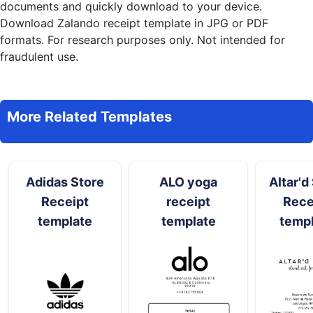
documents and quickly download to your device.
Download Zalando receipt template in JPG or PDF
formats. For research purposes only. Not intended for
fraudulent use.
More Related Templates
Adidas Store
ALO yoga
Altar'd
Receipt
receipt
Rece
template
template
temp