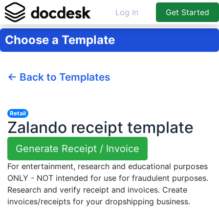
Log In
Get Started
Choose a Template
← Back to Templates
Retail
Zalando receipt template
Generate Receipt / Invoice
For entertainment, research and educational purposes
ONLY - NOT intended for use for fraudulent purposes.
Research and verify receipt and invoices. Create
invoices/receipts for your dropshipping business.