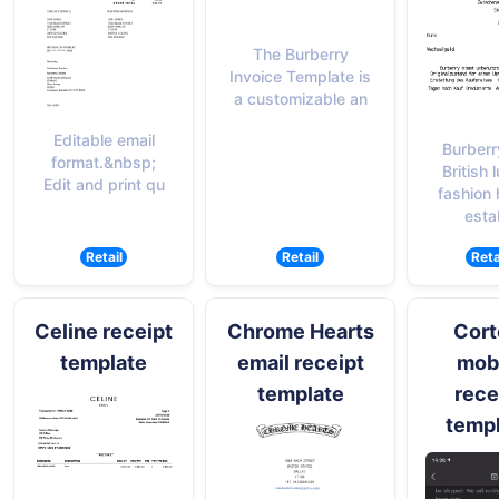
The Burberry
Invoice Template is
a customizable an
Editable email
Burberr
format.&nbsp;
British 
Edit and print qu
fashion
esta
Retail
Retail
Reta
Celine receipt
Chrome Hearts
Cort
template
email receipt
mob
template
rece
temp