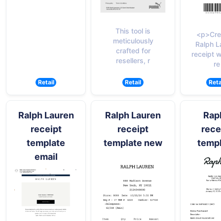
This tool is
<p>Cre
meticulously
Ralph L
crafted for
receipt w
resellers, r
re
Retail
Retail
Reta
Ralph Lauren
Ralph Lauren
Rap
receipt
receipt
rece
template
template new
temp
email