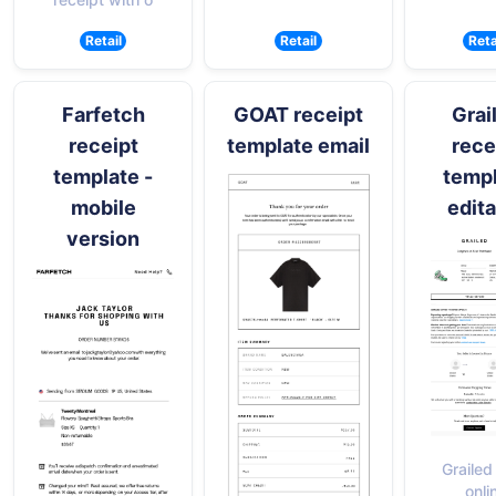
Retail
Retail
Reta
Farfetch
GOAT receipt
Grai
receipt
template email
rece
template -
temp
mobile
edita
version
Grailed
onli