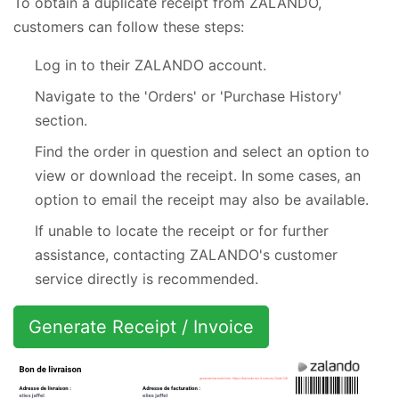
To obtain a duplicate receipt from ZALANDO,
customers can follow these steps:
Log in to their ZALANDO account.
Navigate to the 'Orders' or 'Purchase History'
section.
Find the order in question and select an option to
view or download the receipt. In some cases, an
option to email the receipt may also be available.
If unable to locate the receipt or for further
assistance, contacting ZALANDO's customer
service directly is recommended.
Generate Receipt / Invoice