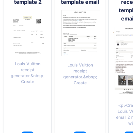
template 2
template email
rece
temp
emai
Louis Vuitton
Louis Vuitton
receipt
receipt
generator.&nbsp;
generator.&nbsp;
Create
Create
<p>Cre
Louis V
email 2 
wi