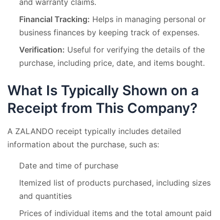
and warranty claims.
Financial Tracking:
Helps in managing personal or
business finances by keeping track of expenses.
Verification:
Useful for verifying the details of the
purchase, including price, date, and items bought.
What Is Typically Shown on a
Receipt from This Company?
A ZALANDO receipt typically includes detailed
information about the purchase, such as:
Date and time of purchase
Itemized list of products purchased, including sizes
and quantities
Prices of individual items and the total amount paid