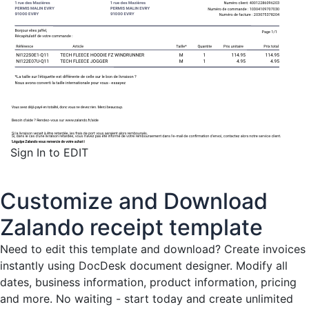
Sign In to EDIT
Customize and Download
Zalando receipt template
Need to edit this template and download?
Create invoices
instantly
using DocDesk document designer. Modify all
dates, business information, product information, pricing
and more. No waiting - start today and create unlimited