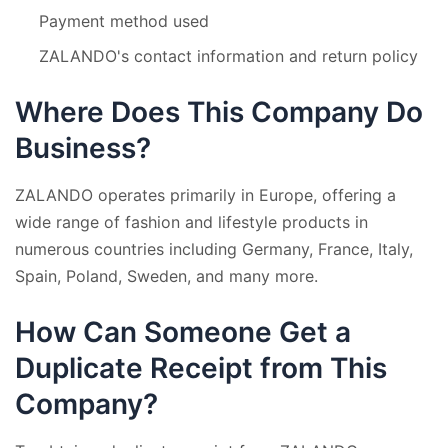
Payment method used
ZALANDO's contact information and return policy
Where Does This Company Do
Business?
ZALANDO operates primarily in Europe, offering a
wide range of fashion and lifestyle products in
numerous countries including Germany, France, Italy,
Spain, Poland, Sweden, and many more.
How Can Someone Get a
Duplicate Receipt from This
Company?