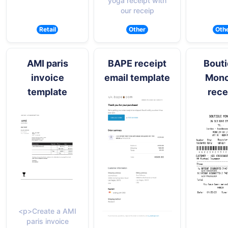
yoga receipt with
our receip
Retail
Other
Oth
AMI paris
BAPE receipt
Bout
invoice
email template
Monc
template
rece
<p>Create a AMI
paris invoice