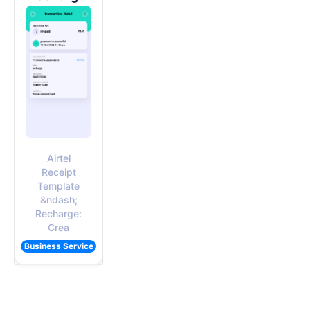
Airtel
Receipt
Template
&ndash;
Recharge:
Crea
Business Service