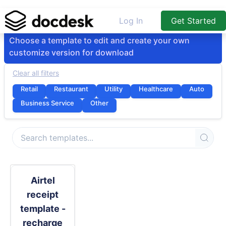
Log In
Get Started
Choose a template to edit and create your own
customize version for download
Clear all filters
Retail
Restaurant
Utility
Healthcare
Auto
Business Service
Other
Airtel
receipt
template -
recharge