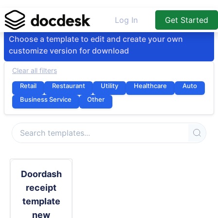
Log In
Get Started
Choose a template to edit and create your own
customize version for download
Clear all filters
Retail
Restaurant
Utility
Healthcare
Auto
Business Service
Other
Doordash
receipt
template
new