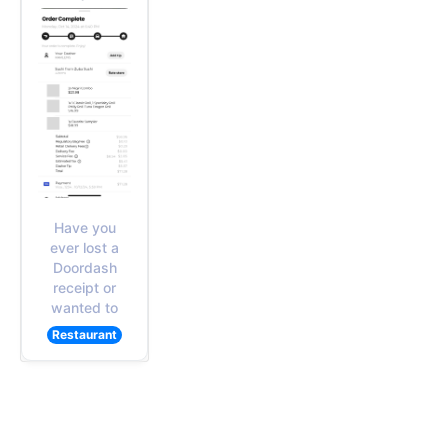
Have you
ever lost a
Doordash
receipt or
wanted to
Restaurant