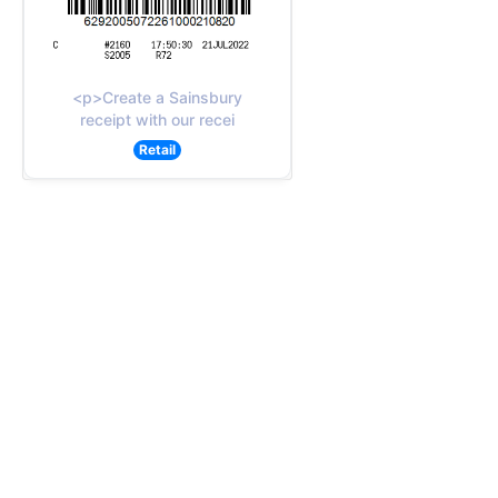
<p>Create a Sainsbury
receipt with our recei
Retail