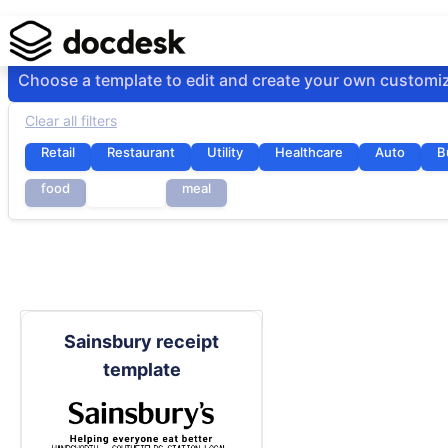
Choose a template to edit and create your own customi
Clear all filters
Retail
Restaurant
Utility
Healthcare
Auto
B
food
grocery
meal
Sainsbury receipt
template