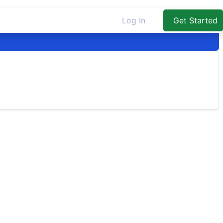
Log In
Get Started