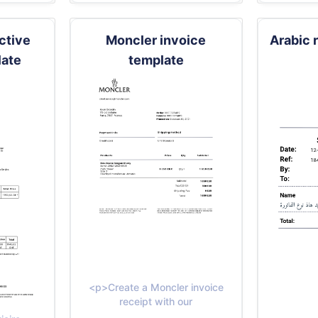
ective
Moncler invoice
Arabic 
late
template
<p>Create a Moncler invoice
receipt with our