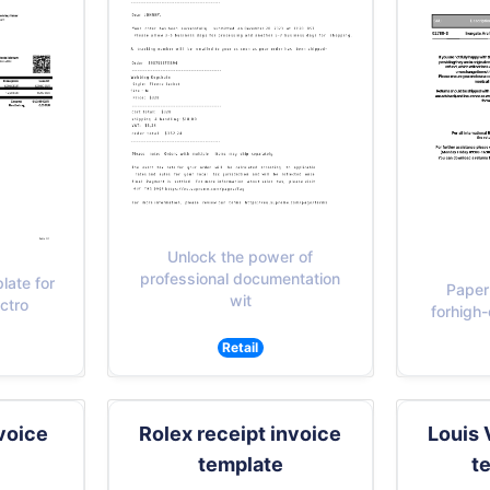
Unlock the power of
professional documentation
late for
Paper
wit
ctro
forhigh-
Retail
voice
Rolex receipt invoice
Louis 
template
t