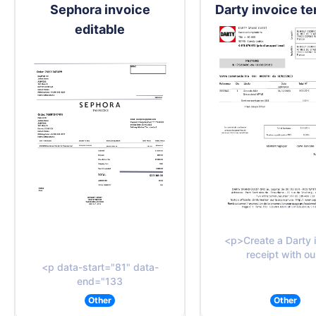
Sephora invoice
Darty invoice t
editable
<p>Create a Darty 
receipt with ou
<p data-start="81" data-
end="133
Other
Other