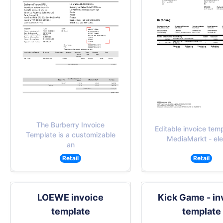
The Burberry Invoice
Editable invoice temp
Template is a customizable
MediaMarkt - ele
an
Retail
Retail
LOEWE invoice
Kick Game - in
template
template