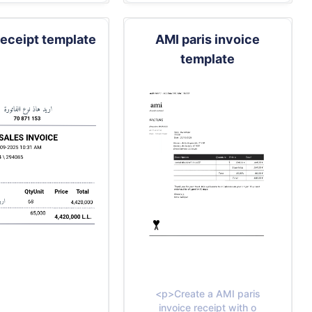
receipt template
AMI paris invoice
template
<p>Create a AMI paris
invoice receipt with o