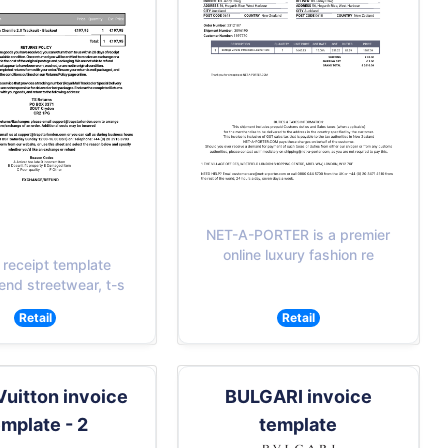
NET-A-PORTER is a premier
online luxury fashion re
 receipt template
end streetwear, t-s
Retail
Retail
Vuitton invoice
BULGARI invoice
emplate - 2
template