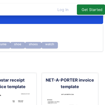
Log In
Get Started
fume
shoe
shoes
watch
pstar receipt
NET-A-PORTER invoice
ice template
template