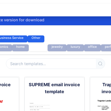
ze version for download
usiness Service
Other
ronics
home
invoice
jewelry
luxury
office
per
voice
SUPREME email invoice
Tra
template
invo