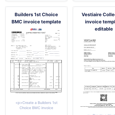
Builders 1st Choice
Vestiaire Coll
BMC invoice template
invoice temp
editable
<p>Create a Builders 1st
Choice BMC invoice