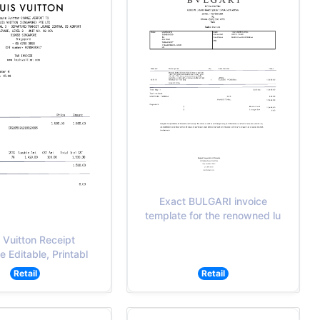
Exact BULGARI invoice
template for the renowned lu
 Vuitton Receipt
 Editable, Printabl
Retail
Retail