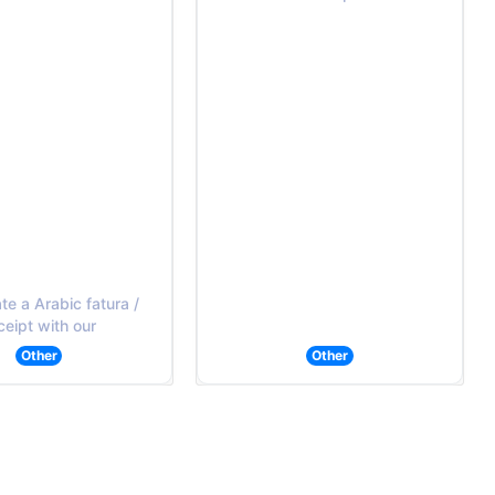
e a Arabic fatura /
ceipt with our
Other
Other