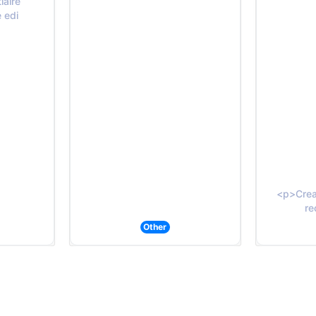
iaire
e edi
<p>Creat
re
Other