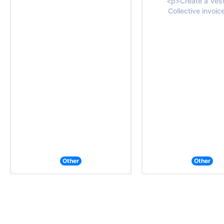
<p>Create a Vest
Collective invoic
Other
Other