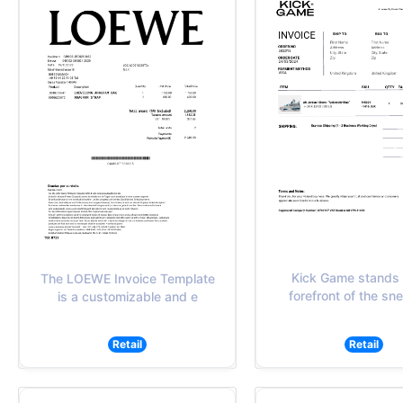
Kick Game stands 
The LOEWE Invoice Template
forefront of the sn
is a customizable and e
Retail
Retail