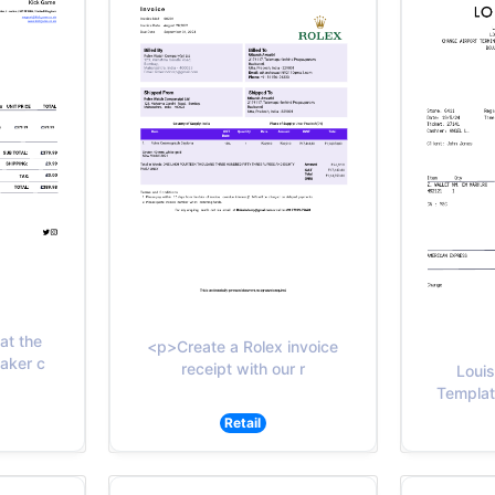
at the
<p>Create a Rolex invoice
eaker c
receipt with our r
Louis
Template
Retail