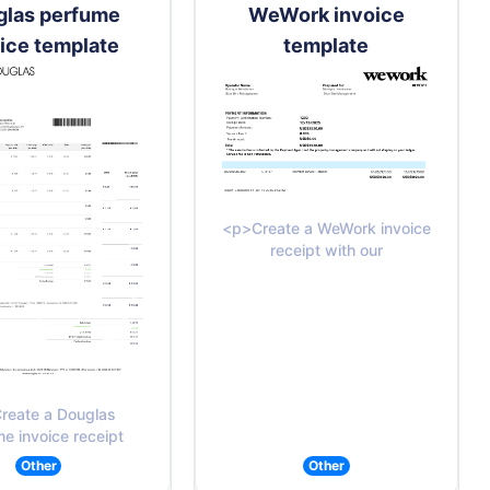
glas perfume
WeWork invoice
ice template
template
<p>Create a WeWork invoice
receipt with our
reate a Douglas
e invoice receipt
Other
Other