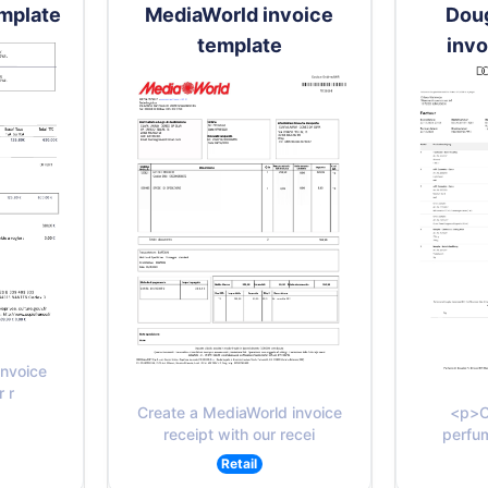
emplate
MediaWorld invoice
Dou
template
invo
invoice
r r
Create a MediaWorld invoice
<p>C
receipt with our recei
perfum
Retail