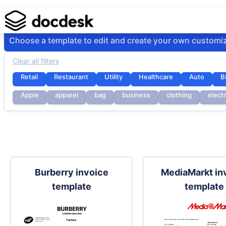
Choose a template to edit and create your own customi
Clear all filters
Retail
Restaurant
Utility
Healthcare
Auto
B
Apple
apparel
bag
business
clothing
elect
Burberry invoice
MediaMarkt in
template
template