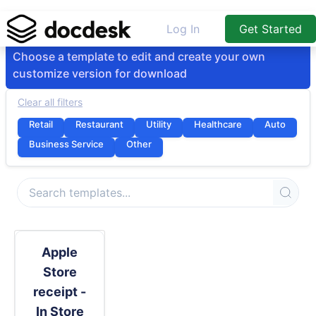
Log In
Get Started
Choose a template to edit and create your own
customize version for download
Clear all filters
Retail
Restaurant
Utility
Healthcare
Auto
Business Service
Other
Apple
Store
receipt -
In Store