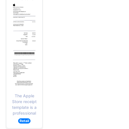
The Apple
Store receipt
template is a
professional
Retail