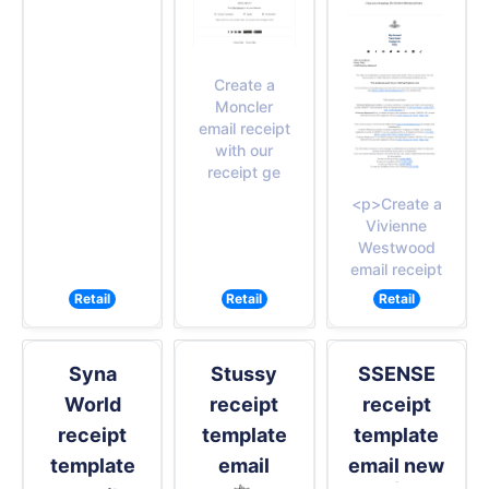
Create a
Moncler
email receipt
with our
receipt ge
<p>Create a
Vivienne
Westwood
email receipt
Retail
Retail
Retail
Syna
Stussy
SSENSE
World
receipt
receipt
receipt
template
template
template
email
email new