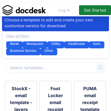
Log In
Get Started
Choose a template to edit and create your own
customize version for download
Clear all filters
Retail
Restaurant
Utility
Healthcare
Auto
Business Service
Other
StockX -
Foot
PUMA
email
Locker
email
template -
email
receipt
layers
receipt
template