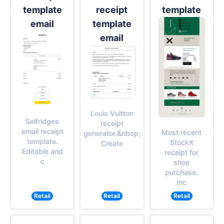
template
receipt
template
email
template
email
Louis Vuitton
Selfridges
receipt
email receipt
Most recent
generator.&nbsp;
template.
StockX
Create
Editable and
receipt for
c
shoe
purchase.
Inc
Retail
Retail
Retail