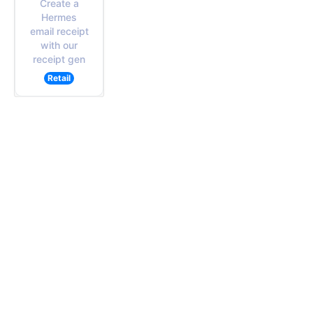
Create a
Hermes
email receipt
with our
receipt gen
Retail