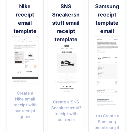
Nike
SNS
Samsung
receipt
Sneakersn
receipt
email
stuff email
template
template
receipt
email
template
Create a
Nike email
Create a SNS
receipt with
Sneakersnstuff
our receipt
receipt with
<p>Create a
gener
our recei
Samsung
email receipt