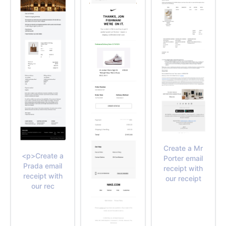
Create a Mr
<p>Create a
Porter email
Prada email
receipt with
receipt with
our receipt
our rec