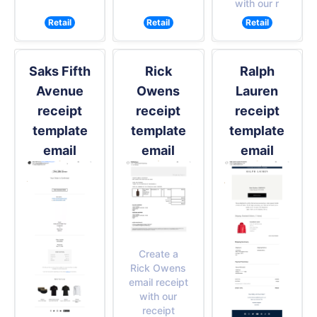
with our r
Retail
Retail
Retail
Saks Fifth
Rick
Ralph
Avenue
Owens
Lauren
receipt
receipt
receipt
template
template
template
email
email
email
Create a
Rick Owens
email receipt
with our
receipt