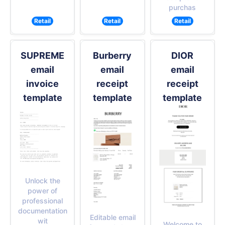
purchas
Retail
Retail
Retail
SUPREME
Burberry
DIOR
email
email
email
invoice
receipt
receipt
template
template
template
Unlock the
power of
professional
documentation
Editable email
wit
Welcome to