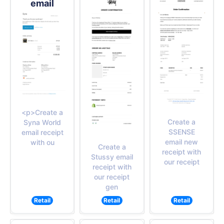
email
<p>Create a
Create a
Syna World
SSENSE
email receipt
email new
with ou
Create a
receipt with
Stussy email
our receipt
receipt with
our receipt
gen
Retail
Retail
Retail