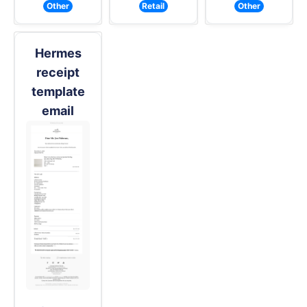
Other
Retail
Other
Hermes
receipt
template
email