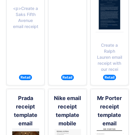
<p>Create a
Saks Fifth
Avenue
email receipt
Create a
Ralph
Lauren email
receipt with
our recei
Retail
Retail
Retail
Prada
Nike email
Mr Porter
receipt
receipt
receipt
template
template
template
email
mobile
email