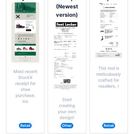
(Newest
version)
This tool is
Most recent
meticulously
StockX
crafted for
receipt for
resellers, r
shoe
purchase.
Start
Inc
creating
your own
design!
Retail
Other
Retail