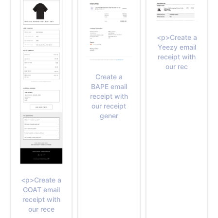
<p>Create a
Yeezy email
receipt with
our rec
Create a
BAPE email
receipt with
our receipt
gener
<p>Create a
GOAT email
receipt with
our rece