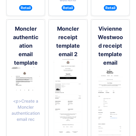
Retail
Retail
Retail
Moncler
Moncler
Vivienne
authentic
receipt
Westwoo
ation
template
d receipt
email
email 2
template
template
email
<p>Create a
Moncler
authentication
email rec