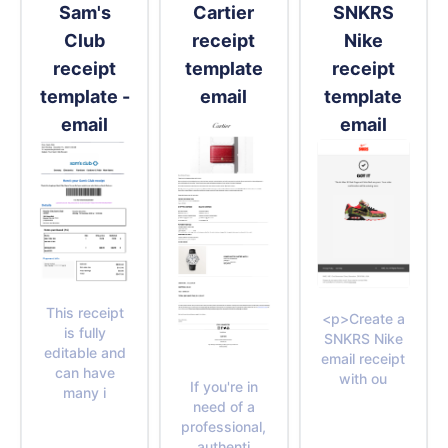
Sam's
Cartier
SNKRS
Club
receipt
Nike
receipt
template
receipt
template -
email
template
email
email
This receipt
<p>Create a
is fully
SNKRS Nike
editable and
email receipt
can have
with ou
If you're in
many i
need of a
professional,
authenti