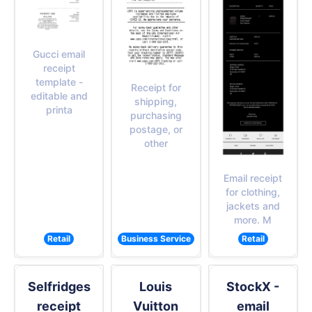
Gucci email
receipt
template -
Receipt for
editable and
shipping,
printa
purchasing
postage, or
other
Email receipt
for clothing,
jackets and
more. M
Retail
Business Service
Retail
Selfridges
Louis
StockX -
receipt
Vuitton
email