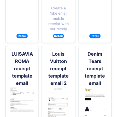
Create a
Nike email
mobile
receipt with
our receip
Retail
Retail
Retail
LUISAVIA
Louis
Denim
ROMA
Vuitton
Tears
receipt
receipt
receipt
template
template
template
email
email 2
email