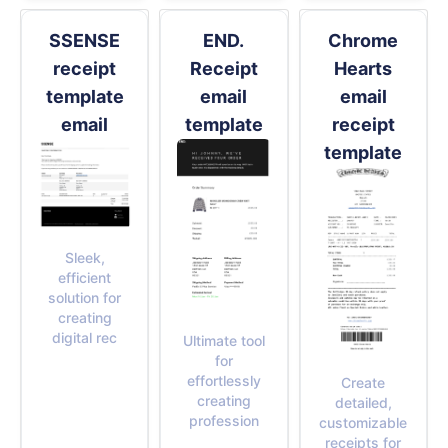
SSENSE
END.
Chrome
receipt
Receipt
Hearts
template
email
email
email
template
receipt
template
Sleek,
efficient
solution for
creating
digital rec
Ultimate tool
for
effortlessly
Create
creating
detailed,
profession
customizable
receipts for