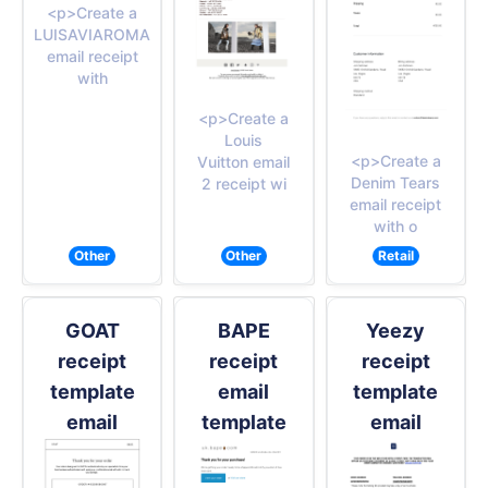
<p>Create a
LUISAVIAROMA
email receipt
with
<p>Create a
Louis
<p>Create a
Vuitton email
Denim Tears
2 receipt wi
email receipt
with o
Other
Other
Retail
GOAT
BAPE
Yeezy
receipt
receipt
receipt
template
email
template
email
template
email