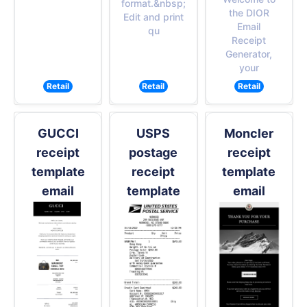
format.&nbsp;
the DIOR
Edit and print
Email
qu
Receipt
Generator,
your
Retail
Retail
Retail
GUCCI
USPS
Moncler
receipt
postage
receipt
template
receipt
template
email
template
email