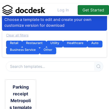
Log In
Get Started
Choose a template to edit and create your own
customize version for download
Clear all filters
Retail
Restaurant
Utility
Healthcare
Auto
Business Service
Other
Parking
receipt
Metropoli
s template