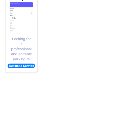
Looking for
a
professional
and editable
parking re
Business Service