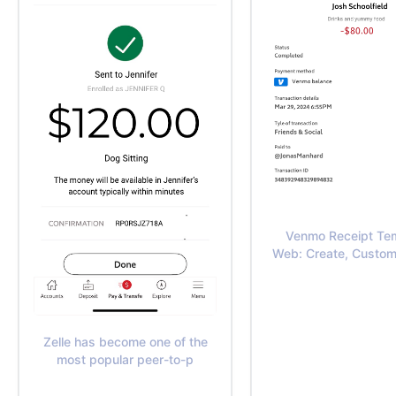
Venmo Receipt Te
Web: Create, Custom
Zelle has become one of the
most popular peer-to-p