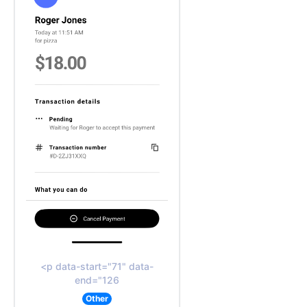
<p data-start="71" data-
end="126
Other