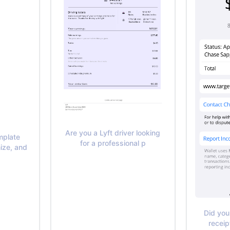
Are you a Lyft driver looking
mplate
for a professional p
ize, and
Did you
receip