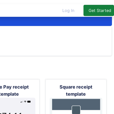
Log In
Get Started
e Pay receipt
Square receipt
template
template