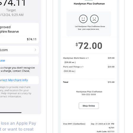
 lose an Apple Pay
t or want to creat