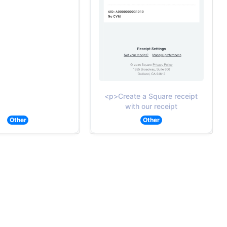
<p>Create a Square receipt
with our receipt
Other
Other