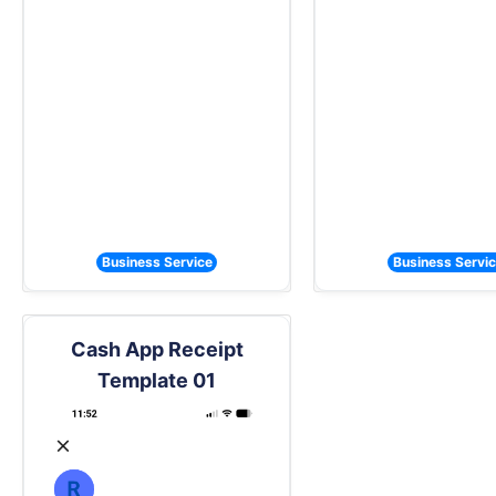
Business Service
Business Servi
Cash App Receipt
Template 01