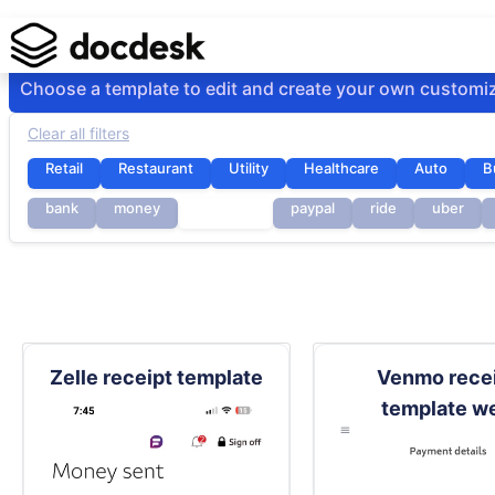
Choose a template to edit and create your own customi
Clear all filters
Retail
Restaurant
Utility
Healthcare
Auto
B
bank
money
payment
paypal
ride
uber
Zelle receipt template
Venmo rece
template w