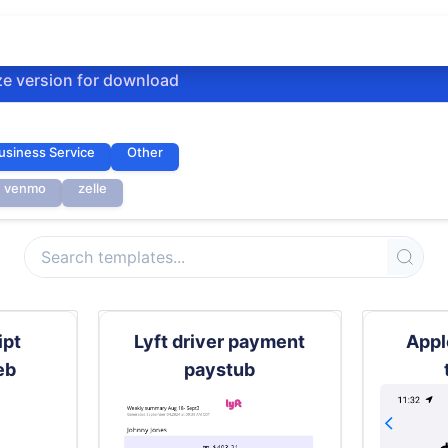
ze version for download
usiness Service
Other
venmo
zelle
ipt
Lyft driver payment
Appl
eb
paystub