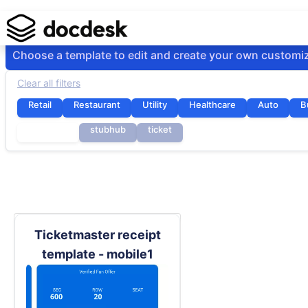
Choose a template to edit and create your own customi
Clear all filters
Retail
Restaurant
Utility
Healthcare
Auto
B
seatgeek
stubhub
ticket
Ticketmaster receipt
template - mobile1