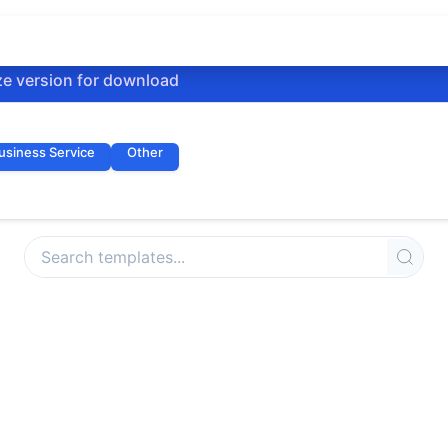
ze version for download
usiness Service
Other