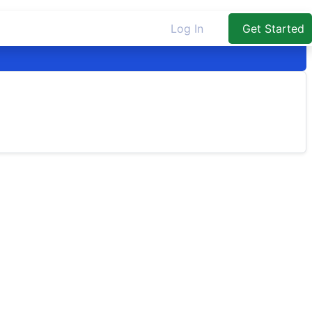
Log In
Get Started