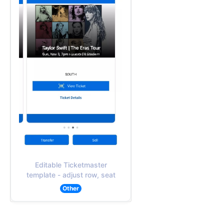
Editable Ticketmaster
template - adjust row, seat
Other