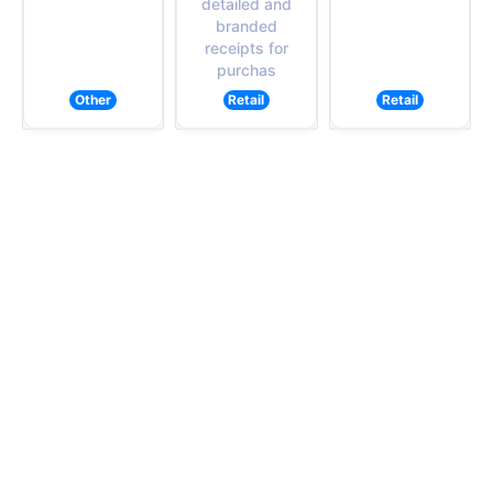
detailed and
branded
receipts for
purchas
Other
Retail
Retail