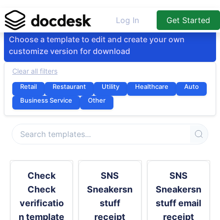
Log In
Get Started
Choose a template to edit and create your own
customize version for download
Clear all filters
Retail
Restaurant
Utility
Healthcare
Auto
Business Service
Other
Check
SNS
SNS
Check
Sneakersn
Sneakersn
verificatio
stuff
stuff email
n template
receipt
receipt