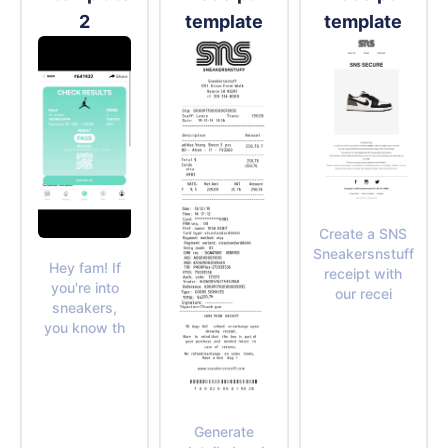
2
template
template
Create a SNS
Sneakersnstuff
Hey fam! If
receipt with
you're into
our recei
sneakers,
you know th
Generate