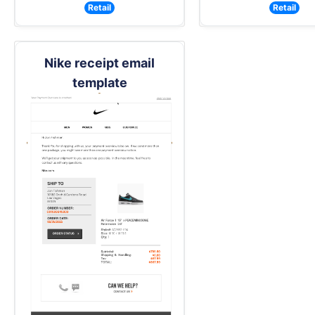
Retail
Retail
Nike receipt email
template