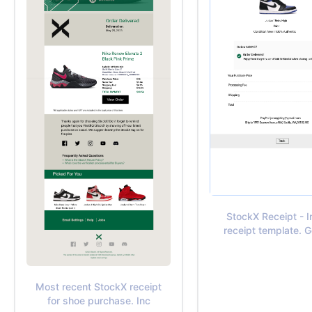
StockX Receipt - 
receipt template. 
Most recent StockX receipt
for shoe purchase. Inc