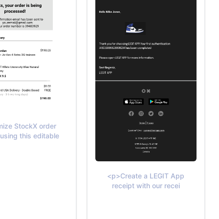
ize StockX order
 using this editable
<p>Create a LEGIT App
receipt with our recei