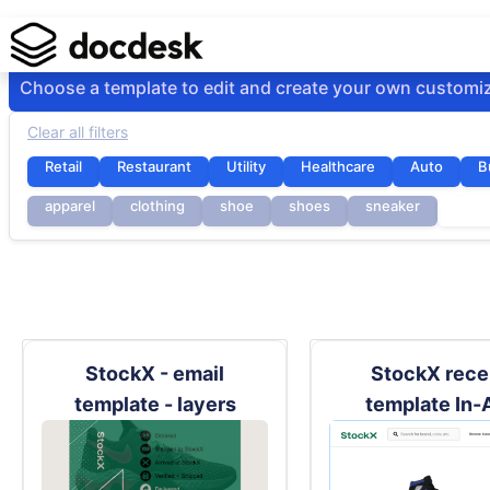
Choose a template to edit and create your own customi
Clear all filters
Retail
Restaurant
Utility
Healthcare
Auto
B
apparel
clothing
shoe
shoes
sneaker
stoc
StockX - email
StockX rece
template - layers
template In-