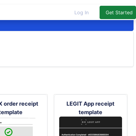
Log In
Get Started
 order receipt
LEGIT App receipt
template
template