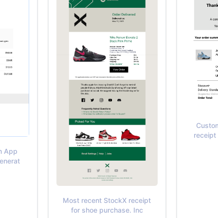
Custom
receipt
In App
Generat
Most recent StockX receipt
for shoe purchase. Inc