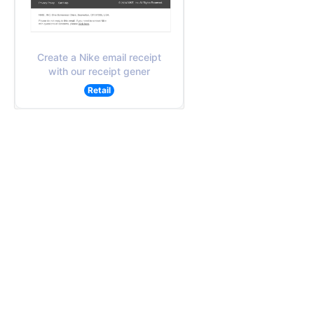
Create a Nike email receipt
with our receipt gener
Retail