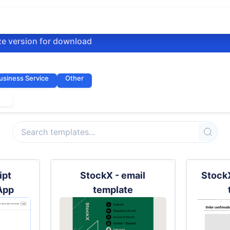
ze version for download
usiness Service
Other
kx
ipt
StockX - email
StockX
App
template