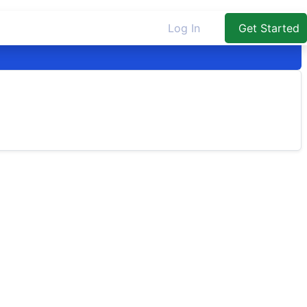
Log In
Get Started