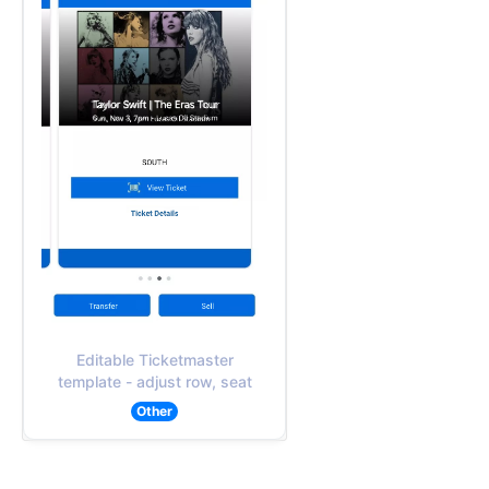
Editable Ticketmaster
template - adjust row, seat
Other