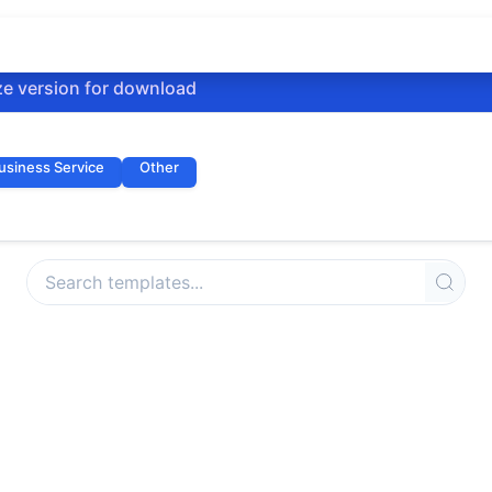
ze version for download
usiness Service
Other