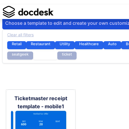
Choose a template to edit and create your own customi
Clear all filters
Retail
Restaurant
Utility
Healthcare
Auto
B
seatgeek
stubhub
ticket
Ticketmaster receipt
template - mobile1