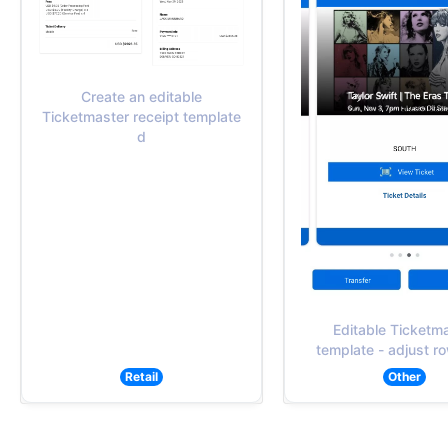
Create an editable
Ticketmaster receipt template
d
Editable Ticketm
template - adjust ro
Retail
Other