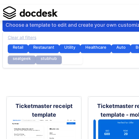
Choose a template to edit and create your own customi
Clear all filters
Retail
Restaurant
Utility
Healthcare
Auto
B
seatgeek
stubhub
ticket
Ticketmaster receipt
Ticketmaster r
template
template - mo