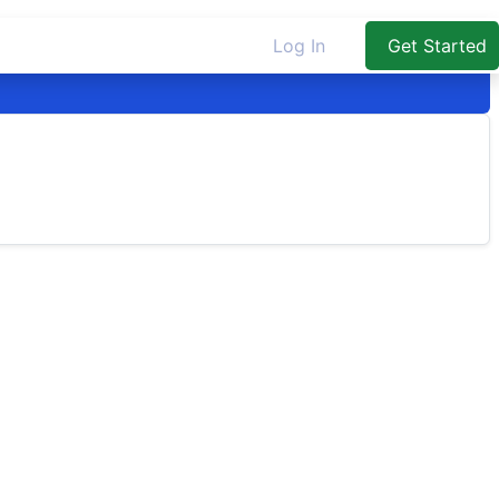
Log In
Get Started