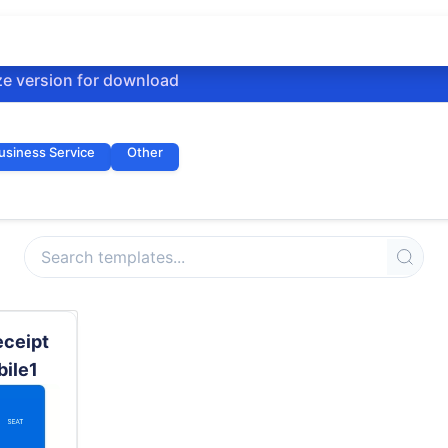
ze version for download
usiness Service
Other
eceipt
bile1