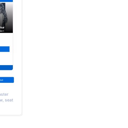
aster
w, seat