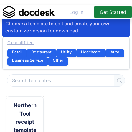
Log In
Get Started
Choose a template to edit and create your own
customize version for download
Clear all filters
Retail
Restaurant
Utility
Healthcare
Auto
Business Service
Other
Northern
Tool
receipt
template