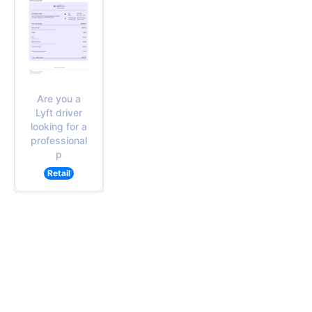
Are you a
Lyft driver
looking for a
professional
p
Retail