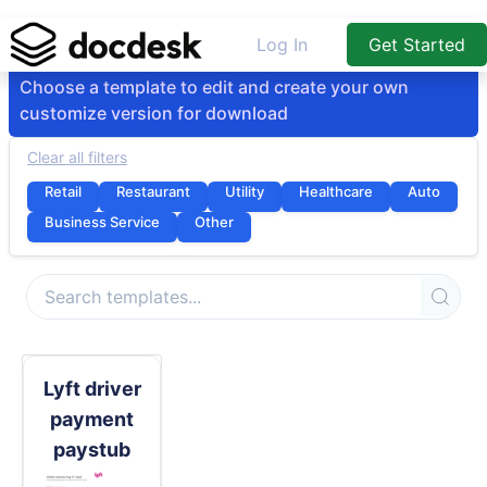
Log In
Get Started
Choose a template to edit and create your own
customize version for download
Clear all filters
Retail
Restaurant
Utility
Healthcare
Auto
Business Service
Other
Lyft driver
payment
paystub