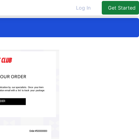
Log In
Get Started