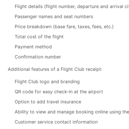
Flight details (flight number, departure and arrival c
Passenger names and seat numbers
Price breakdown (base fare, taxes, fees, etc.)
Total cost of the flight
Payment method
Confirmation number
Additional features of a Flight Club receipt:
Flight Club logo and branding
QR code for easy check-in at the airport
Option to add travel insurance
Ability to view and manage booking online using th
Customer service contact information