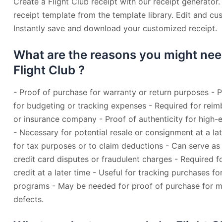
Create a Flight Club receipt with our receipt generator.
receipt template from the template library. Edit and cu
Instantly save and download your customized receipt.
What are the reasons you might nee
Flight Club ?
- Proof of purchase for warranty or return purposes - 
for budgeting or tracking expenses - Required for re
or insurance company - Proof of authenticity for high-e
- Necessary for potential resale or consignment at a l
for tax purposes or to claim deductions - Can serve as
credit card disputes or fraudulent charges - Required 
credit at a later time - Useful for tracking purchases fo
programs - May be needed for proof of purchase for ma
defects.