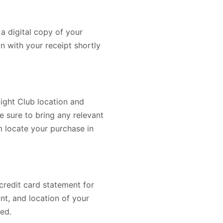
a digital copy of your
on with your receipt shortly
light Club location and
e sure to bring any relevant
em locate your purchase in
 credit card statement for
nt, and location of your
ed.