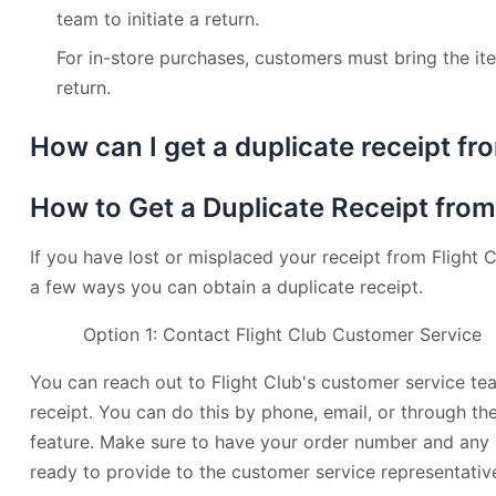
team to initiate a return.
For in-store purchases, customers must bring the ite
return.
How can I get a duplicate receipt fro
How to Get a Duplicate Receipt from
If you have lost or misplaced your receipt from Flight C
a few ways you can obtain a duplicate receipt.
Option 1: Contact Flight Club Customer Service
You can reach out to Flight Club's customer service te
receipt. You can do this by phone, email, or through the
feature. Make sure to have your order number and any 
ready to provide to the customer service representativ