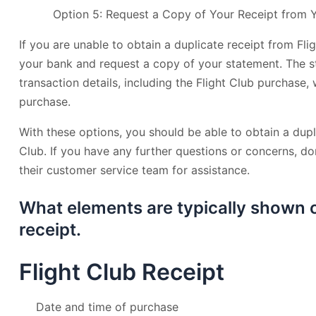
Option 5: Request a Copy of Your Receipt from 
If you are unable to obtain a duplicate receipt from Fli
your bank and request a copy of your statement. The s
transaction details, including the Flight Club purchase,
purchase.
With these options, you should be able to obtain a dupl
Club. If you have any further questions or concerns, don
their customer service team for assistance.
What elements are typically shown o
receipt.
Flight Club Receipt
Date and time of purchase