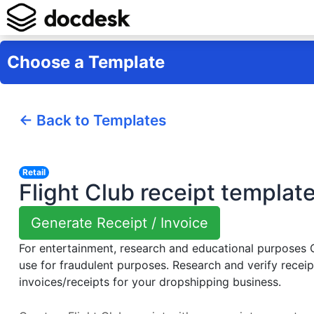
Choose a Template
← Back to Templates
Retail
Flight Club receipt templat
Generate Receipt / Invoice
For entertainment, research and educational purposes
use for fraudulent purposes. Research and verify receip
invoices/receipts for your dropshipping business.