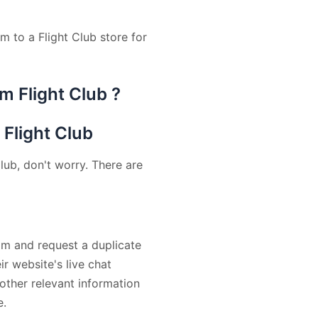
m to a Flight Club store for
m Flight Club ?
 Flight Club
lub, don't worry. There are
am and request a duplicate
ir website's live chat
other relevant information
e.