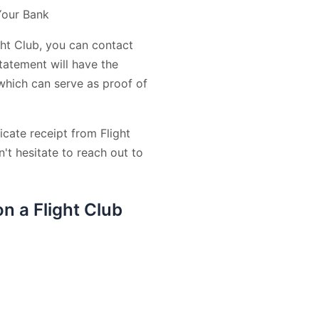
Your Bank
ght Club, you can contact
tatement will have the
 which can serve as proof of
icate receipt from Flight
't hesitate to reach out to
n a Flight Club