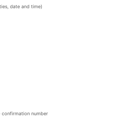
ities, date and time)
e confirmation number