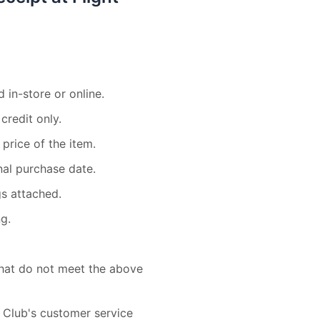
 in-store or online.
credit only.
 price of the item.
nal purchase date.
gs attached.
g.
 that do not meet the above
 Club's customer service