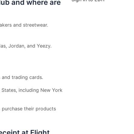
lub and where are
eakers and streetwear.
as, Jordan, and Yeezy.
s and trading cards.
ed States, including New York
 purchase their products
ceipt at Flight