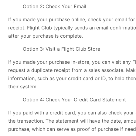
Option 2: Check Your Email
If you made your purchase online, check your email for 
receipt. Flight Club typically sends an email confirmati
after your purchase is complete.
Option 3: Visit a Flight Club Store
If you made your purchase in-store, you can visit any F
request a duplicate receipt from a sales associate. Mak
information, such as your credit card or ID, to help th
their system.
Option 4: Check Your Credit Card Statement
If you paid with a credit card, you can also check your
the transaction. The statement will have the date, amou
purchase, which can serve as proof of purchase if need