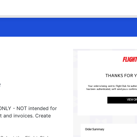
e
 ONLY - NOT intended for
t and invoices. Create