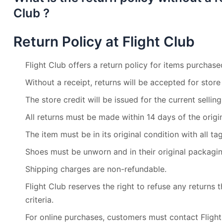
Club ?
Return Policy at Flight Club
Flight Club offers a return policy for items purchased
Without a receipt, returns will be accepted for store 
The store credit will be issued for the current selling
All returns must be made within 14 days of the origi
The item must be in its original condition with all ta
Shoes must be unworn and in their original packagin
Shipping charges are non-refundable.
Flight Club reserves the right to refuse any returns
criteria.
For online purchases, customers must contact Flight