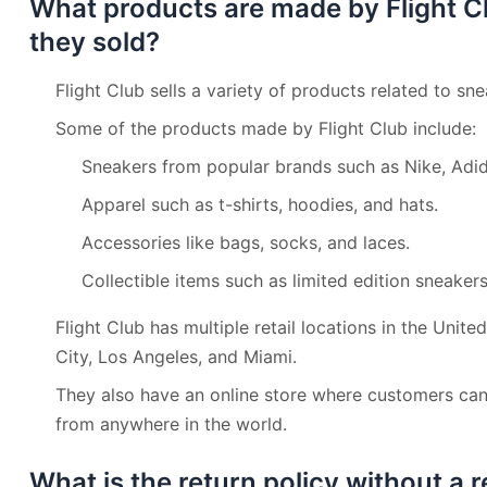
What products are made by Flight C
they sold?
Flight Club sells a variety of products related to sn
Some of the products made by Flight Club include:
Sneakers from popular brands such as Nike, Adid
Apparel such as t-shirts, hoodies, and hats.
Accessories like bags, socks, and laces.
Collectible items such as limited edition sneaker
Flight Club has multiple retail locations in the Unit
City, Los Angeles, and Miami.
They also have an online store where customers can
from anywhere in the world.
What is the return policy without a re