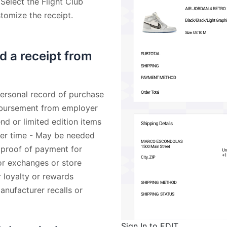
 Select the Flight Club
stomize the receipt.
d a receipt from
Personal record of purchase
imbursement from employer
nd or limited edition items
ater time - May be needed
 proof of payment for
for exchanges or store
r loyalty or rewards
nufacturer recalls or
Sign In to EDIT