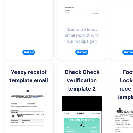
Create a Stussy
email receipt with
our receipt gen
Retail
Retail
Retai
Yeezy receipt
Check Check
Foo
template email
verification
Lock
template 2
recei
templ