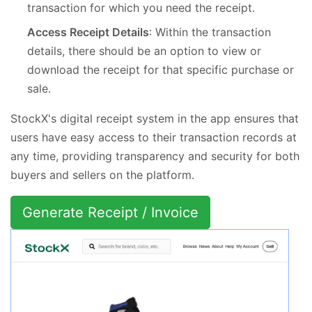
transaction for which you need the receipt.
Access Receipt Details
: Within the transaction
details, there should be an option to view or
download the receipt for that specific purchase or
sale.
StockX's digital receipt system in the app ensures that
users have easy access to their transaction records at
any time, providing transparency and security for both
buyers and sellers on the platform.
Generate Receipt / Invoice