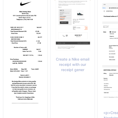
Create a Nike email
receipt with our
receipt gener
<p>Crea
Nordstr