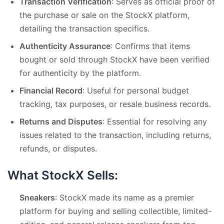
Transaction Verification
: Serves as official proof of
the purchase or sale on the StockX platform,
detailing the transaction specifics.
Authenticity Assurance
: Confirms that items
bought or sold through StockX have been verified
for authenticity by the platform.
Financial Record
: Useful for personal budget
tracking, tax purposes, or resale business records.
Returns and Disputes
: Essential for resolving any
issues related to the transaction, including returns,
refunds, or disputes.
What StockX Sells:
Sneakers
: StockX made its name as a premier
platform for buying and selling collectible, limited-