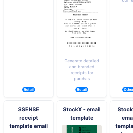
our r
Generate detailed
and branded
receipts for
purchas
Retail
Retail
Othe
SSENSE
StockX - email
Stock
receipt
template
emai
template email
templa