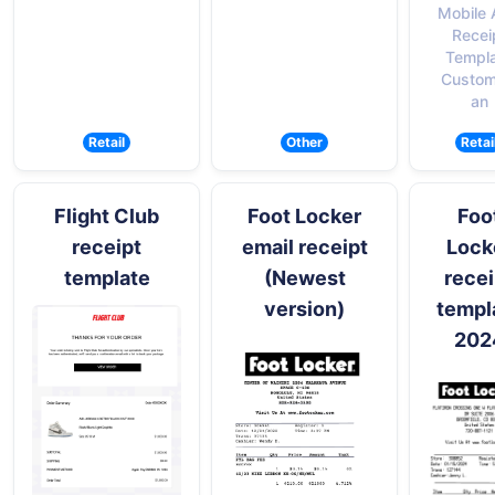
Mobile
Recei
Templ
Custom
an
Retail
Other
Retai
Flight Club
Foot Locker
Foo
receipt
email receipt
Lock
template
(Newest
recei
version)
templ
202