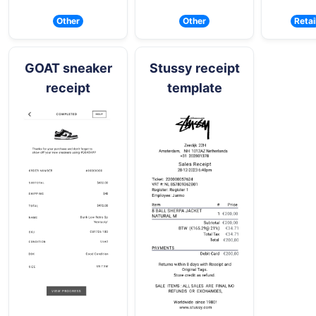
Other
Other
Retai
GOAT sneaker
Stussy receipt
receipt
template