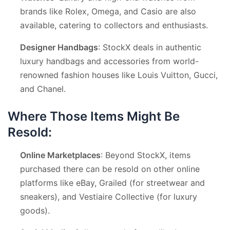
brands like Rolex, Omega, and Casio are also
available, catering to collectors and enthusiasts.
Designer Handbags
: StockX deals in authentic
luxury handbags and accessories from world-
renowned fashion houses like Louis Vuitton, Gucci,
and Chanel.
Where Those Items Might Be
Resold:
Online Marketplaces
: Beyond StockX, items
purchased there can be resold on other online
platforms like eBay, Grailed (for streetwear and
sneakers), and Vestiaire Collective (for luxury
goods).