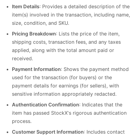
Item Details
: Provides a detailed description of the
item(s) involved in the transaction, including name,
size, condition, and SKU.
Pricing Breakdown
: Lists the price of the item,
shipping costs, transaction fees, and any taxes
applied, along with the total amount paid or
received.
Payment Information
: Shows the payment method
used for the transaction (for buyers) or the
payment details for earnings (for sellers), with
sensitive information appropriately redacted.
Authentication Confirmation
: Indicates that the
item has passed StockX's rigorous authentication
process.
Customer Support Information
: Includes contact