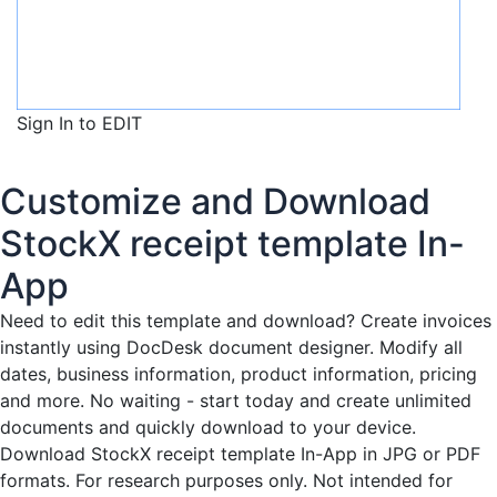
Sign In to EDIT
Customize and Download
StockX receipt template In-
App
Need to edit this template and download?
Create invoices
instantly
using DocDesk document designer. Modify all
dates, business information, product information, pricing
and more. No waiting - start today and create unlimited
documents and quickly download to your device.
Download StockX receipt template In-App in JPG or PDF
formats. For research purposes only. Not intended for