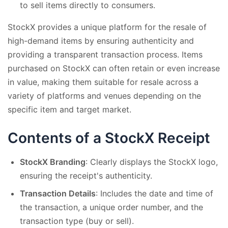
to sell items directly to consumers.
StockX provides a unique platform for the resale of
high-demand items by ensuring authenticity and
providing a transparent transaction process. Items
purchased on StockX can often retain or even increase
in value, making them suitable for resale across a
variety of platforms and venues depending on the
specific item and target market.
Contents of a StockX Receipt
StockX Branding
: Clearly displays the StockX logo,
ensuring the receipt's authenticity.
Transaction Details
: Includes the date and time of
the transaction, a unique order number, and the
transaction type (buy or sell).