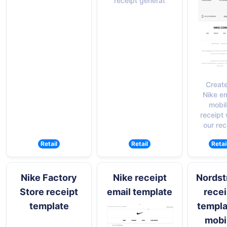
receipt generat
Create
Nike em
mobil
receipt 
our rec
Retail
Retail
Retai
Nike Factory
Nike receipt
Nords
Store receipt
email template
recei
template
templa
mobi