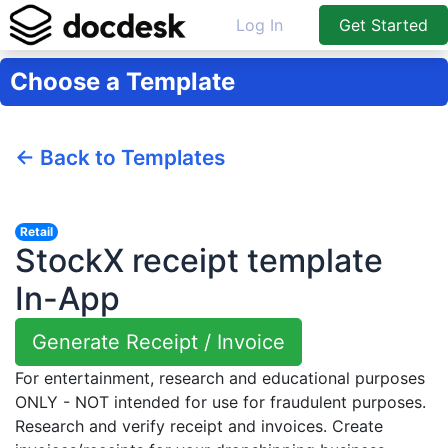
Log In
Get Started
Choose a Template
← Back to Templates
Retail
StockX receipt template
In-App
Generate Receipt / Invoice
For entertainment, research and educational purposes
ONLY - NOT intended for use for fraudulent purposes.
Research and verify receipt and invoices. Create