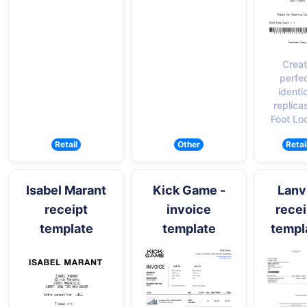
Crea
perfec
identi
replica
Foot Lo
Retail
Other
Retai
Isabel Marant
Kick Game -
Lanv
receipt
invoice
recei
template
template
templ