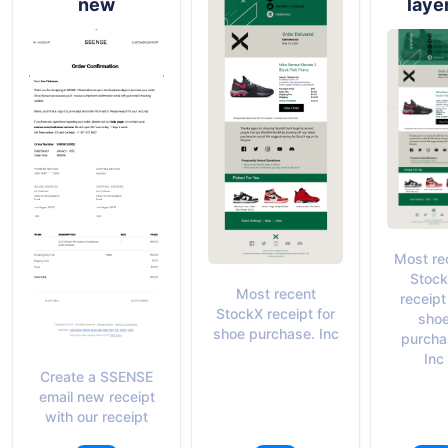
new
laye
Most re
Stoc
Most recent
receipt
StockX receipt for
sho
shoe purchase. Inc
purcha
Inc
Create a SSENSE
email new receipt
with our receipt