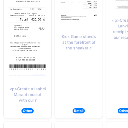
<p>Crea
Lanvi
receipt 
Kick Game stands
our rec
at the forefront of
the sneaker c
<p>Create a Isabel
Marant receipt
with our r
Other
Retail
Othe