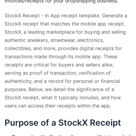
invoices/receipts for your dropshipping business.
StockX Receipt - In App receipt template. Generate a
StockX receipt that matches the mobile app receipt.
StockX, a leading marketplace for buying and selling
authentic sneakers, streetwear, electronics,
collectibles, and more, provides digital receipts for
transactions made through its mobile app. These
receipts are critical for buyers and sellers alike,
serving as proof of transaction, verification of
authenticity, and a record for personal or financial
purposes. Below, we detail the significance of a
StockX receipt, what it typically includes, and how
users can access their receipts within the app.
Purpose of a StockX Receipt