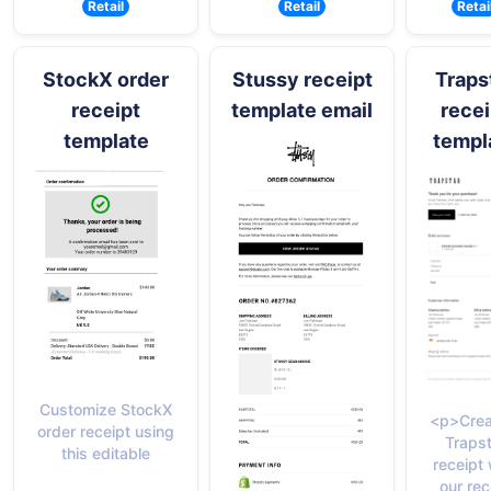
Retail
Retail
Retai
StockX order
Stussy receipt
Traps
receipt
template email
recei
template
templ
Customize StockX
<p>Crea
order receipt using
Trapst
this editable
receipt 
our rec