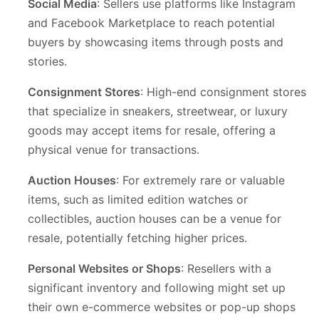
Social Media
: Sellers use platforms like Instagram
and Facebook Marketplace to reach potential
buyers by showcasing items through posts and
stories.
Consignment Stores
: High-end consignment stores
that specialize in sneakers, streetwear, or luxury
goods may accept items for resale, offering a
physical venue for transactions.
Auction Houses
: For extremely rare or valuable
items, such as limited edition watches or
collectibles, auction houses can be a venue for
resale, potentially fetching higher prices.
Personal Websites or Shops
: Resellers with a
significant inventory and following might set up
their own e-commerce websites or pop-up shops