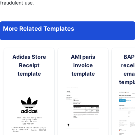
fraudulent use.
More Related Templates
Adidas Store
AMI paris
BAP
Receipt
invoice
recei
template
template
emai
templ