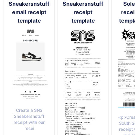
Sneakersnstuff
Sneakersnstuff
Sol
email receipt
receipt
recei
template
template
templ
Create a SNS
Sneakersnstuff
<p>Crea
receipt with our
South S
recei
receipt 