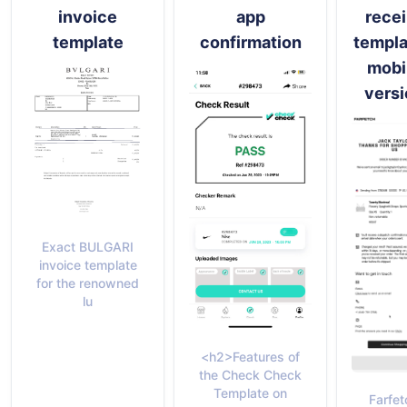
invoice
app
recei
template
confirmation
templa
mobi
versi
Exact BULGARI
invoice template
for the renowned
lu
<h2>Features of
the Check Check
Template on
Farfet