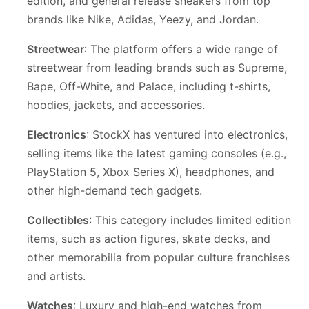
edition, and general release sneakers from top
brands like Nike, Adidas, Yeezy, and Jordan.
Streetwear
: The platform offers a wide range of
streetwear from leading brands such as Supreme,
Bape, Off-White, and Palace, including t-shirts,
hoodies, jackets, and accessories.
Electronics
: StockX has ventured into electronics,
selling items like the latest gaming consoles (e.g.,
PlayStation 5, Xbox Series X), headphones, and
other high-demand tech gadgets.
Collectibles
: This category includes limited edition
items, such as action figures, skate decks, and
other memorabilia from popular culture franchises
and artists.
Watches
: Luxury and high-end watches from