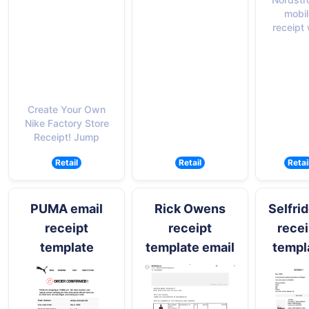
mobil
receipt 
Create Your Own
Nike Factory Store
Receipt! Jump
Retail
Retail
Retai
PUMA email
Rick Owens
Selfri
receipt
receipt
recei
template
template email
templ