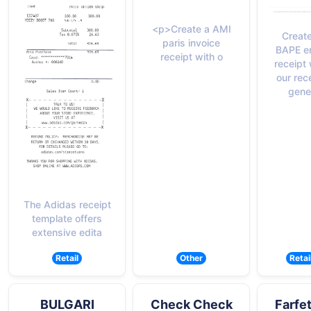
<p>Create a AMI
Create
paris invoice
BAPE e
receipt with o
receipt 
our rec
gene
The Adidas receipt
template offers
extensive edita
Retail
Other
Retai
BULGARI
Check Check
Farfe