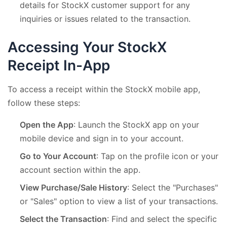
details for StockX customer support for any
inquiries or issues related to the transaction.
Accessing Your StockX
Receipt In-App
To access a receipt within the StockX mobile app,
follow these steps:
Open the App
: Launch the StockX app on your
mobile device and sign in to your account.
Go to Your Account
: Tap on the profile icon or your
account section within the app.
View Purchase/Sale History
: Select the "Purchases"
or "Sales" option to view a list of your transactions.
Select the Transaction
: Find and select the specific