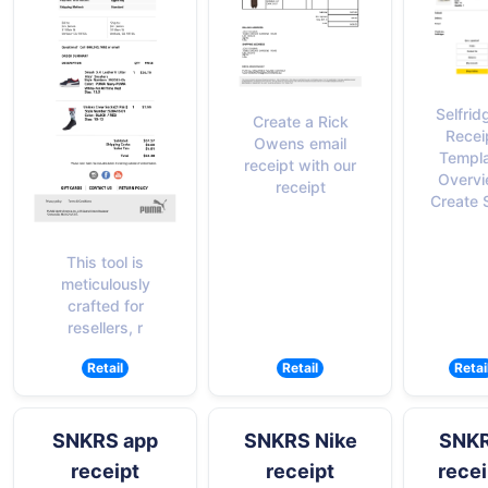
Selfrid
Create a Rick
Recei
Owens email
Templ
receipt with our
Overv
receipt
Create S
This tool is
meticulously
crafted for
resellers, r
Retail
Retail
Retai
SNKRS app
SNKRS Nike
SNK
receipt
receipt
recei