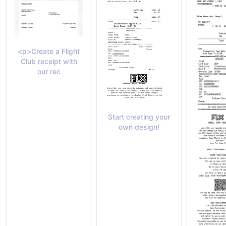
<p>Create a Flight
Club receipt with
our rec
Start creating your
own design!