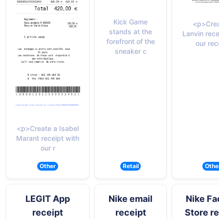
Kick Game
<p>Crea
stands at the
Lanvin rece
forefront of the
our rec
sneaker c
<p>Create a Isabel
Marant receipt with
our r
Other
Retail
Othe
LEGIT App
Nike email
Nike Fa
receipt
receipt
Store r