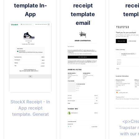
template In-
receipt
rece
App
template
templ
email
StockX Receipt - In
App receipt
template. Generat
<p>Crea
Trapstar 
with our 