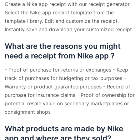
Create a Nike app receipt with our receipt generator.
Select the Nike app receipt template from the
template library. Edit and customize the receipt.
Instantly save and download your customized receipt.
What are the reasons you might
need a receipt from Nike app ?
- Proof of purchase for returns or exchanges - Keep
track of purchases for budgeting or tax purposes -
Warranty or product guarantee purposes - Record of
purchase for insurance claims - Proof of ownership for
potential resale value on secondary marketplaces or
consignment shops
What products are made by Nike
app and where are they sold?