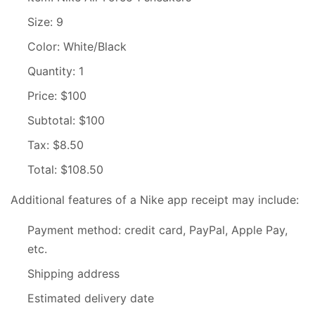
Size: 9
Color: White/Black
Quantity: 1
Price: $100
Subtotal: $100
Tax: $8.50
Total: $108.50
Additional features of a Nike app receipt may include:
Payment method: credit card, PayPal, Apple Pay,
etc.
Shipping address
Estimated delivery date