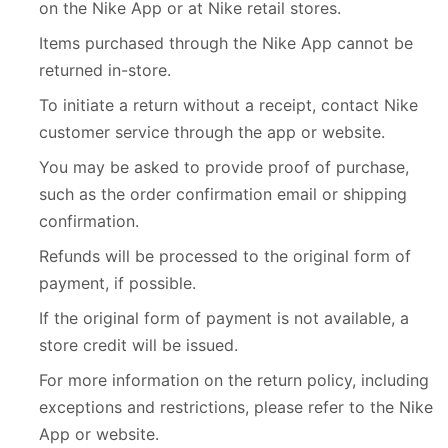
on the Nike App or at Nike retail stores.
Items purchased through the Nike App cannot be
returned in-store.
To initiate a return without a receipt, contact Nike
customer service through the app or website.
You may be asked to provide proof of purchase,
such as the order confirmation email or shipping
confirmation.
Refunds will be processed to the original form of
payment, if possible.
If the original form of payment is not available, a
store credit will be issued.
For more information on the return policy, including
exceptions and restrictions, please refer to the Nike
App or website.