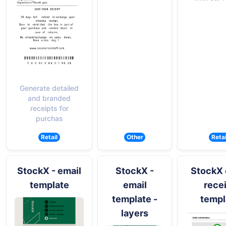
Generate detailed
and branded
receipts for
purchas
Retail
Other
Retai
StockX - email
StockX -
StockX 
template
email
rece
template -
templ
layers