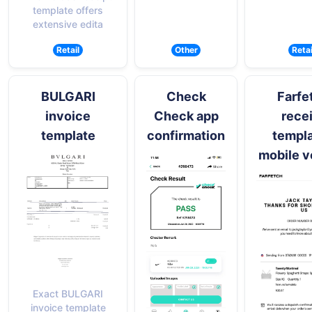
template offers
extensive edita
Retail
Other
Retai
BULGARI
Check
Farfe
invoice
Check app
rece
template
confirmation
templa
mobile v
Exact BULGARI
invoice template