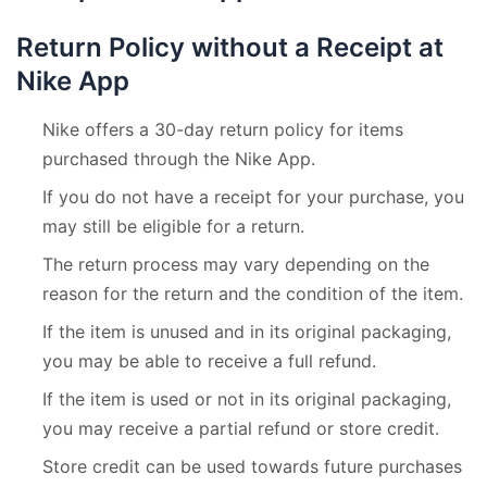
Return Policy without a Receipt at
Nike App
Nike offers a 30-day return policy for items
purchased through the Nike App.
If you do not have a receipt for your purchase, you
may still be eligible for a return.
The return process may vary depending on the
reason for the return and the condition of the item.
If the item is unused and in its original packaging,
you may be able to receive a full refund.
If the item is used or not in its original packaging,
you may receive a partial refund or store credit.
Store credit can be used towards future purchases