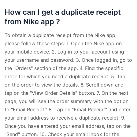
How can I get a duplicate receipt
from Nike app ?
To obtain a duplicate receipt from the Nike app,
please follow these steps: 1. Open the Nike app on
your mobile device. 2. Log in to your account using
your username and password. 3. Once logged in, go to
the "Orders" section of the app. 4. Find the specific
order for which you need a duplicate receipt. 5. Tap
on the order to view the details. 6. Scroll down and
tap on the "View Order Details" button. 7. On the next
page, you will see the order summary with the option
to "Email Receipt." 8. Tap on "Email Receipt" and enter
your email address to receive a duplicate receipt. 9.
Once you have entered your email address, tap on the
"Send" button. 10. Check your email inbox for the