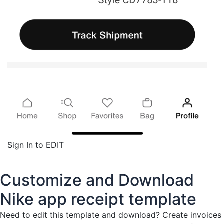
Sign In to EDIT
Customize and Download
Nike app receipt template
Need to edit this template and download?
Create invoices