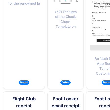
for the renowned lu
<h2>Features
of the Check
Check
Template on
Farfetch 
App Rec
Templ
Customi
Retail
Other
Retai
Flight Club
Foot Locker
Foot L
receipt
email receipt
rece