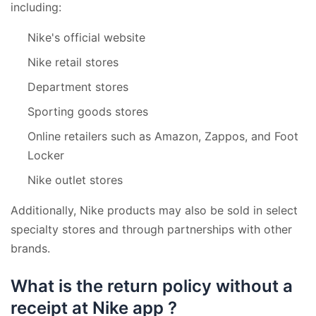
including:
Nike's official website
Nike retail stores
Department stores
Sporting goods stores
Online retailers such as Amazon, Zappos, and Foot
Locker
Nike outlet stores
Additionally, Nike products may also be sold in select
specialty stores and through partnerships with other
brands.
What is the return policy without a
receipt at Nike app ?