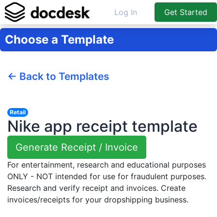
Log In
Get Started
Choose a Template
← Back to Templates
Retail
Nike app receipt template
Generate Receipt / Invoice
For entertainment, research and educational purposes
ONLY - NOT intended for use for fraudulent purposes.
Research and verify receipt and invoices. Create
invoices/receipts for your dropshipping business.