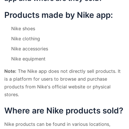
Products made by Nike app:
Nike shoes
Nike clothing
Nike accessories
Nike equipment
Note:
The Nike app does not directly sell products. It
is a platform for users to browse and purchase
products from Nike's official website or physical
stores.
Where are Nike products sold?
Nike products can be found in various locations,