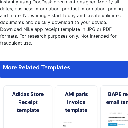
instantly
using DocDesk document designer. Modify all
dates, business information, product information, pricing
and more. No waiting - start today and create unlimited
documents and quickly download to your device.
Download Nike app receipt template in JPG or PDF
formats. For research purposes only. Not intended for
fraudulent use.
More Related Templates
Adidas Store
AMI paris
BAPE re
Receipt
invoice
email te
template
template