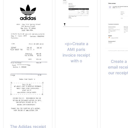
<p>Create a
AMI paris
invoice receipt
with o
Create a
email rece
our receip
The Adidas receipt