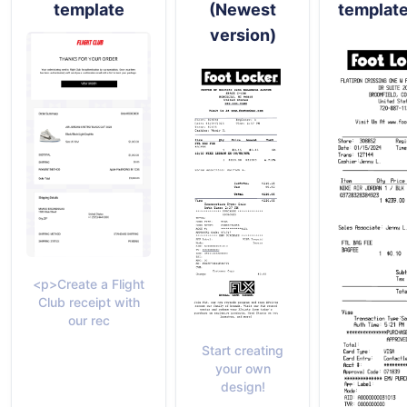
template
(Newest
templat
version)
<p>Create a Flight
Club receipt with
our rec
Start creating
your own
design!