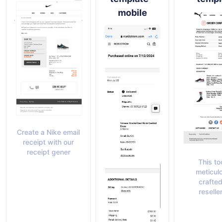
mobile
Create a Nike email
receipt with our
receipt gener
This too
meticul
crafted
reseller