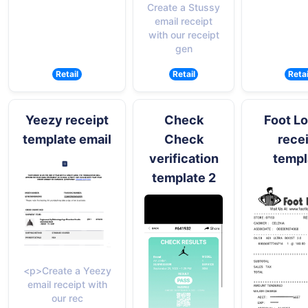
Create a Stussy
email receipt
with our receipt
gen
Retail
Retail
Retai
Yeezy receipt
Check
Foot L
template email
Check
rece
verification
templ
template 2
<p>Create a Yeezy
email receipt with
our rec