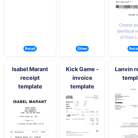
Create pe
identical r
of Foot 
Retail
Other
Retai
Isabel Marant
Kick Game -
Lanvin r
receipt
invoice
templ
template
template