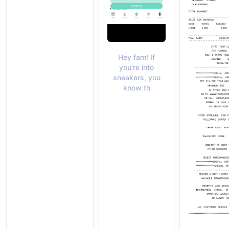
Hey fam! If
you're into
sneakers, you
know th