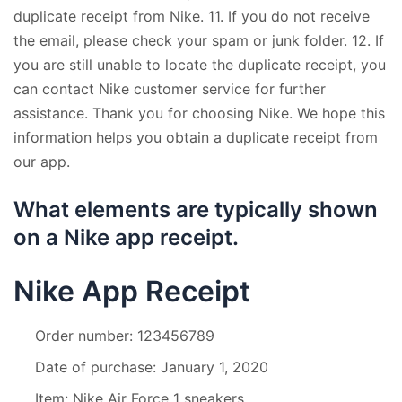
duplicate receipt from Nike. 11. If you do not receive
the email, please check your spam or junk folder. 12. If
you are still unable to locate the duplicate receipt, you
can contact Nike customer service for further
assistance. Thank you for choosing Nike. We hope this
information helps you obtain a duplicate receipt from
our app.
What elements are typically shown
on a Nike app receipt.
Nike App Receipt
Order number: 123456789
Date of purchase: January 1, 2020
Item: Nike Air Force 1 sneakers