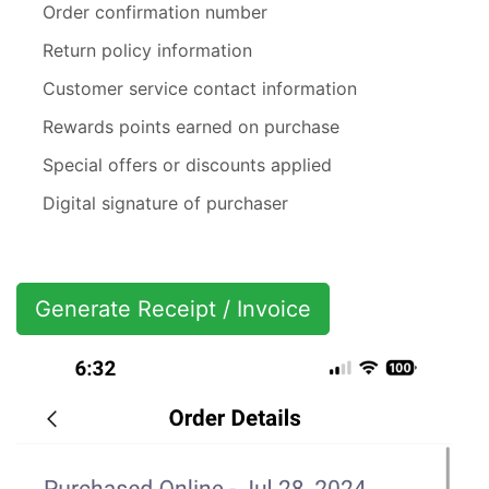
Order confirmation number
Return policy information
Customer service contact information
Rewards points earned on purchase
Special offers or discounts applied
Digital signature of purchaser
Generate Receipt / Invoice