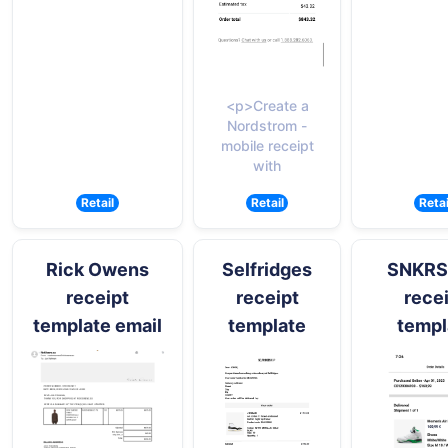
<p>Create a
Nordstrom -
mobile receipt
with
Retail
Retail
Retai
Rick Owens
Selfridges
SNKRS
receipt
receipt
rece
template email
template
templ