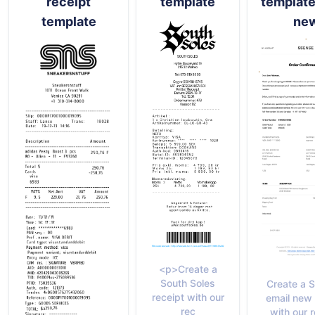
receipt
template
template
template
ne
<p>Create a
South Soles
Create a 
receipt with our
email new 
rec
with our 