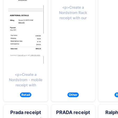
<p>Create a
Nordstrom Rack
receipt with our
<p>Create a
Nordstrom - mobile
receipt with
Retail
Other
R
Prada receipt
PRADA receipt
Ralph