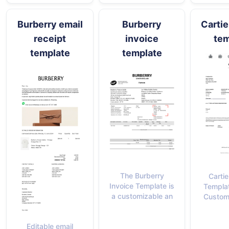
Burberry email
Burberry
Cartie
receipt
invoice
tem
template
template
The Burberry
Cartie
Invoice Template is
Templat
a customizable an
Custom
Editable email