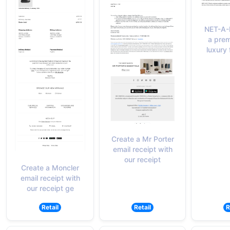
NET-A-
a prem
luxury 
Create a Mr Porter
email receipt with
our receipt
Create a Moncler
email receipt with
our receipt ge
Retail
Retail
R