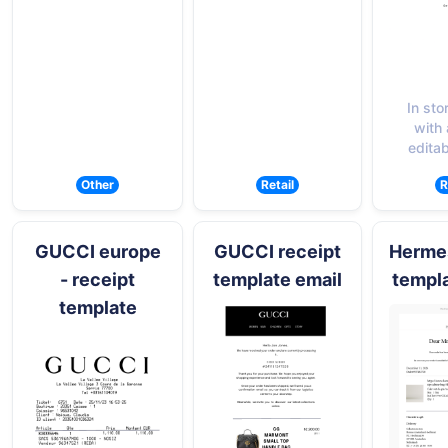
In sto
with a
editab
Other
Retail
R
GUCCI europe
GUCCI receipt
Hermes
- receipt
template email
templa
template