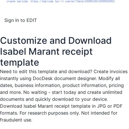
Sign In to EDIT
Customize and Download
Isabel Marant receipt
template
Need to edit this template and download?
Create invoices
instantly
using DocDesk document designer. Modify all
dates, business information, product information, pricing
and more. No waiting - start today and create unlimited
documents and quickly download to your device.
Download Isabel Marant receipt template in JPG or PDF
formats. For research purposes only. Not intended for
fraudulent use.