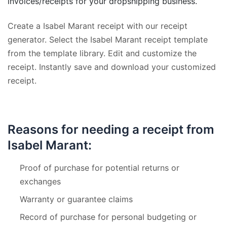
invoices/receipts for your dropshipping business.
Create a Isabel Marant receipt with our receipt
generator. Select the Isabel Marant receipt template
from the template library. Edit and customize the
receipt. Instantly save and download your customized
receipt.
Reasons for needing a receipt from
Isabel Marant:
Proof of purchase for potential returns or
exchanges
Warranty or guarantee claims
Record of purchase for personal budgeting or