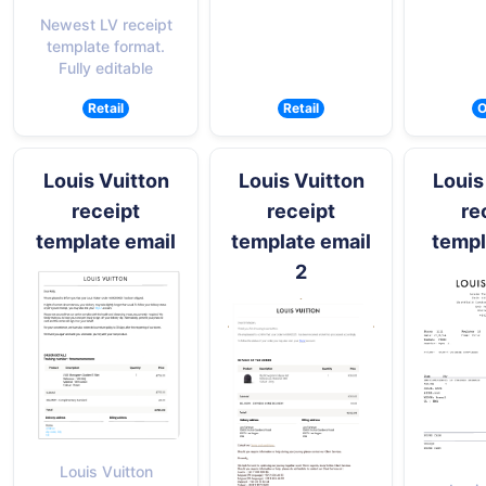
Newest LV receipt
template format.
Fully editable
Retail
Retail
O
Louis Vuitton
Louis Vuitton
Louis
receipt
receipt
re
template email
template email
templ
2
Louis Vuitton