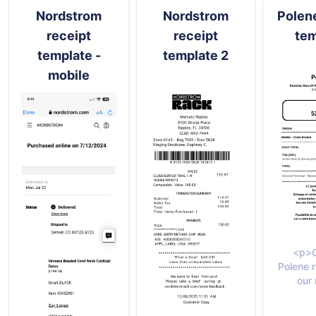
Nordstrom
Nordstrom
Polene
receipt
receipt
tem
template -
template 2
mobile
<p>C
Polene r
our 