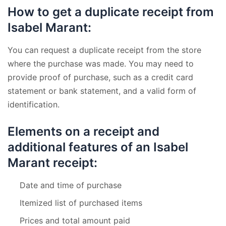
How to get a duplicate receipt from
Isabel Marant:
You can request a duplicate receipt from the store
where the purchase was made. You may need to
provide proof of purchase, such as a credit card
statement or bank statement, and a valid form of
identification.
Elements on a receipt and
additional features of an Isabel
Marant receipt:
Date and time of purchase
Itemized list of purchased items
Prices and total amount paid