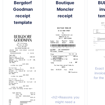
Bergdorf
Boutique
BU
Goodman
Moncler
in
receipt
receipt
tem
template
Exact
invoic
for th
<h2>Reasons you
might need a