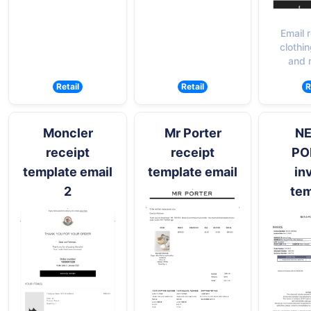
Email r
clothin
and 
Retail
Retail
R
Moncler
Mr Porter
NE
receipt
receipt
PO
template email
template email
in
2
tem