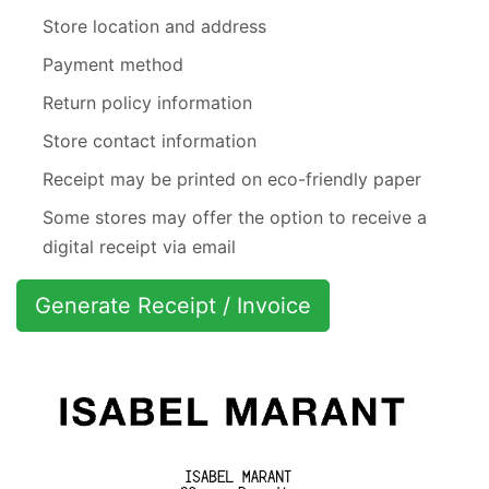
Store location and address
Payment method
Return policy information
Store contact information
Receipt may be printed on eco-friendly paper
Some stores may offer the option to receive a
digital receipt via email
Generate Receipt / Invoice