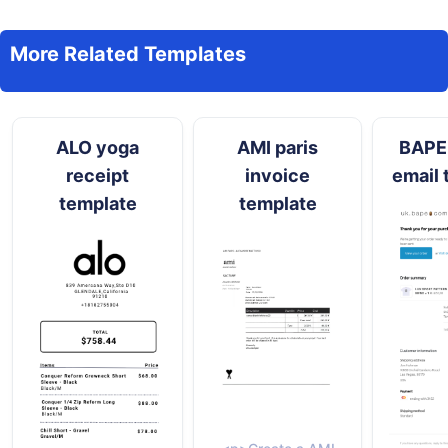
More Related Templates
ALO yoga
AMI paris
BAPE 
receipt
invoice
email 
template
template