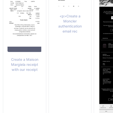
<p>Create a
Moncler
authentication
email rec
Create a Maison
Margiela receipt
with our receipt