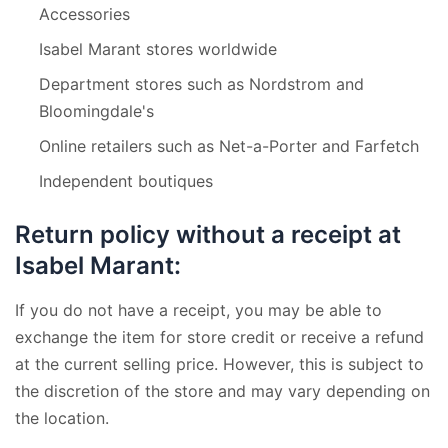
Accessories
Isabel Marant stores worldwide
Department stores such as Nordstrom and
Bloomingdale's
Online retailers such as Net-a-Porter and Farfetch
Independent boutiques
Return policy without a receipt at
Isabel Marant:
If you do not have a receipt, you may be able to
exchange the item for store credit or receive a refund
at the current selling price. However, this is subject to
the discretion of the store and may vary depending on
the location.