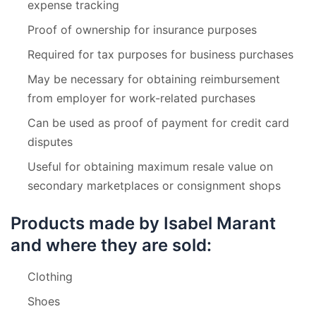
expense tracking
Proof of ownership for insurance purposes
Required for tax purposes for business purchases
May be necessary for obtaining reimbursement
from employer for work-related purchases
Can be used as proof of payment for credit card
disputes
Useful for obtaining maximum resale value on
secondary marketplaces or consignment shops
Products made by Isabel Marant
and where they are sold:
Clothing
Shoes