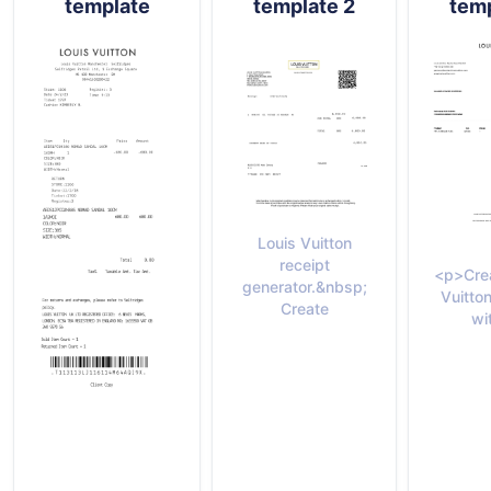
template
template 2
temp
Louis Vuitton
receipt
<p>Crea
generator.&nbsp;
Vuitton
Create
wi