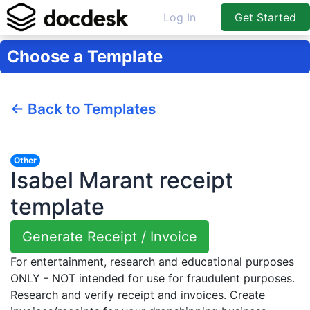
Log In
Get Started
Choose a Template
← Back to Templates
Other
Isabel Marant receipt
template
Generate Receipt / Invoice
For entertainment, research and educational purposes
ONLY - NOT intended for use for fraudulent purposes.
Research and verify receipt and invoices. Create