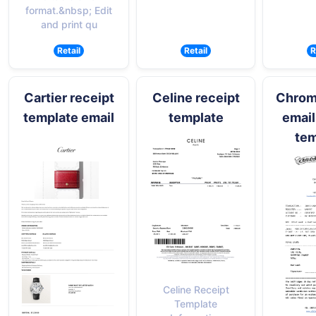
format.&nbsp; Edit
and print qu
Retail
Retail
R
Cartier receipt
Celine receipt
Chrom
template email
template
email
tem
Celine Receipt
Template