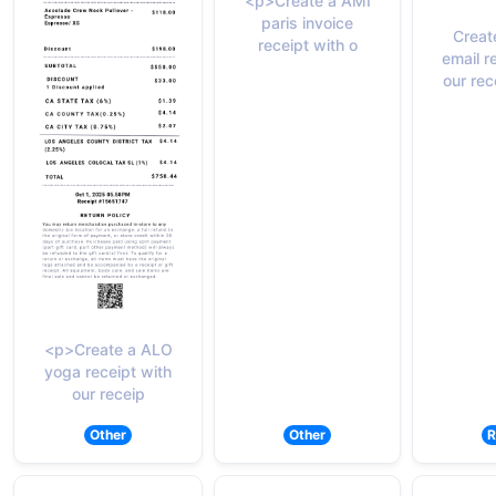
<p>Create a AMI
paris invoice
Creat
receipt with o
email r
our rec
<p>Create a ALO
yoga receipt with
our receip
Other
Other
R