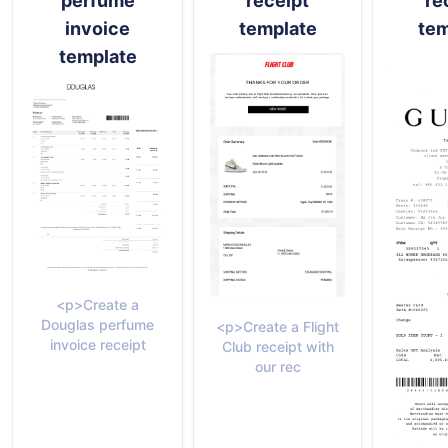
perfume
receipt
re
invoice
template
tem
template
<p>Create a
Douglas perfume
<p>Create a Flight
invoice receipt
Club receipt with
our rec