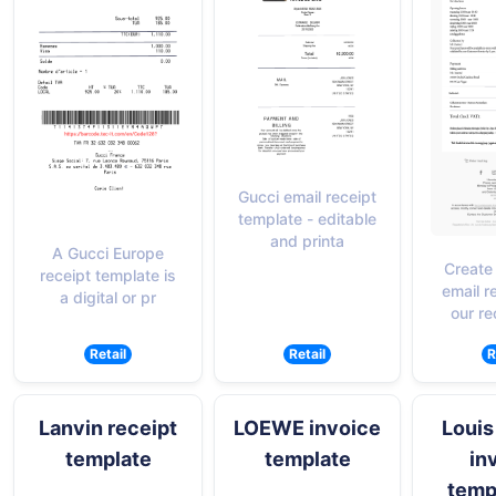
Gucci email receipt
template - editable
and printa
A Gucci Europe
Create
receipt template is
email r
a digital or pr
our re
Retail
Retail
R
Lanvin receipt
LOEWE invoice
Louis
template
template
in
templ