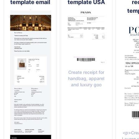
template email
template USA
re
temp
Create receipt for
handbag, apparel
and luxury goo
<p>Crea
Lauren r