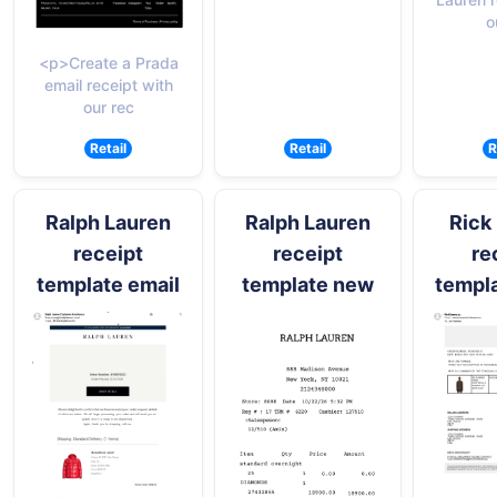
o
<p>Create a Prada
email receipt with
our rec
Retail
Retail
R
Ralph Lauren
Ralph Lauren
Rick
receipt
receipt
re
template email
template new
templa