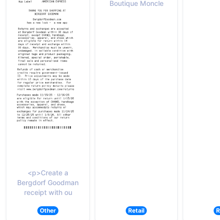
Boutique Moncle
<p>Create a
Bergdorf Goodman
receipt with ou
Other
Retail
R