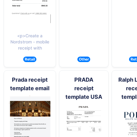
<p>Create a
Nordstrom - mobile
receipt with
Retail
Other
Ret
Prada receipt
PRADA
Ralph 
template email
receipt
rece
template USA
templ