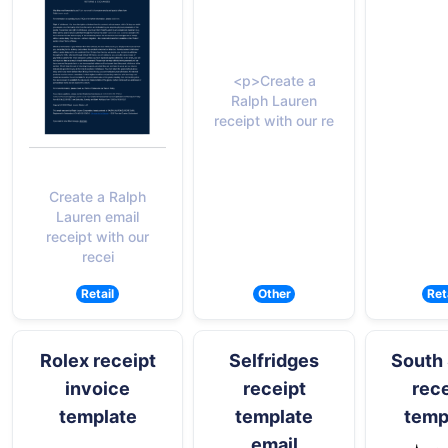
<p>Create a
Ralph Lauren
receipt with our re
Create a Ralph
Lauren email
receipt with our
recei
Retail
Other
Ret
Rolex receipt
Selfridges
South 
invoice
receipt
rece
template
template
temp
email