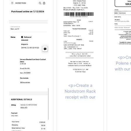
<p>Cre
Polene 
with our
<p>Create a
Nordstrom Rack
receipt with our