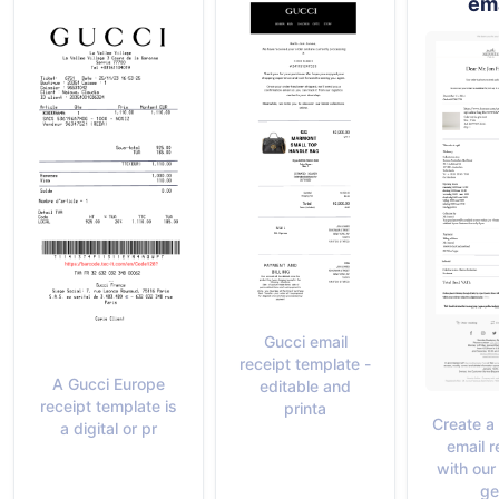
ema
Gucci email
receipt template -
A Gucci Europe
editable and
receipt template is
printa
Create a
a digital or pr
email r
with our
ge