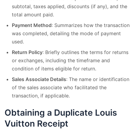
subtotal, taxes applied, discounts (if any), and the
total amount paid.
Payment Method
: Summarizes how the transaction
was completed, detailing the mode of payment
used.
Return Policy
: Briefly outlines the terms for returns
or exchanges, including the timeframe and
condition of items eligible for return.
Sales Associate Details
: The name or identification
of the sales associate who facilitated the
transaction, if applicable.
Obtaining a Duplicate Louis
Vuitton Receipt