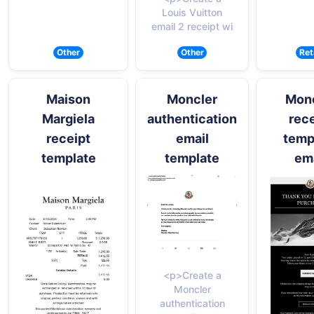
Louis Vuitton
email 2 receipt wi
Other
Other
Ret
Maison
Moncler
Mon
Margiela
authentication
rece
receipt
email
temp
template
template
ema
<p>Create a
Moncler
authentication