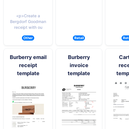
<p>Create a
Bergdorf Goodman
receipt with ou
Other
Retail
Ret
Burberry email
Burberry
Cart
receipt
invoice
rece
template
template
temp