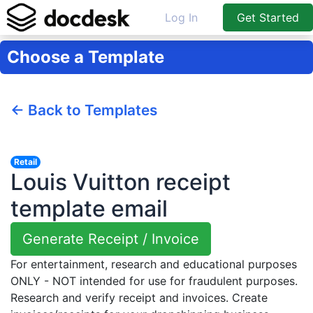
Log In
Get Started
Choose a Template
← Back to Templates
Retail
Louis Vuitton receipt
template email
Generate Receipt / Invoice
For entertainment, research and educational purposes
ONLY - NOT intended for use for fraudulent purposes.
Research and verify receipt and invoices. Create