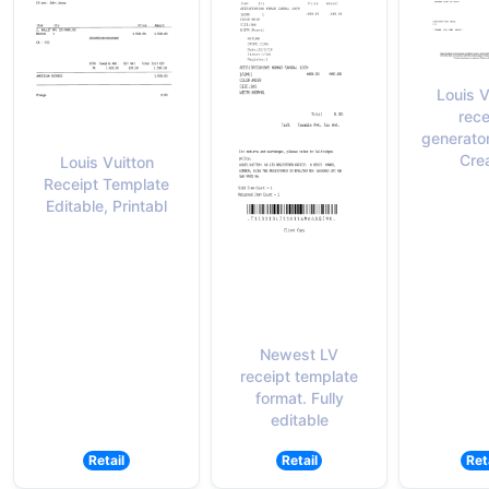
Louis V
rece
generato
Cre
Louis Vuitton
Receipt Template
Editable, Printabl
Newest LV
receipt template
format. Fully
editable
Retail
Retail
Ret