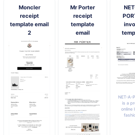
Moncler
Mr Porter
NET
receipt
receipt
POR
template email
template
invo
2
email
temp
NET-A-
is a p
online 
fashi