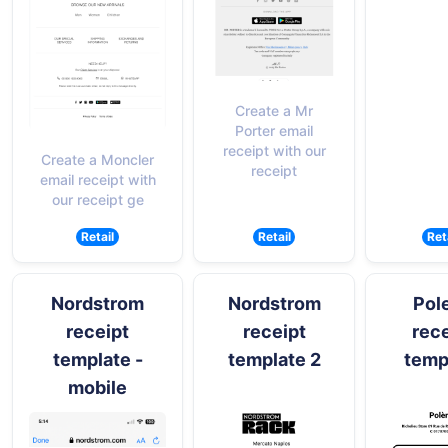
Create a Mr
Porter email
receipt with our
Create a Moncler
receipt
email receipt with
our receipt ge
Retail
Retail
Ret
Nordstrom
Nordstrom
Pol
receipt
receipt
rece
template -
template 2
temp
mobile