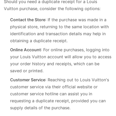
Should you need a duplicate receipt for a Louis
Vuitton purchase, consider the following options:
Contact the Store
: If the purchase was made in a
physical store, returning to the same location with
identification and transaction details may help in
obtaining a duplicate receipt.
Online Account
: For online purchases, logging into
your Louis Vuitton account will allow you to access
your order history and receipts, which can be
saved or printed.
Customer Service
: Reaching out to Louis Vuitton's
customer service via their official website or
customer service hotline can assist you in
requesting a duplicate receipt, provided you can
supply details of the purchase.