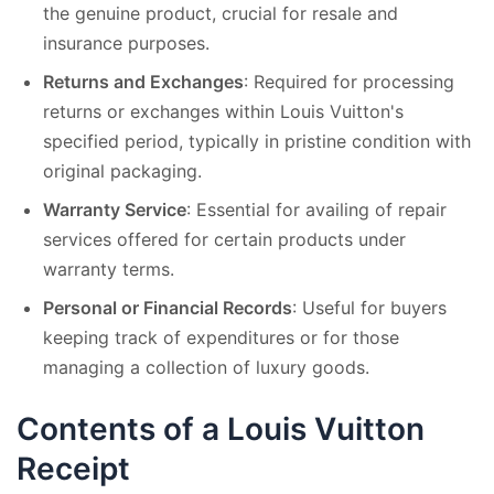
the genuine product, crucial for resale and
insurance purposes.
Returns and Exchanges
: Required for processing
returns or exchanges within Louis Vuitton's
specified period, typically in pristine condition with
original packaging.
Warranty Service
: Essential for availing of repair
services offered for certain products under
warranty terms.
Personal or Financial Records
: Useful for buyers
keeping track of expenditures or for those
managing a collection of luxury goods.
Contents of a Louis Vuitton
Receipt