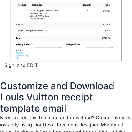
Sign In to EDIT
Customize and Download
Louis Vuitton receipt
template email
Need to edit this template and download?
Create invoices
instantly
using DocDesk document designer. Modify all
dates, business information, product information, pricing