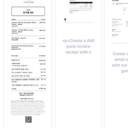
<p>Create a AMI
paris invoice
receipt with o
Create 
email r
with our
gen