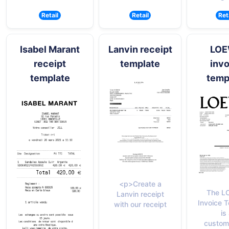
Retail
Retail
Ret
Isabel Marant
Lanvin receipt
LO
receipt
template
invo
template
temp
<p>Create a
The L
Lanvin receipt
Invoice 
with our receipt
is
custom