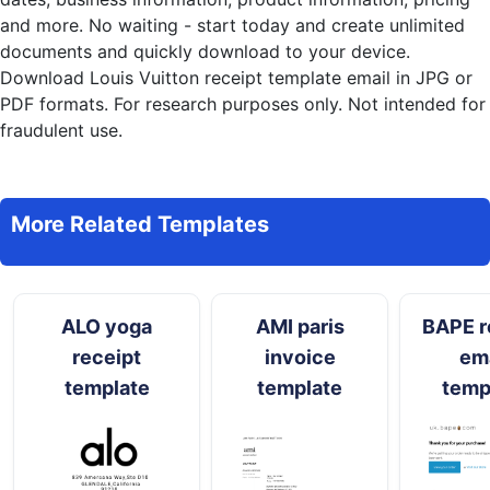
and more. No waiting - start today and create unlimited
documents and quickly download to your device.
Download Louis Vuitton receipt template email in JPG or
PDF formats. For research purposes only. Not intended for
fraudulent use.
More Related Templates
ALO yoga
AMI paris
BAPE r
receipt
invoice
ema
template
template
temp