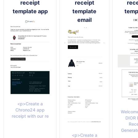
receipt
receipt
rece
template app
template
temp
email
<p>Create a
Chrono24 app
Welcome
receipt with our re
DIOR 
Rece
Generato
<p>Create a