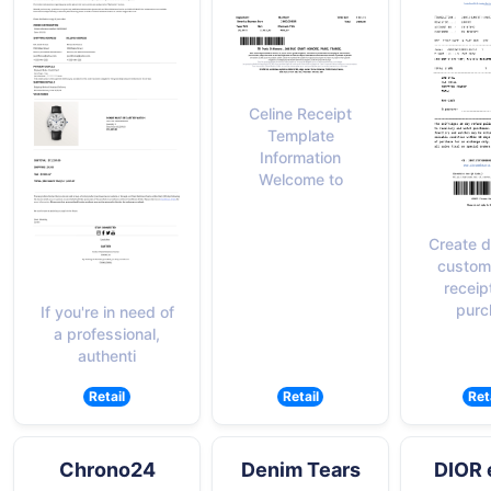
Celine Receipt
Template
Information
Welcome to
Create d
custom
receip
purc
If you're in need of
a professional,
authenti
Retail
Retail
Ret
Chrono24
Denim Tears
DIOR 