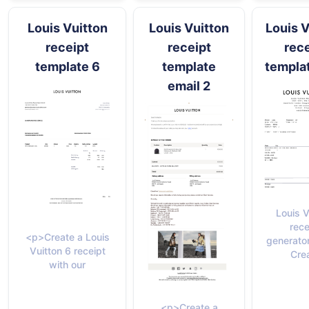
Louis Vuitton
Louis Vuitton
Louis V
receipt
receipt
rece
template 6
template
templa
email 2
Louis V
rece
<p>Create a Louis
generato
Vuitton 6 receipt
Cre
with our
<p>Create a