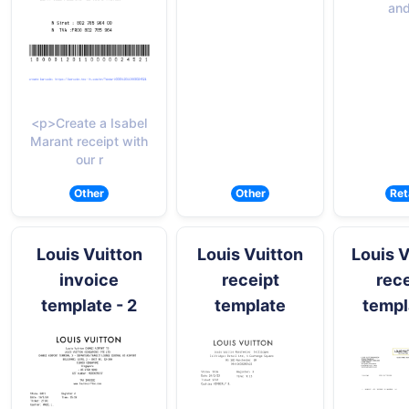
and
<p>Create a Isabel
Marant receipt with
our r
Other
Other
Ret
Louis Vuitton
Louis Vuitton
Louis V
invoice
receipt
rece
template - 2
template
templ