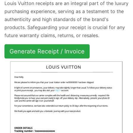
Louis Vuitton receipts are an integral part of the luxury
purchasing experience, serving as a testament to the
authenticity and high standards of the brand's
products. Safeguarding your receipt is crucial for any
future warranty claims, returns, or resales.
Generate Receipt / Invoice