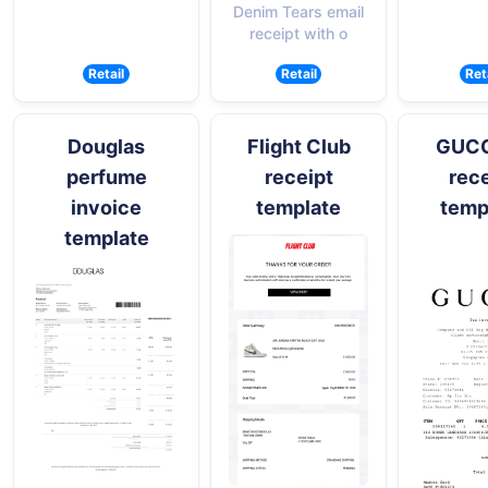
Denim Tears email
receipt with o
Retail
Retail
Ret
Douglas
Flight Club
GUCCI
perfume
receipt
rece
invoice
template
temp
template