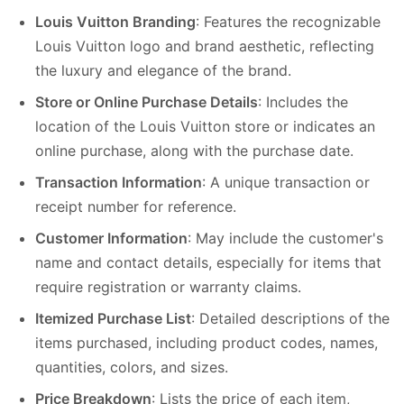
Louis Vuitton Branding
: Features the recognizable
Louis Vuitton logo and brand aesthetic, reflecting
the luxury and elegance of the brand.
Store or Online Purchase Details
: Includes the
location of the Louis Vuitton store or indicates an
online purchase, along with the purchase date.
Transaction Information
: A unique transaction or
receipt number for reference.
Customer Information
: May include the customer's
name and contact details, especially for items that
require registration or warranty claims.
Itemized Purchase List
: Detailed descriptions of the
items purchased, including product codes, names,
quantities, colors, and sizes.
Price Breakdown
: Lists the price of each item,