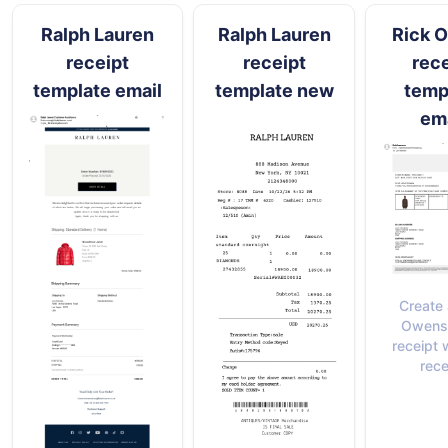
Ralph Lauren
Ralph Lauren
Rick 
receipt
receipt
rece
template email
template new
temp
ema
Create 
Owens 
receipt 
rece