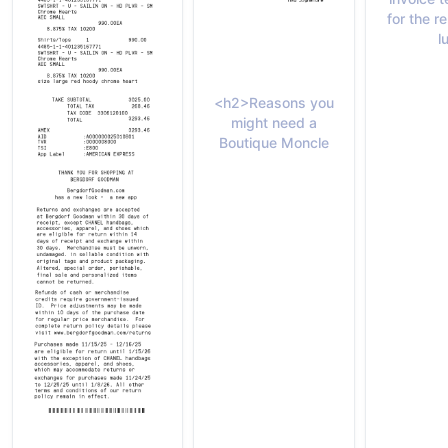
for the 
l
<h2>Reasons you
might need a
Boutique Moncle