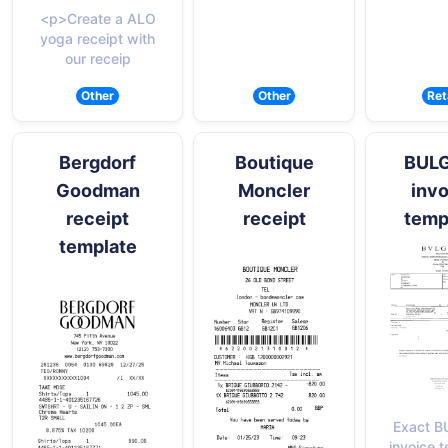
<p>Create a ALO
yoga receipt with
our receip
Other
Other
Ret
Bergdorf
Boutique
BUL
Goodman
Moncler
invo
receipt
receipt
temp
template
Exact B
invoice 