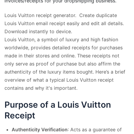
invoices/receipts for your dropshipping business.
Louis Vuitton receipt generator. Create duplicate
Louis Vuitton email receipt easily and edit all details.
Download instantly to device.
Louis Vuitton, a symbol of luxury and high fashion
worldwide, provides detailed receipts for purchases
made in their stores and online. These receipts not
only serve as proof of purchase but also affirm the
authenticity of the luxury items bought. Here’s a brief
overview of what a typical Louis Vuitton receipt
contains and why it's important.
Purpose of a Louis Vuitton
Receipt
Authenticity Verification
: Acts as a guarantee of