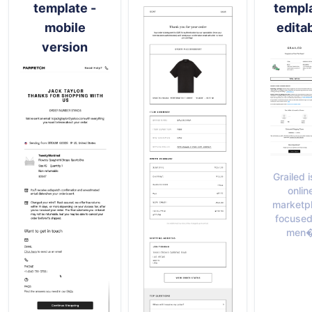
template -
templ
mobile
edita
version
Grailed i
onlin
marketp
focused
men