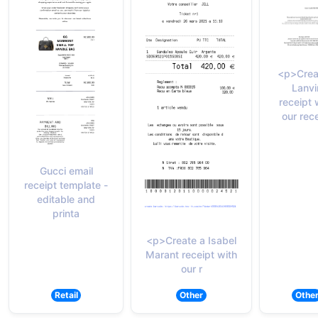
<p>Crea
Lanvi
receipt 
our rec
Gucci email
receipt template -
editable and
printa
<p>Create a Isabel
Marant receipt with
our r
Retail
Other
Othe