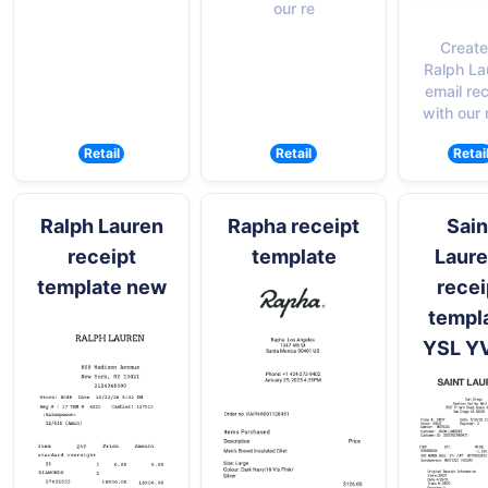
our re
Create
Ralph La
email re
with our 
Retail
Retail
Retai
Ralph Lauren
Rapha receipt
Sain
receipt
template
Laure
template new
recei
templ
YSL Y