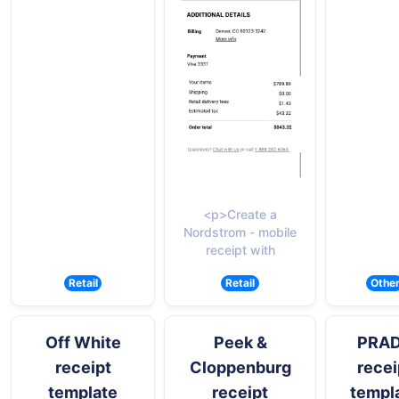
<p>Create a
Nordstrom - mobile
receipt with
Retail
Retail
Othe
Off White
Peek &
PRA
receipt
Cloppenburg
recei
template
receipt
templ