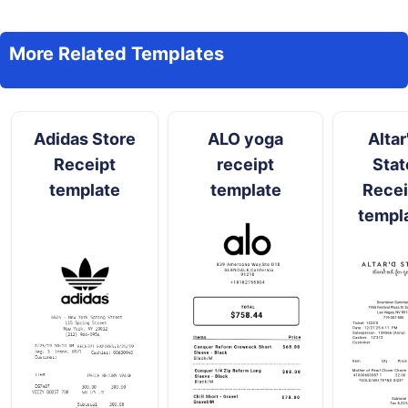
More Related Templates
Adidas Store
ALO yoga
Altar
Receipt
receipt
Stat
template
template
Recei
templ