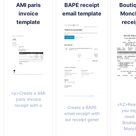
AMI paris
BAPE receipt
Bouti
invoice
email template
Moncl
template
recei
<p>Create a AMI
paris invoice
<h2>Rea
receipt with o
Create a BAPE
you mi
email receipt with
need 
our receipt gener
Boutiq
Moncl