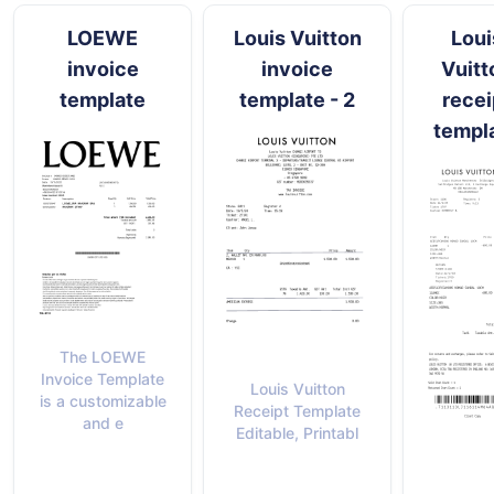
LOEWE
Louis Vuitton
Loui
invoice
invoice
Vuitt
template
template - 2
recei
templ
The LOEWE
Invoice Template
Louis Vuitton
is a customizable
Receipt Template
and e
Editable, Printabl