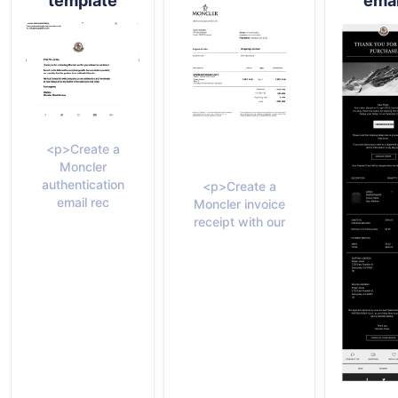
template
emai
<p>Create a
Moncler
authentication
<p>Create a
email rec
Moncler invoice
receipt with our