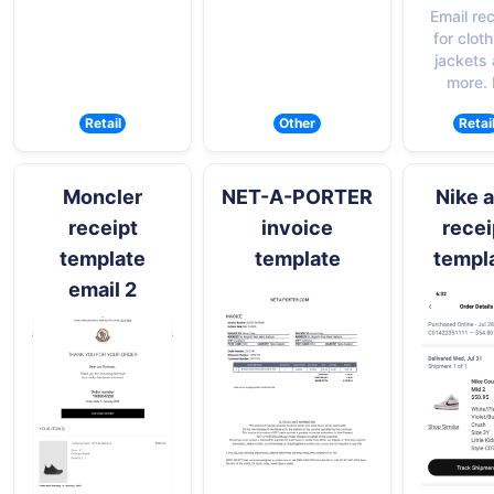
Email re
for cloth
jackets
more.
Retail
Other
Retai
Moncler
NET-A-PORTER
Nike 
receipt
invoice
recei
template
template
templ
email 2