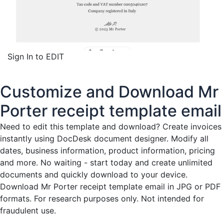
Sign In to EDIT
Customize and Download Mr
Porter receipt template email
Need to edit this template and download?
Create invoices
instantly
using DocDesk document designer. Modify all
dates, business information, product information, pricing
and more. No waiting - start today and create unlimited
documents and quickly download to your device.
Download Mr Porter receipt template email in JPG or PDF
formats. For research purposes only. Not intended for
fraudulent use.