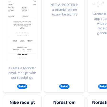
NET-A-PORTER is
a premier online
Create a
luxury fashion re
app rec
with o
recei
gener
Create a Moncler
email receipt with
our receipt ge
Retail
Retail
Retai
Nike receipt
Nordstrom
Nordst