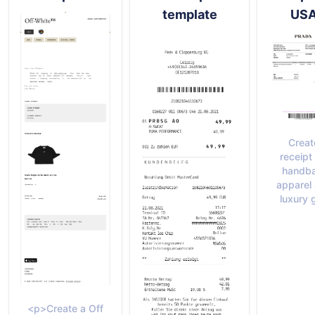
template
US
Creat
receipt 
handba
apparel
luxury 
<p>Create a Off