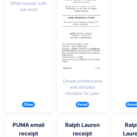
White receipt with
our recei
Create professional
and detailed
receipts for your
Other
Retail
Retai
PUMA email
Ralph Lauren
Ralp
receipt
receipt
Laur