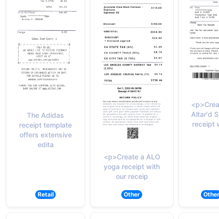
<p>Crea
Altar'd S
The Adidas
receipt 
receipt template
offers extensive
edita
<p>Create a ALO
yoga receipt with
our receip
Retail
Other
Othe