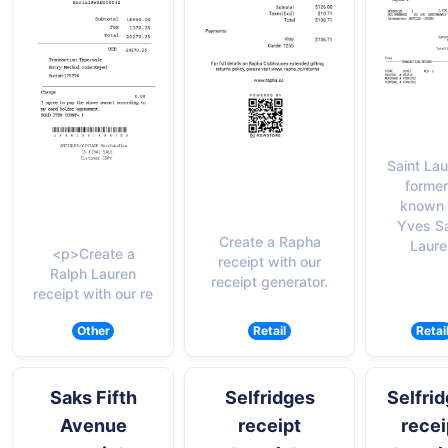
Saint Lau
former
known 
Yves Sa
Create a Rapha
Laure
<p>Create a
receipt with our
Ralph Lauren
receipt generator.
receipt with our re
Other
Retail
Retai
Saks Fifth
Selfridges
Selfri
Avenue
receipt
recei