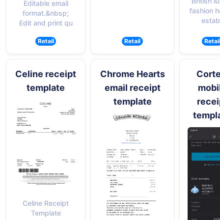
British l
Editable email
fashion 
format.&nbsp;
establ
Edit and print qu
Retail
Retail
Retai
Celine receipt
Chrome Hearts
Corte
template
email receipt
mobi
template
recei
templ
Celine Receipt
Template