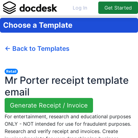
Log In
Get Started
Choose a Template
← Back to Templates
Retail
Mr Porter receipt template
email
Generate Receipt / Invoice
For entertainment, research and educational purposes
ONLY - NOT intended for use for fraudulent purposes.
Research and verify receipt and invoices. Create