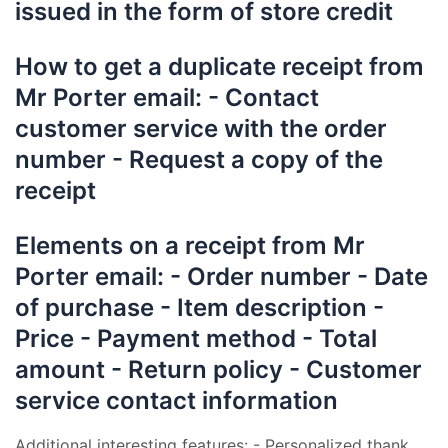
issued in the form of store credit
How to get a duplicate receipt from
Mr Porter email: - Contact
customer service with the order
number - Request a copy of the
receipt
Elements on a receipt from Mr
Porter email: - Order number - Date
of purchase - Item description -
Price - Payment method - Total
amount - Return policy - Customer
service contact information
Additional interesting features: - Personalized thank