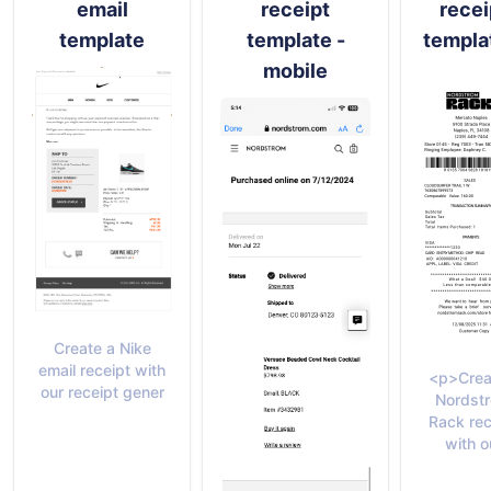
email
receipt
recei
template
template -
templa
mobile
Create a Nike
email receipt with
<p>Crea
our receipt gener
Nordst
Rack rec
with o