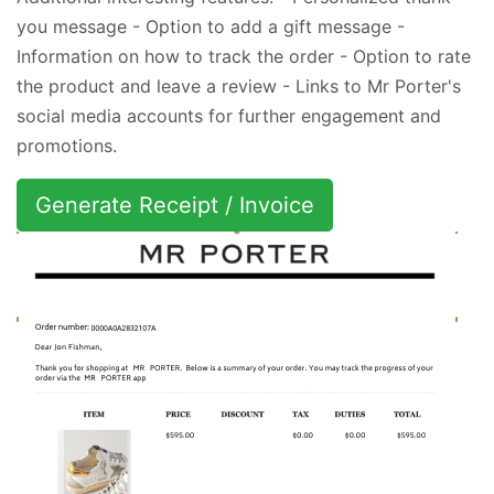
you message - Option to add a gift message -
Information on how to track the order - Option to rate
the product and leave a review - Links to Mr Porter's
social media accounts for further engagement and
promotions.
Generate Receipt / Invoice