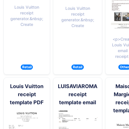
Louis Vuitton
Louis Vuitton
receipt
receipt
generator.&nbsp;
generator.&nbsp;
Create
Create
<p>Crea
Louis Vu
email
receipt
Retail
Retail
Othe
Louis Vuitton
LUISAVIAROMA
Mais
receipt
receipt
Margi
template PDF
template email
recei
templ