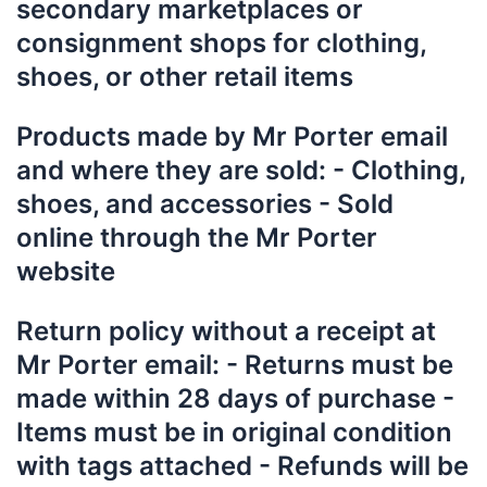
secondary marketplaces or
consignment shops for clothing,
shoes, or other retail items
P
roducts made by Mr Porter email
and where they are sold: - Clothing,
shoes, and accessories - Sold
online through the Mr Porter
website
Return policy without a receipt at
Mr Porter email: - Returns must be
made within 28 days of purchase -
Items must be in original condition
with tags attached - Refunds will be