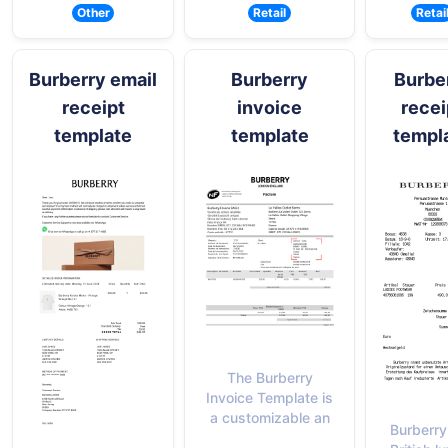
Other
Retail
Retai
Burberry email
Burberry
Burbe
receipt
invoice
recei
template
template
templ
The Burberry
Invoice Template is
a customizable an
Burberry