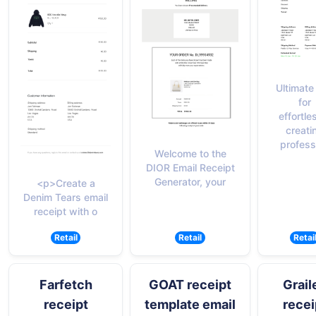
Ultimate 
for
effortle
creati
profess
Welcome to the
DIOR Email Receipt
Generator, your
<p>Create a
Denim Tears email
receipt with o
Retail
Retail
Retai
Farfetch
GOAT receipt
Grail
receipt
template email
recei