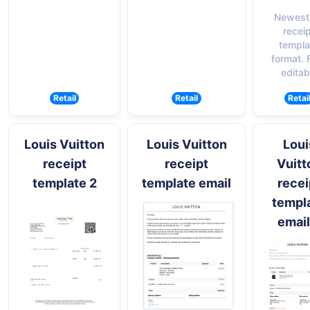
Newest
recei
templa
format. F
editab
Retail
Retail
Retai
Louis Vuitton
Louis Vuitton
Loui
receipt
receipt
Vuitt
template 2
template email
recei
templ
email