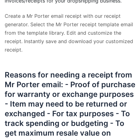
invoices/receipts for your dropshipping business.
Create a Mr Porter email receipt with our receipt
generator. Select the Mr Porter receipt template email
from the template library. Edit and customize the
receipt. Instantly save and download your customized
receipt.
Reasons for needing a receipt from
Mr Porter email: - Proof of purchase
for warranty or exchange purposes
- Item may need to be returned or
exchanged - For tax purposes - To
track spending or budgeting - To
get maximum resale value on