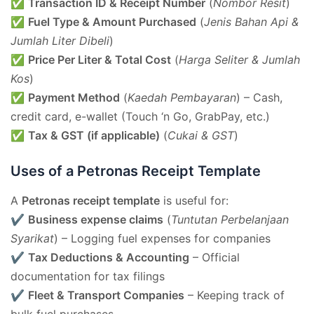
✅
Transaction ID & Receipt Number
(
Nombor Resit
)
✅
Fuel Type & Amount Purchased
(
Jenis Bahan Api &
Jumlah Liter Dibeli
)
✅
Price Per Liter & Total Cost
(
Harga Seliter & Jumlah
Kos
)
✅
Payment Method
(
Kaedah Pembayaran
) – Cash,
credit card, e-wallet (Touch ‘n Go, GrabPay, etc.)
✅
Tax & GST (if applicable)
(
Cukai & GST
)
Uses of a Petronas Receipt Template
A
Petronas receipt template
is useful for:
✔
Business expense claims
(
Tuntutan Perbelanjaan
Syarikat
) – Logging fuel expenses for companies
✔
Tax Deductions & Accounting
– Official
documentation for tax filings
✔
Fleet & Transport Companies
– Keeping track of
bulk fuel purchases