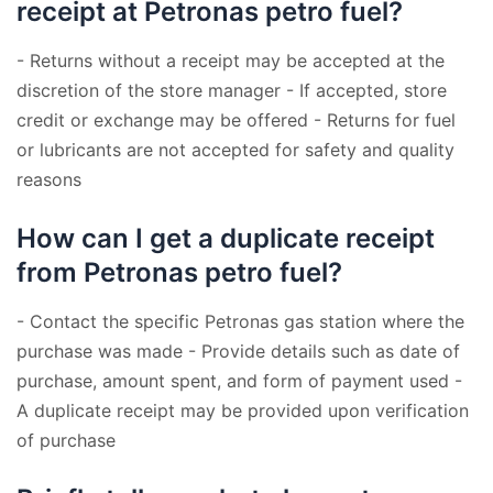
receipt at Petronas petro fuel?
- Returns without a receipt may be accepted at the
discretion of the store manager - If accepted, store
credit or exchange may be offered - Returns for fuel
or lubricants are not accepted for safety and quality
reasons
How can I get a duplicate receipt
from Petronas petro fuel?
- Contact the specific Petronas gas station where the
purchase was made - Provide details such as date of
purchase, amount spent, and form of payment used -
A duplicate receipt may be provided upon verification
of purchase