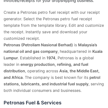
invoices/receipts for your dropshipping business.
Create a Petronas petro fuel receipt with our receipt
generator. Select the Petronas petro fuel receipt
template from the template library. Edit and customize
the receipt. Instantly save and download your
customized receipt.
Petronas (Petroliam Nasional Berhad)
is
Malaysia’s
national oil and gas company
, headquartered in
Kuala
Lumpur
. Established in
1974
, Petronas is a global
leader in
energy production, refining, and fuel
distribution
, operating across
Asia, the Middle East,
and Africa
. The company is best known for its
petrol
stations, lubricants, and industrial fuel supply
, serving
both individual consumers and businesses.
Petronas Fuel & Services