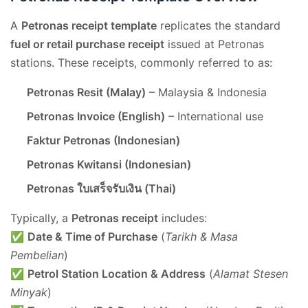
A
Petronas receipt template
replicates the standard
fuel or retail purchase receipt
issued at Petronas
stations. These receipts, commonly referred to as:
Petronas Resit (Malay)
– Malaysia & Indonesia
Petronas Invoice (English)
– International use
Faktur Petronas (Indonesian)
Petronas Kwitansi (Indonesian)
Petronas ใบเสร็จรับเงิน (Thai)
Typically, a
Petronas receipt
includes:
✅
Date & Time of Purchase
(
Tarikh & Masa
Pembelian
)
✅
Petrol Station Location & Address
(
Alamat Stesen
Minyak
)