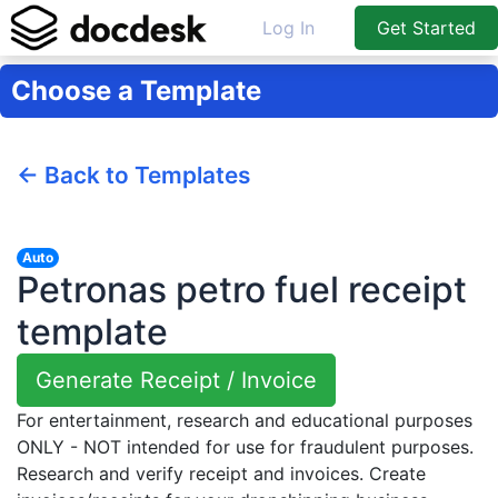
Log In
Get Started
Choose a Template
← Back to Templates
Auto
Petronas petro fuel receipt
template
Generate Receipt / Invoice
For entertainment, research and educational purposes
ONLY - NOT intended for use for fraudulent purposes.
Research and verify receipt and invoices. Create