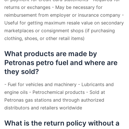
returns or exchanges - May be necessary for
reimbursement from employer or insurance company -
Useful for getting maximum resale value on secondary
marketplaces or consignment shops (if purchasing
clothing, shoes, or other retail items)
What products are made by
Petronas petro fuel and where are
they sold?
- Fuel for vehicles and machinery - Lubricants and
engine oils - Petrochemical products - Sold at
Petronas gas stations and through authorized
distributors and retailers worldwide
What is the return policy without a