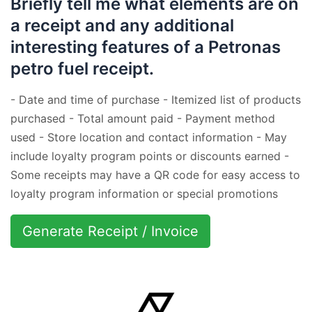
Briefly tell me what elements are on
a receipt and any additional
interesting features of a Petronas
petro fuel receipt.
- Date and time of purchase - Itemized list of products
purchased - Total amount paid - Payment method
used - Store location and contact information - May
include loyalty program points or discounts earned -
Some receipts may have a QR code for easy access to
loyalty program information or special promotions
Generate Receipt / Invoice