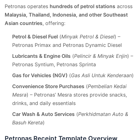
Petronas operates
hundreds of petrol stations
across
Malaysia, Thailand, Indonesia, and other Southeast
Asian countries
, offering:
Petrol & Diesel Fuel
(
Minyak Petrol & Diesel
) –
Petronas Primax and Petronas Dynamic Diesel
Lubricants & Engine Oils
(
Pelincir & Minyak Enjin
) –
Petronas Syntium, Petronas Sprinta
Gas for Vehicles (NGV)
(
Gas Asli Untuk Kenderaan
)
Convenience Store Purchases
(
Pembelian Kedai
Mesra
) – Petronas’ Mesra stores provide snacks,
drinks, and daily essentials
Car Wash & Auto Services
(
Perkhidmatan Auto &
Basuh Kereta
)
Petronas Receipt Template Overview