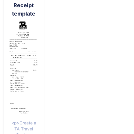
Receipt
template
<p>Create a
TA Travel