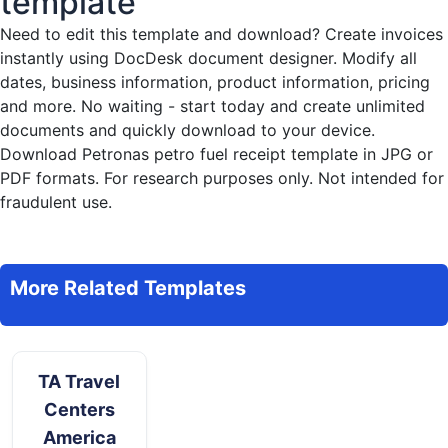
template
Need to edit this template and download?
Create invoices
instantly
using DocDesk document designer. Modify all
dates, business information, product information, pricing
and more. No waiting - start today and create unlimited
documents and quickly download to your device.
Download Petronas petro fuel receipt template in JPG or
PDF formats. For research purposes only. Not intended for
fraudulent use.
More Related Templates
TA Travel
Centers
America