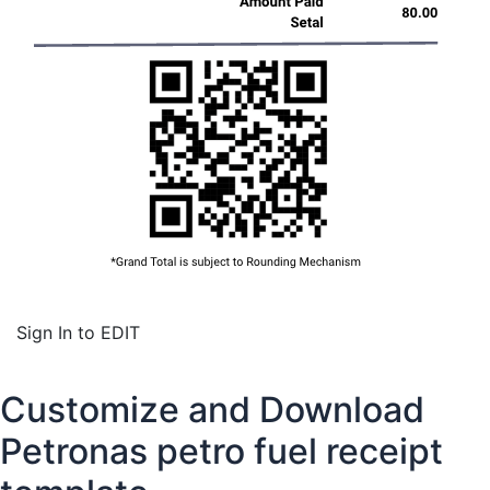
Sign In to EDIT
Customize and Download
Petronas petro fuel receipt