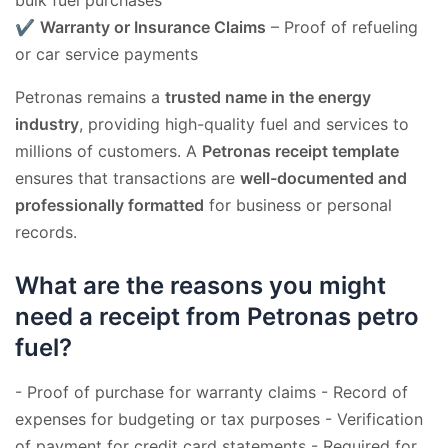
✔
Warranty or Insurance Claims
– Proof of refueling
or car service payments
Petronas remains a
trusted name in the energy
industry
, providing high-quality fuel and services to
millions of customers. A
Petronas receipt template
ensures that transactions are
well-documented and
professionally formatted
for business or personal
records.
What are the reasons you might
need a receipt from Petronas petro
fuel?
- Proof of purchase for warranty claims - Record of
expenses for budgeting or tax purposes - Verification
of payment for credit card statements - Required for