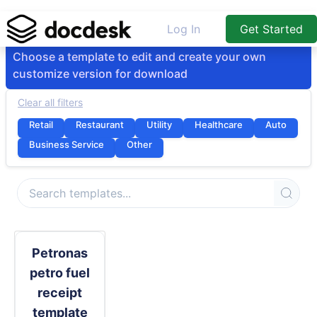
Log In
Get Started
Choose a template to edit and create your own
customize version for download
Clear all filters
Retail
Restaurant
Utility
Healthcare
Auto
Business Service
Other
Petronas
petro fuel
receipt
template