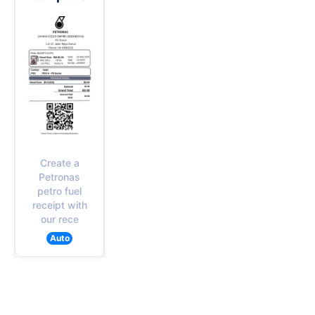
Create a
Petronas
petro fuel
receipt with
our rece
Auto