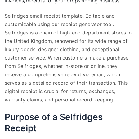
invoices/receipts for your dropshipping business.
Selfridges email receipt template. Editable and
customizable using our receipt generator tool.
Selfridges is a chain of high-end department stores in
the United Kingdom, renowned for its wide range of
luxury goods, designer clothing, and exceptional
customer service. When customers make a purchase
from Selfridges, whether in-store or online, they
receive a comprehensive receipt via email, which
serves as a detailed record of their transaction. This
digital receipt is crucial for returns, exchanges,
warranty claims, and personal record-keeping.
Purpose of a Selfridges
Receipt