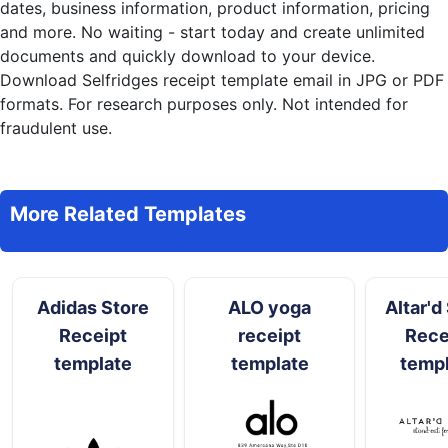
dates, business information, product information, pricing
and more. No waiting - start today and create unlimited
documents and quickly download to your device.
Download Selfridges receipt template email in JPG or PDF
formats. For research purposes only. Not intended for
fraudulent use.
More Related Templates
Adidas Store
ALO yoga
Altar'd
Receipt
receipt
Rece
template
template
temp