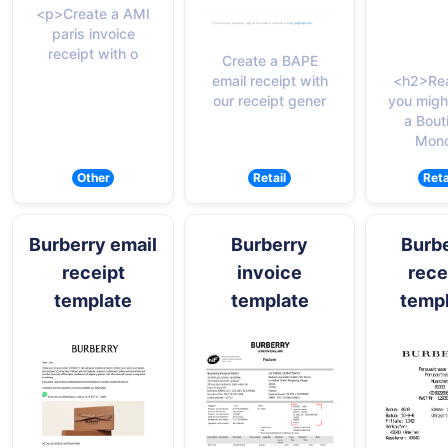
<p>Create a AMI
paris invoice
receipt with o
Create a BAPE
email receipt with
<h2>Re
our receipt gener
you migh
a Bout
Monc
Other
Retail
Reta
Burberry email
Burberry
Burb
receipt
invoice
rece
template
template
temp