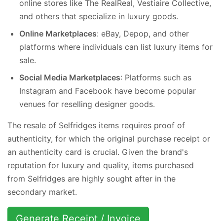
online stores like The RealReal, Vestiaire Collective,
and others that specialize in luxury goods.
Online Marketplaces
: eBay, Depop, and other
platforms where individuals can list luxury items for
sale.
Social Media Marketplaces
: Platforms such as
Instagram and Facebook have become popular
venues for reselling designer goods.
The resale of Selfridges items requires proof of
authenticity, for which the original purchase receipt or
an authenticity card is crucial. Given the brand's
reputation for luxury and quality, items purchased
from Selfridges are highly sought after in the
secondary market.
Generate Receipt / Invoice