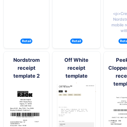
<p>Cre
Nordst
mobile r
wit
Retail
Retail
Reta
Nordstrom
Off White
Pee
receipt
receipt
Cloppe
template 2
template
rece
temp