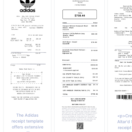
The Adidas
<p>Cre
receipt template
Altar'd
offers extensive
receipt