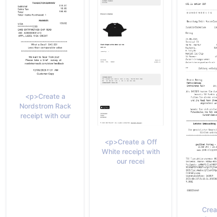
<p>Create a
Nordstrom Rack
receipt with our
<p>Create a Off
White receipt with
our recei
Crea