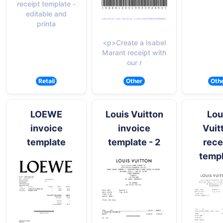
receipt template -
editable and
printa
<p>Create a Isabel
Marant receipt with
our r
Retail
Other
Oth
LOEWE
Louis Vuitton
Lou
invoice
invoice
Vuit
template
template - 2
rece
temp