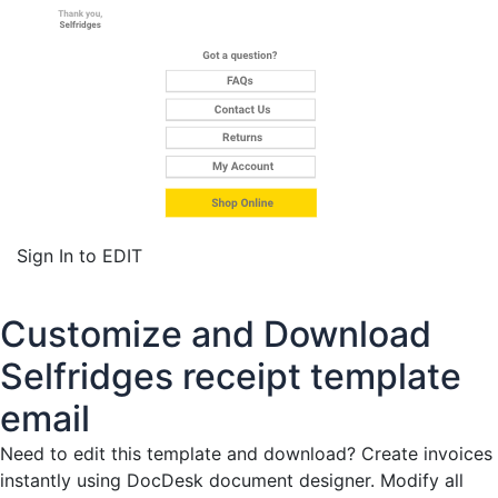
Sign In to EDIT
Customize and Download
Selfridges receipt template
email
Need to edit this template and download?
Create invoices
instantly
using DocDesk document designer. Modify all