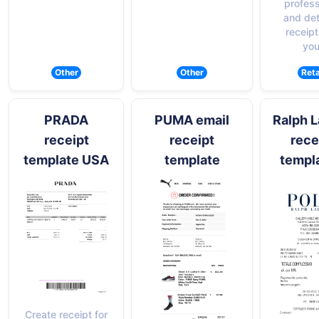
profess
and det
receipt
you
Other
Other
Reta
PRADA
PUMA email
Ralph 
receipt
receipt
rece
template USA
template
templ
Create receipt for