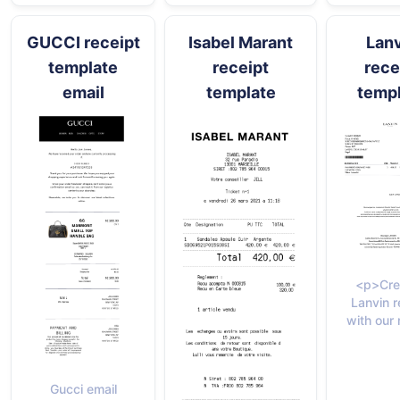
GUCCI receipt
Isabel Marant
Lan
template
receipt
rece
email
template
temp
<p>Cre
Lanvin r
with our 
Gucci email