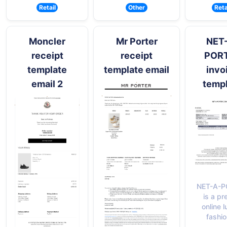
Retail
Other
Reta
Moncler
Mr Porter
NET
receipt
receipt
POR
template
template email
invo
email 2
temp
NET-A-P
is a pr
online 
fashio