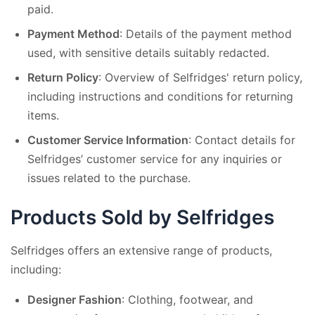
paid.
Payment Method
: Details of the payment method
used, with sensitive details suitably redacted.
Return Policy
: Overview of Selfridges' return policy,
including instructions and conditions for returning
items.
Customer Service Information
: Contact details for
Selfridges’ customer service for any inquiries or
issues related to the purchase.
Products Sold by Selfridges
Selfridges offers an extensive range of products,
including:
Designer Fashion
: Clothing, footwear, and