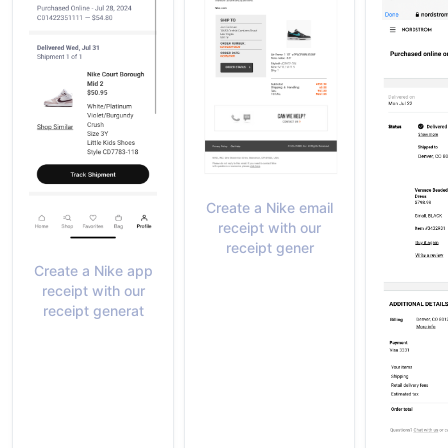
Create a Nike email
receipt with our
receipt gener
Create a Nike app
receipt with our
receipt generat