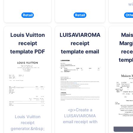
wi
Retail
Retail
Oth
Louis Vuitton
LUISAVIAROMA
Mai
receipt
receipt
Marg
template PDF
template email
rece
temp
<p>Create a
LUISAVIAROMA
Louis Vuitton
email receipt with
receipt
generator.&nbsp;