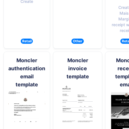
Create
Creat
Mais
Margi
receipt w
rece
Retail
Other
Reta
Moncler
Moncler
Monc
authentication
invoice
rece
email
template
temp
template
ema