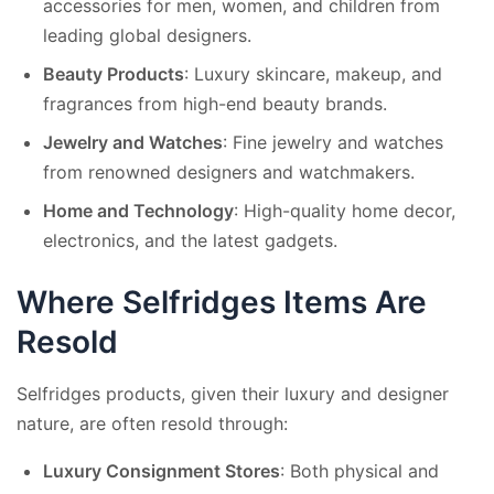
accessories for men, women, and children from
leading global designers.
Beauty Products
: Luxury skincare, makeup, and
fragrances from high-end beauty brands.
Jewelry and Watches
: Fine jewelry and watches
from renowned designers and watchmakers.
Home and Technology
: High-quality home decor,
electronics, and the latest gadgets.
Where Selfridges Items Are
Resold
Selfridges products, given their luxury and designer
nature, are often resold through:
Luxury Consignment Stores
: Both physical and