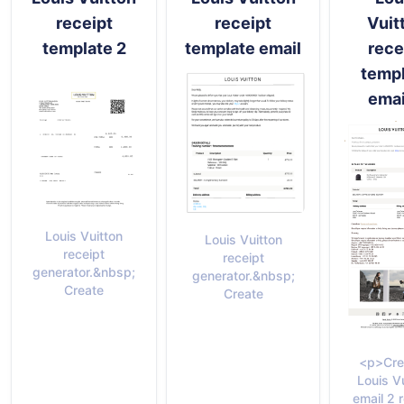
receipt
receipt
Vuit
template 2
template email
rece
temp
emai
Louis Vuitton
Louis Vuitton
receipt
receipt
generator.&nbsp;
generator.&nbsp;
Create
Create
<p>Cre
Louis V
email 2 