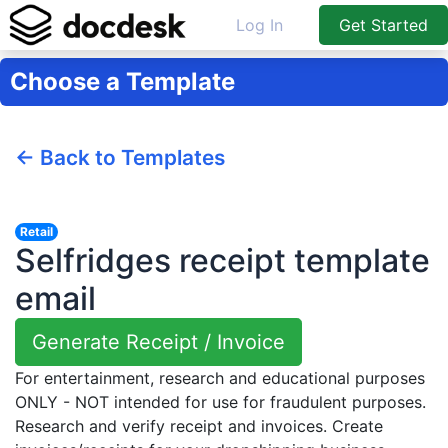
Log In
Get Started
Choose a Template
← Back to Templates
Retail
Selfridges receipt template
email
Generate Receipt / Invoice
For entertainment, research and educational purposes
ONLY - NOT intended for use for fraudulent purposes.
Research and verify receipt and invoices. Create