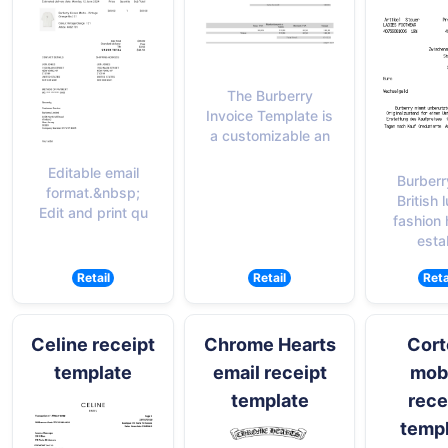
The Burberry
Invoice Template is
a customizable an
Editable email
Burberr
format.&nbsp;
British 
Edit and print qu
fashion
esta
Retail
Retail
Reta
Celine receipt
Chrome Hearts
Cort
template
email receipt
mob
template
rece
temp