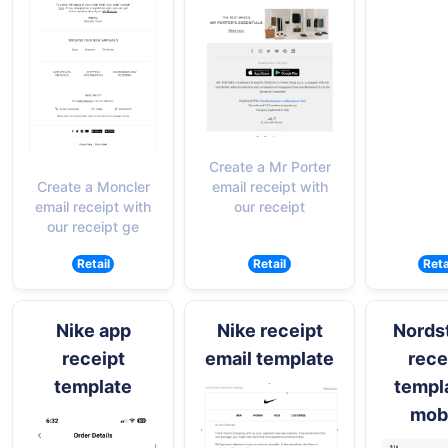
Create a Mr Porter
email receipt with
Create a Moncler
our receipt
email receipt with
our receipt ge
Retail
Retail
Reta
Nike app
Nike receipt
Nords
receipt
email template
rece
template
templa
mob