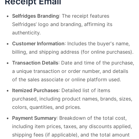
Receipt Email
Selfridges Branding
: The receipt features
Selfridges’ logo and branding, affirming its
authenticity.
Customer Information
: Includes the buyer's name,
billing, and shipping address (for online purchases).
Transaction Details
: Date and time of the purchase,
a unique transaction or order number, and details
of the sales associate or online platform used.
Itemized Purchases
: Detailed list of items
purchased, including product names, brands, sizes,
colors, quantities, and prices.
Payment Summary
: Breakdown of the total cost,
including item prices, taxes, any discounts applied,
shipping fees (if applicable), and the total amount