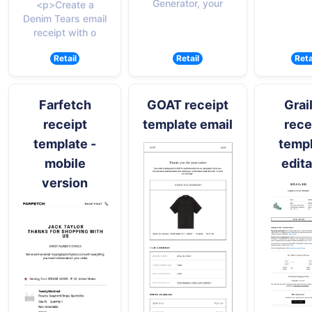
Generator, your
<p>Create a
Denim Tears email
receipt with o
Retail
Retail
Reta
Farfetch
GOAT receipt
Grai
receipt
template email
rece
template -
temp
mobile
edita
version