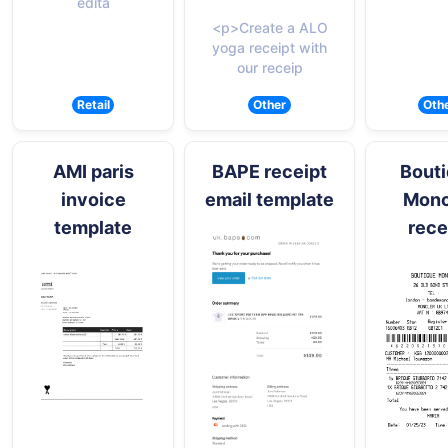
edita
<p>Create a ALO
yoga receipt with
our receip
Retail
Other
Oth
AMI paris
BAPE receipt
Bout
invoice
email template
Monc
template
rece