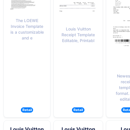
The LOEWE
Invoice Template
Louis Vuitton
is a customizable
Receipt Template
and e
Editable, Printabl
Newes
rece
templ
format.
edita
Retail
Retail
Reta
Louis Vuitton
Louis Vuitton
Lou