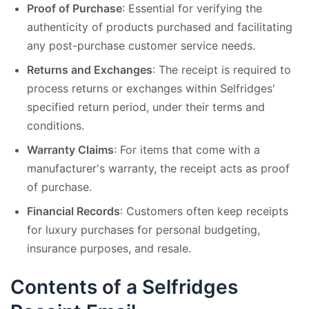
Proof of Purchase
: Essential for verifying the
authenticity of products purchased and facilitating
any post-purchase customer service needs.
Returns and Exchanges
: The receipt is required to
process returns or exchanges within Selfridges'
specified return period, under their terms and
conditions.
Warranty Claims
: For items that come with a
manufacturer's warranty, the receipt acts as proof
of purchase.
Financial Records
: Customers often keep receipts
for luxury purchases for personal budgeting,
insurance purposes, and resale.
Contents of a Selfridges