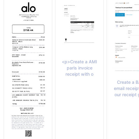
<p>Create a AMI
paris invoice
receipt with o
Create a 
email receip
our receipt