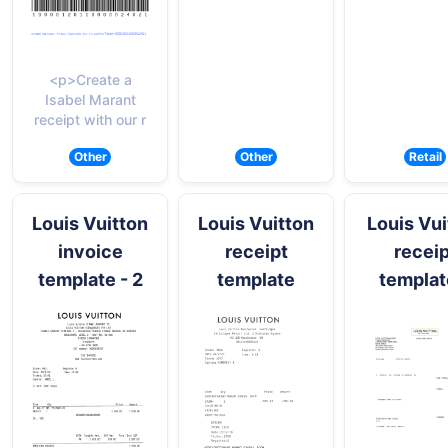
<p>Create a
Isabel Marant
receipt with our r
Other
Other
Retail
Louis Vuitton
Louis Vuitton
Louis Vui
invoice
receipt
receip
template - 2
template
templat