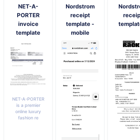
NET-A-
Nordstrom
Nordst
PORTER
receipt
receip
invoice
template -
templat
template
mobile
NET-A-PORTER
is a premier
online luxury
fashion re