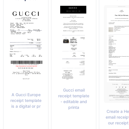
Gucci email
A Gucci Europe
receipt template
receipt template
- editable and
is a digital or pr
printa
Create a H
email receip
our receip