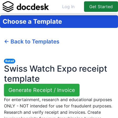
Log In
Get Started
Choose a Template
← Back to Templates
Retail
Swiss Watch Expo receipt
template
Generate Receipt / Invoice
For entertainment, research and educational purposes
ONLY - NOT intended for use for fraudulent purposes.
Research and verify receipt and invoices. Create