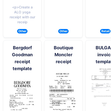
<p>Create a
ALO yoga
receipt with our
receip
Other
Other
Retail
Bergdorf
Boutique
BULGA
Goodman
Moncler
invoi
receipt
receipt
templa
template