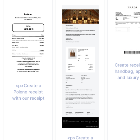
Create recei
handbag, ap
and luxury
<p>Create a
Polene receipt
with our receipt
<p>Create a