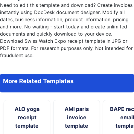
Need to edit this template and download?
Create invoices
instantly
using DocDesk document designer. Modify all
dates, business information, product information, pricing
and more. No waiting - start today and create unlimited
documents and quickly download to your device.
Download Swiss Watch Expo receipt template in JPG or
PDF formats. For research purposes only. Not intended for
fraudulent use.
More Related Templates
ALO yoga
AMI paris
BAPE rec
receipt
invoice
emai
template
template
templa