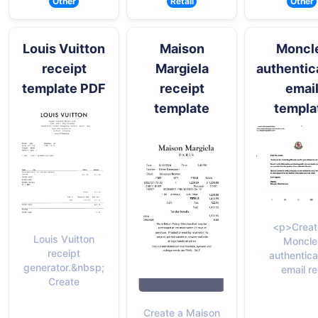
Other
Retail
Other
Louis Vuitton
Maison
Moncl
receipt
Margiela
authentic
template PDF
receipt
emai
template
templa
<p>Creat
Louis Vuitton
Moncle
receipt
authentica
generator.&nbsp;
email re
Create
Create a Maison