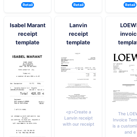
Retail
Retail
Retail
Isabel Marant
Lanvin
LOEW
receipt
receipt
invoi
template
template
templa
<p>Create a
The LOE
Lanvin receipt
Invoice Tem
with our receipt
is a custom
and e