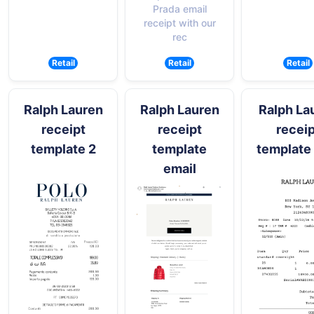
Prada email
receipt with our
rec
Retail
Retail
Retail
Ralph Lauren
Ralph Lauren
Ralph La
receipt
receipt
receip
template 2
template
template
email