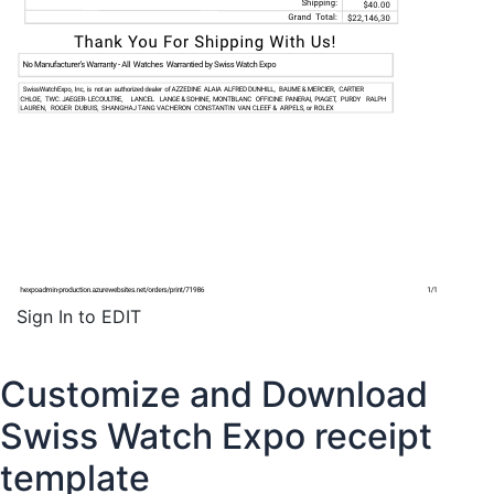
Sign In to EDIT
Customize and Download
Swiss Watch Expo receipt
template