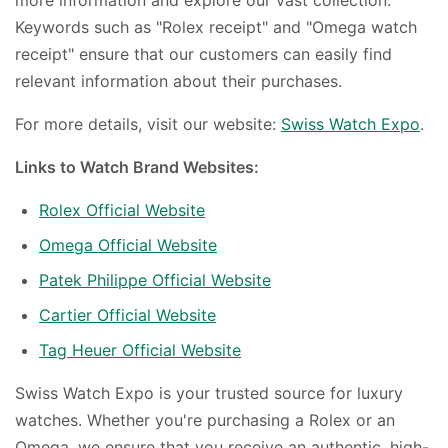
Keywords such as "Rolex receipt" and "Omega watch
receipt" ensure that our customers can easily find
relevant information about their purchases.
For more details, visit our website:
Swiss Watch Expo
.
Links to Watch Brand Websites:
Rolex Official Website
Omega Official Website
Patek Philippe Official Website
Cartier Official Website
Tag Heuer Official Website
Swiss Watch Expo is your trusted source for luxury
watches. Whether you're purchasing a Rolex or an
Omega, we ensure that you receive an authentic, high-