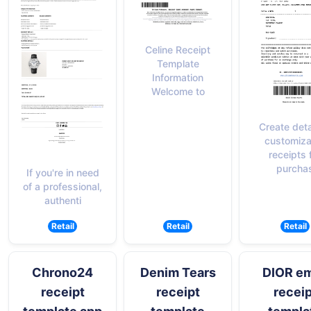
Celine Receipt
Template
Information
Welcome to
Create deta
customiza
receipts 
purcha
If you're in need
of a professional,
authenti
Retail
Retail
Retail
Chrono24
Denim Tears
DIOR em
receipt
receipt
receip