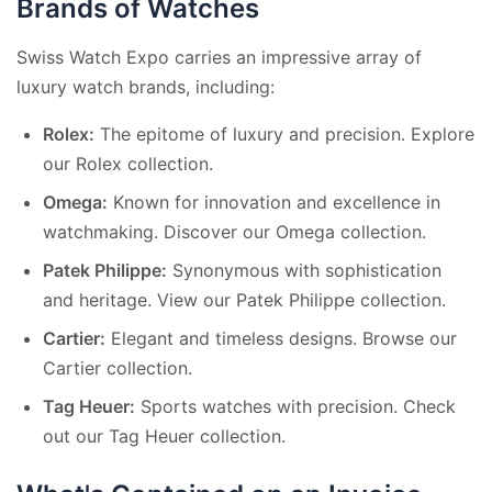
Brands of Watches
Swiss Watch Expo carries an impressive array of
luxury watch brands, including:
Rolex:
The epitome of luxury and precision. Explore
our
Rolex collection
.
Omega:
Known for innovation and excellence in
watchmaking. Discover our
Omega collection
.
Patek Philippe:
Synonymous with sophistication
and heritage. View our
Patek Philippe collection
.
Cartier:
Elegant and timeless designs. Browse our
Cartier collection
.
Tag Heuer:
Sports watches with precision. Check
out our
Tag Heuer collection
.