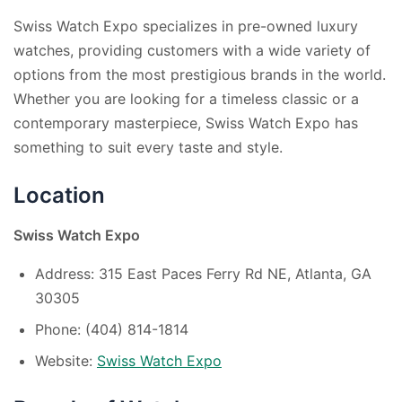
Swiss Watch Expo specializes in pre-owned luxury
watches, providing customers with a wide variety of
options from the most prestigious brands in the world.
Whether you are looking for a timeless classic or a
contemporary masterpiece, Swiss Watch Expo has
something to suit every taste and style.
Location
Swiss Watch Expo
Address: 315 East Paces Ferry Rd NE, Atlanta, GA
30305
Phone: (404) 814-1814
Website:
Swiss Watch Expo