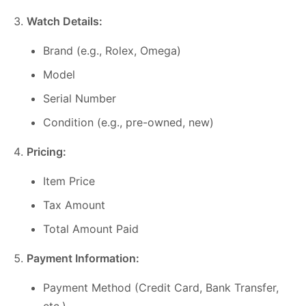
Watch Details:
Brand (e.g., Rolex, Omega)
Model
Serial Number
Condition (e.g., pre-owned, new)
Pricing:
Item Price
Tax Amount
Total Amount Paid
Payment Information:
Payment Method (Credit Card, Bank Transfer,
etc.)