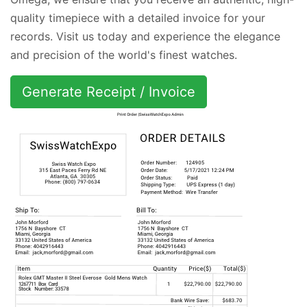
quality timepiece with a detailed invoice for your
records. Visit us today and experience the elegance
and precision of the world's finest watches.
Generate Receipt / Invoice