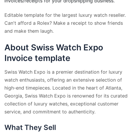
invoices/receipts for your dropshipping business.
Editable template for the largest luxury watch reseller.
Can't afford a Rolex? Make a receipt to show friends
and make them laugh.
About Swiss Watch Expo
Invoice template
Swiss Watch Expo is a premier destination for luxury
watch enthusiasts, offering an extensive selection of
high-end timepieces. Located in the heart of Atlanta,
Georgia, Swiss Watch Expo is renowned for its curated
collection of luxury watches, exceptional customer
service, and commitment to authenticity.
What They Sell