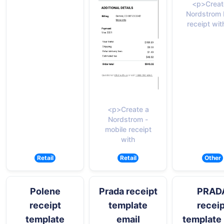
<p>Creat
Nordstrom 
receipt wit
<p>Create a
Nordstrom -
mobile receipt
with
Retail
Retail
Other
Polene
Prada receipt
PRAD
receipt
template
receip
template
email
template