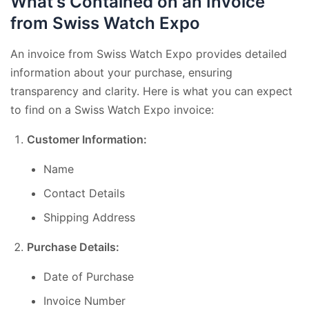
What's Contained on an Invoice
from Swiss Watch Expo
An invoice from Swiss Watch Expo provides detailed
information about your purchase, ensuring
transparency and clarity. Here is what you can expect
to find on a Swiss Watch Expo invoice:
Customer Information:
Name
Contact Details
Shipping Address
Purchase Details:
Date of Purchase
Invoice Number