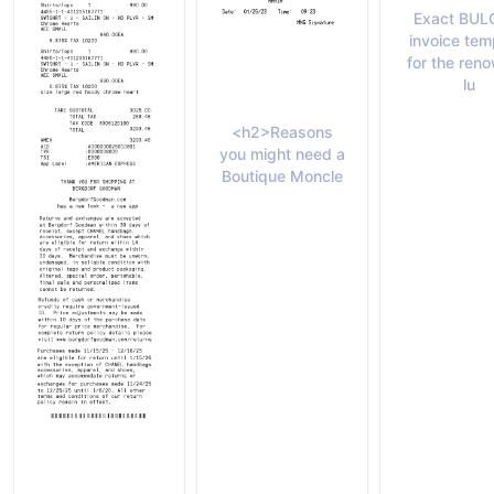
Exact BUL
invoice tem
for the ren
lu
<h2>Reasons
you might need a
Boutique Moncle