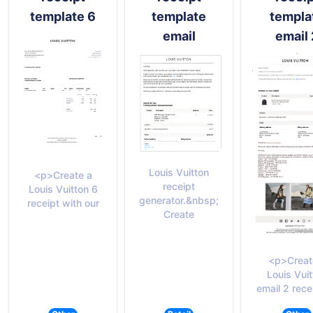
template 6
template
templa
email
email 
Louis Vuitton
<p>Create a
receipt
Louis Vuitton 6
generator.&nbsp;
receipt with our
Create
<p>Creat
Louis Vui
email 2 rece