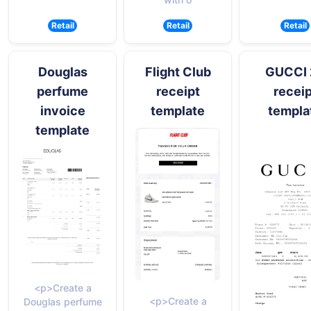
Retail
Retail
Retail
Douglas
Flight Club
GUCCI 
perfume
receipt
receip
invoice
template
templa
template
<p>Create a
<p>Create a
Douglas perfume