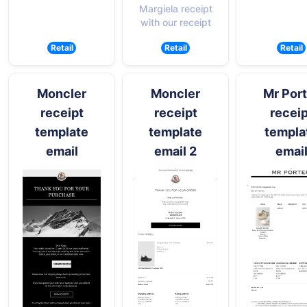
Margiela receipt
with our receipt
Retail
Retail
Retail
Moncler
Moncler
Mr Port
receipt
receipt
receip
template
template
templa
email
email 2
emai