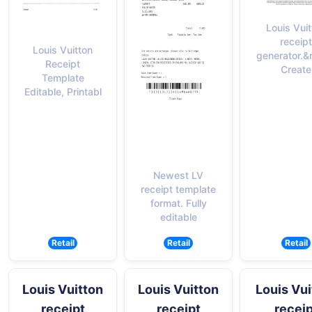
Louis Vui
receipt
Louis Vuitton
generator.&
Receipt
Create
Template
Editable, Printabl
Newest LV
receipt template
format. Fully
editable
Retail
Retail
Retail
Louis Vuitton
Louis Vuitton
Louis Vui
receipt
receipt
receip