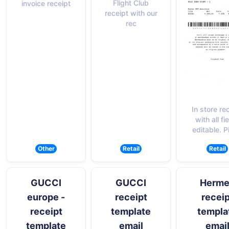
Flight Club
invoice receipt
receipt with our
rec
In store re
with all fi
editable. P
Other
Retail
Retail
GUCCI
GUCCI
Herme
europe -
receipt
receip
receipt
template
templa
template
email
emai