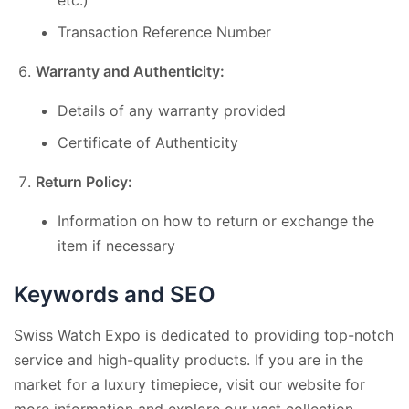
Transaction Reference Number
Warranty and Authenticity:
Details of any warranty provided
Certificate of Authenticity
Return Policy:
Information on how to return or exchange the
item if necessary
Keywords and SEO
Swiss Watch Expo is dedicated to providing top-notch
service and high-quality products. If you are in the
market for a luxury timepiece, visit our website for
more information and explore our vast collection.