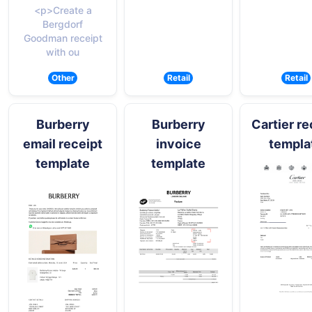
<p>Create a
Bergdorf
Goodman receipt
with ou
Other
Retail
Retail
Burberry
Burberry
Cartier re
email receipt
invoice
templa
template
template