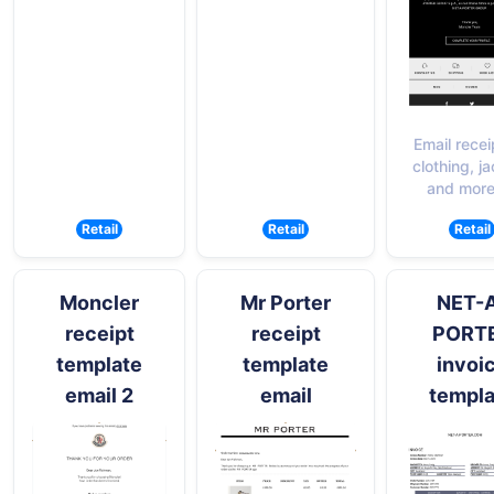
Email recei
clothing, j
and more
Retail
Retail
Retail
Moncler
Mr Porter
NET-
receipt
receipt
PORT
template
template
invoi
email 2
email
templa