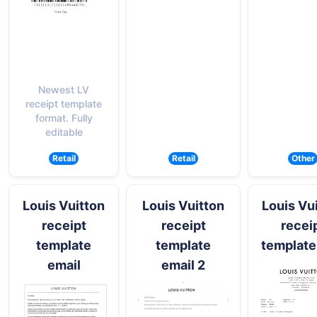
Newest LV
receipt template
format. Fully
editable
Retail
Retail
Other
Louis Vuitton
Louis Vuitton
Louis Vu
receipt
receipt
recei
template
template
template
email
email 2