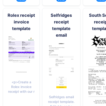
Rolex receipt
Selfridges
South S
invoice
receipt
recei
template
template
templa
email
<p>Create a
Rolex invoice
receipt with our r
Selfridges email
receipt template.