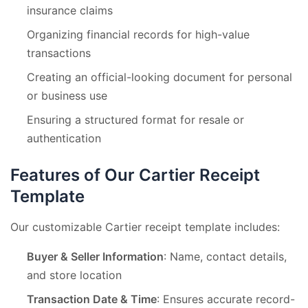
insurance claims
Organizing financial records for high-value
transactions
Creating an official-looking document for personal
or business use
Ensuring a structured format for resale or
authentication
Features of Our Cartier Receipt
Template
Our customizable Cartier receipt template includes:
Buyer & Seller Information
: Name, contact details,
and store location
Transaction Date & Time
: Ensures accurate record-