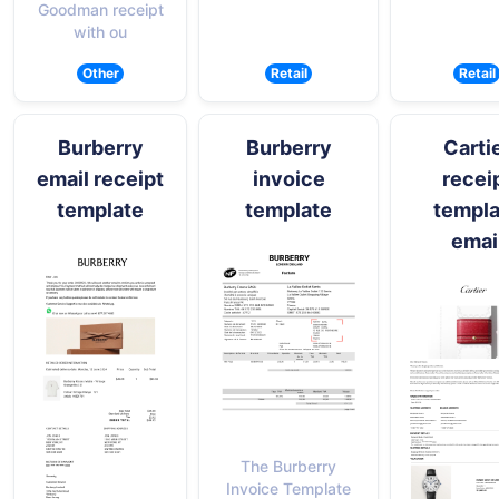
Goodman receipt
with ou
Other
Retail
Retail
Burberry
Burberry
Carti
email receipt
invoice
recei
template
template
templa
emai
The Burberry
Invoice Template