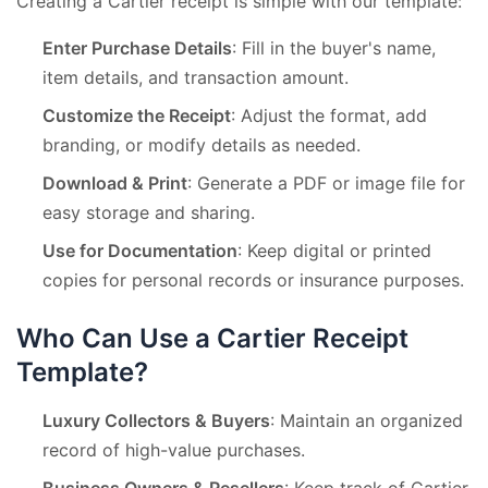
Creating a Cartier receipt is simple with our template:
Enter Purchase Details
: Fill in the buyer's name,
item details, and transaction amount.
Customize the Receipt
: Adjust the format, add
branding, or modify details as needed.
Download & Print
: Generate a PDF or image file for
easy storage and sharing.
Use for Documentation
: Keep digital or printed
copies for personal records or insurance purposes.
Who Can Use a Cartier Receipt
Template?
Luxury Collectors & Buyers
: Maintain an organized
record of high-value purchases.
Business Owners & Resellers
: Keep track of Cartier