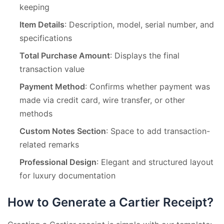
keeping
Item Details
: Description, model, serial number, and
specifications
Total Purchase Amount
: Displays the final
transaction value
Payment Method
: Confirms whether payment was
made via credit card, wire transfer, or other
methods
Custom Notes Section
: Space to add transaction-
related remarks
Professional Design
: Elegant and structured layout
for luxury documentation
How to Generate a Cartier Receipt?