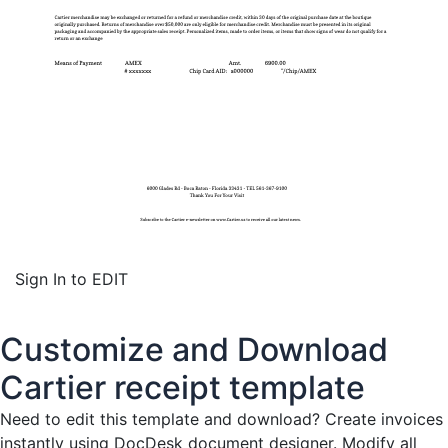
Sign In to EDIT
Customize and Download
Cartier receipt template
Need to edit this template and download?
Create invoices
instantly
using DocDesk document designer. Modify all