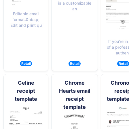
is a customizable
an
Editable email
format.&nbsp;
Edit and print qu
If you're i
of a profess
authent
Retail
Retail
Retail
Celine
Chrome
Chron
receipt
Hearts email
recei
template
receipt
template
template