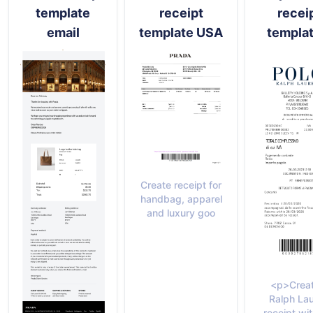
template
receipt
recei
email
template USA
templat
Create receipt for
handbag, apparel
and luxury goo
<p>Creat
Ralph La
receipt wit