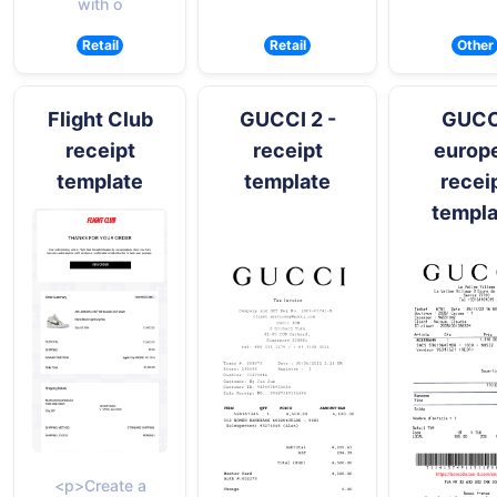
with o
Retail
Retail
Other
Flight Club
GUCCI 2 -
GUCC
receipt
receipt
europe
template
template
recei
templa
<p>Create a