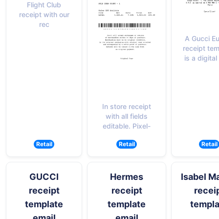
Flight Club
receipt with our
rec
A Gucci E
receipt te
is a digital
In store receipt
with all fields
editable. Pixel-
Retail
Retail
Retail
GUCCI
Hermes
Isabel M
receipt
receipt
recei
template
template
templa
email
email