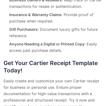
transactions for resale or authentication.
Insurance & Warranty Claims
: Provide proof of
purchase when required.
Gift Purchasers
: Document luxury gifts for future
reference.
Anyone Needing a Digital or Printed Copy
: Easily
access past purchase details.
Get Your Cartier Receipt Template
Today!
Easily create and customize your own Cartier receipt
for business or personal use. Ensure proper
documentation for high-value transactions with a
professional and structured receipt. Try it now and