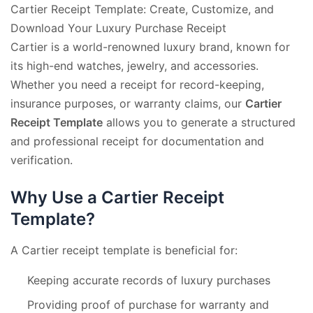
Cartier Receipt Template: Create, Customize, and
Download Your Luxury Purchase Receipt
Cartier is a world-renowned luxury brand, known for
its high-end watches, jewelry, and accessories.
Whether you need a receipt for record-keeping,
insurance purposes, or warranty claims, our
Cartier
Receipt Template
allows you to generate a structured
and professional receipt for documentation and
verification.
Why Use a Cartier Receipt
Template?
A Cartier receipt template is beneficial for:
Keeping accurate records of luxury purchases
Providing proof of purchase for warranty and