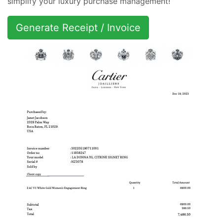
simplify your luxury purchase management!
Generate Receipt / Invoice