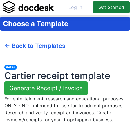
Log In
Get Started
Choose a Template
← Back to Templates
Retail
Cartier receipt template
Generate Receipt / Invoice
For entertainment, research and educational purposes
ONLY - NOT intended for use for fraudulent purposes.
Research and verify receipt and invoices. Create
invoices/receipts for your dropshipping business.