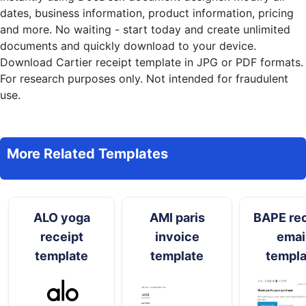
dates, business information, product information, pricing
and more. No waiting - start today and create unlimited
documents and quickly download to your device.
Download Cartier receipt template in JPG or PDF formats.
For research purposes only. Not intended for fraudulent
use.
More Related Templates
ALO yoga
AMI paris
BAPE rec
receipt
invoice
emai
template
template
templa