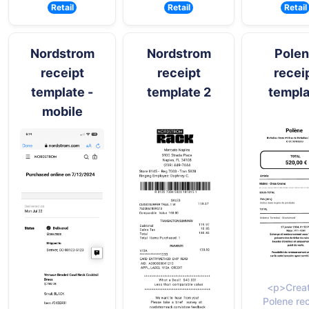
Retail
Retail
Retail
Nordstrom
Nordstrom
Pole
receipt
receipt
recei
template -
template 2
templa
mobile
<p>Creat
Polene re