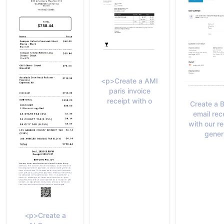
<p>Create a AMI
paris invoice
receipt with o
Create a 
email rec
with our re
gener
<p>Create a