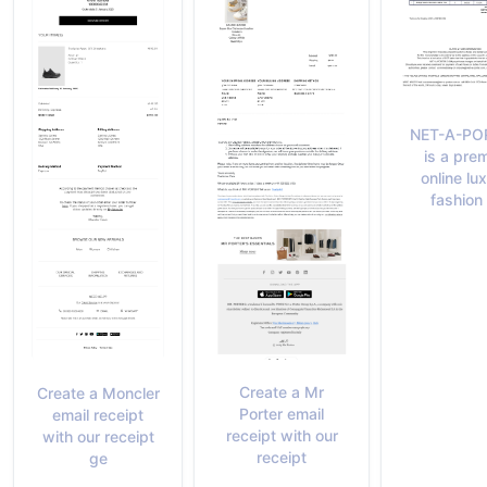
NET-A-PO
is a prem
online lu
fashion 
Create a Mr
Create a Moncler
Porter email
email receipt
receipt with our
with our receipt
receipt
ge