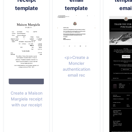
template
template
emai
<p>Create a
Moncler
authentication
email rec
Create a Maison
Margiela receipt
with our receipt