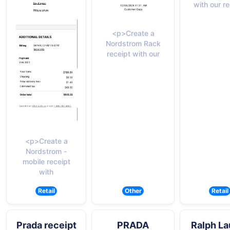
with our re
<p>Create a
Nordstrom Rack
receipt with our
<p>Create a
Nordstrom -
mobile receipt
with
Retail
Other
Retail
Prada receipt
PRADA
Ralph La