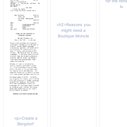
for the re
lu
<h2>Reasons you
might need a
Boutique Moncle
<p>Create a
Bergdorf