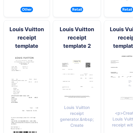
Other
Retail
Retail
Louis Vuitton
Louis Vuitton
Louis Vu
receipt
receipt
recei
template
template 2
templat
Louis Vuitton
<p>Creat
receipt
Louis Vuit
generator.&nbsp;
receipt wit
Create