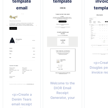
template
template
invoi
email
templa
<p>Creat
Douglas pe
invoice re
Welcome to the
DIOR Email
Receipt
<p>Create a
Generator, your
Denim Tears
email receipt