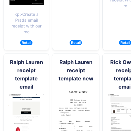
re
<p>Create a
Prada email
receipt with our
rec
Retail
Retail
Retail
Ralph Lauren
Ralph Lauren
Rick O
receipt
receipt
recei
template
template new
templa
email
emai