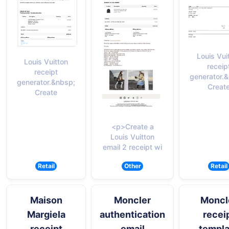
Louis Vui
Louis Vuitton
receip
receipt
generator.
generator.&nbsp;
Creat
Create
<p>Create a
Louis Vuitton
email 2 receipt wi
Retail
Other
Retail
Maison
Moncler
Moncl
Margiela
authentication
recei
receipt
email
templa