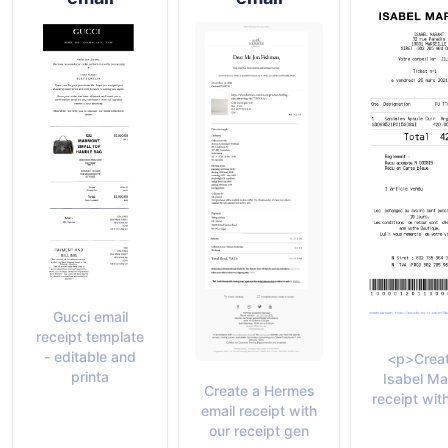
Gucci email
receipt template
- editable and
<p>Creat
printa
Isabel Ma
Create a Hermes
receipt with
email receipt with
our receipt gen