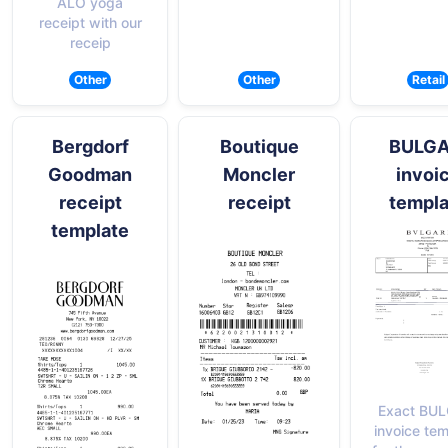
ALO yoga
receipt with our
receip
Other
Other
Retail
Bergdorf
Boutique
BULGA
Goodman
Moncler
invoi
receipt
receipt
templa
template
Exact BUL
invoice te