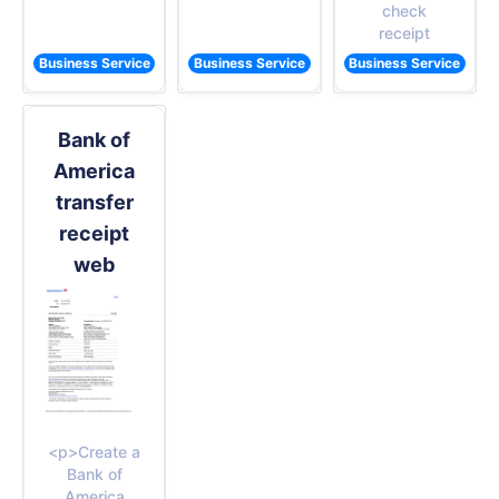
check
receipt
Business Service
Business Service
Business Service
Bank of
America
transfer
receipt
web
<p>Create a
Bank of
America