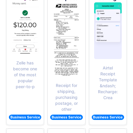
Zelle has
Airtel
become one
Receipt
of the most
Template
popular
Receipt for
&ndash;
peer-to-p
shipping,
Recharge:
purchasing
Crea
postage, or
other
Business Service
Business Service
Business Service