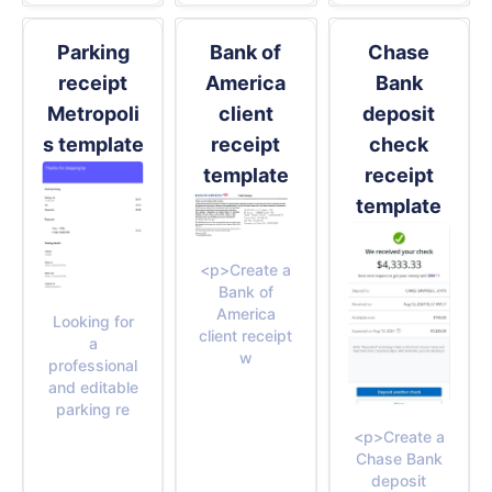
Parking
Bank of
Chase
receipt
America
Bank
Metropoli
client
deposit
s template
receipt
check
template
receipt
template
<p>Create a
Bank of
America
Looking for
client receipt
a
w
professional
and editable
parking re
<p>Create a
Chase Bank
deposit