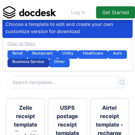
Log In
Get Started
Choose a template to edit and create your own
customize version for download
Clear all filters
Retail
Restaurant
Utility
Healthcare
Auto
Business Service
Other
Zelle
USPS
Airtel
receipt
postage
receipt
template
receipt
template -
template
recharge