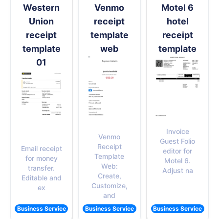
Western
Venmo
Motel 6
Union
receipt
hotel
receipt
template
receipt
template
web
template
01
Invoice
Venmo
Guest Folio
Receipt
Email receipt
editor for
Template
for money
Motel 6.
Web:
transfer.
Adjust na
Create,
Editable and
Customize,
ex
and
Business Service
Business Service
Business Service