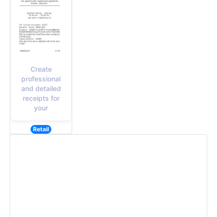
Create
professional
and detailed
receipts for
your
Retail