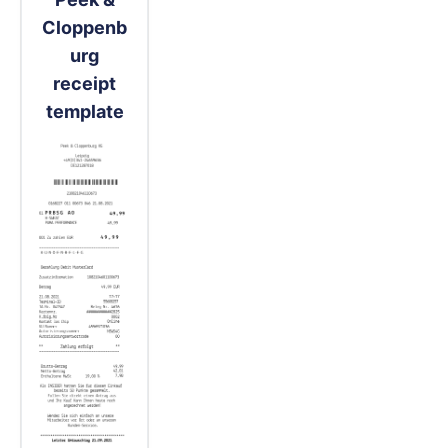
Cloppenb
urg
receipt
template