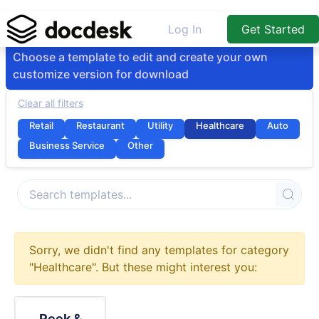
Log In
Get Started
Choose a template to edit and create your own
customize version for download
Clear all filters
Retail
Restaurant
Utility
Healthcare
Auto
Business Service
Other
Sorry, we didn't find any templates for category
"Healthcare". But these might interest you:
Peek &