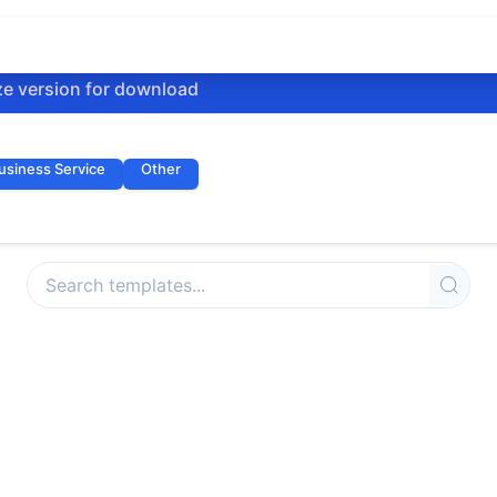
ze version for download
usiness Service
Other