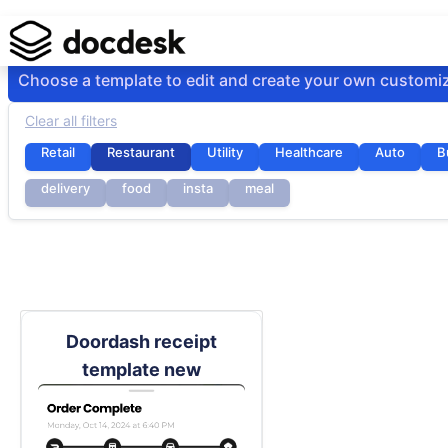
Choose a template to edit and create your own customi
Clear all filters
Retail
Restaurant
Utility
Healthcare
Auto
B
delivery
food
insta
meal
Doordash receipt
template new