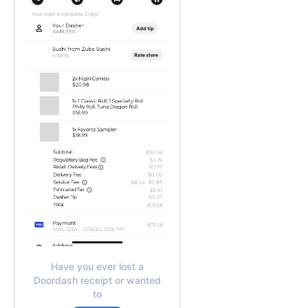
Have you ever lost a
Doordash receipt or wanted
to