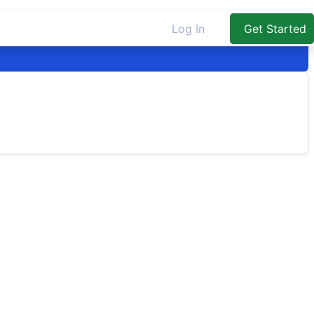
Log In
Get Started