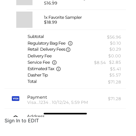
Sign In to EDIT