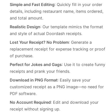
Simple and Fast Editing
: Quickly fill in your order
details, including restaurant name, items ordered,
and total amount.
Realistic Design
: Our template mimics the format
and style of actual Doordash receipts.
Lost Your Receipt? No Problem
: Generate a
replacement receipt for expense tracking or proof
of purchase.
Perfect for Jokes and Gags
: Use it to create funny
receipts and prank your friends.
Download in PNG Format
: Easily save your
customized receipt as a PNG image—no need for
PDF software.
No Account Required
: Edit and download your
receipt without signing up.