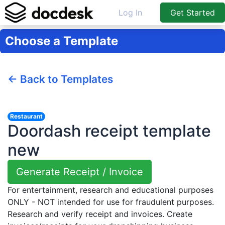
Log In
Get Started
Choose a Template
← Back to Templates
Restaurant
Doordash receipt template
new
Generate Receipt / Invoice
For entertainment, research and educational purposes
ONLY - NOT intended for use for fraudulent purposes.
Research and verify receipt and invoices. Create