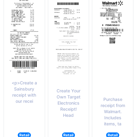
<p>Create a
Sainsbury
Create Your
receipt with
Own Target
Purchase
our recei
Electronics
receipt from
Receipt!
Walmart.
Head
Includes
items, ta
Retail
Retail
Retail