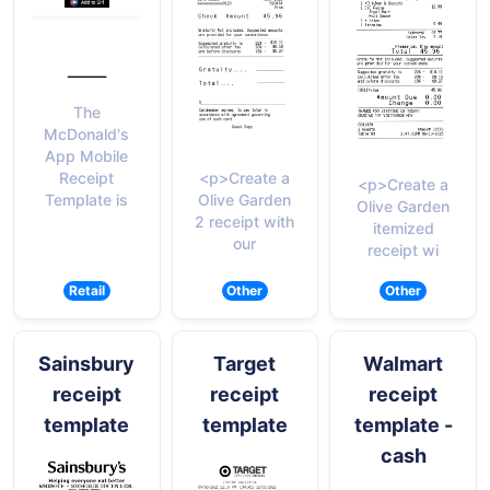
The
McDonald's
App Mobile
<p>Create a
Receipt
<p>Create a
Olive Garden
Template is
Olive Garden
2 receipt with
itemized
our
receipt wi
Retail
Other
Other
Sainsbury
Target
Walmart
receipt
receipt
receipt
template
template
template -
cash