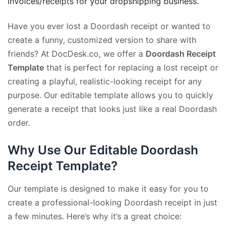
invoices/receipts for your dropshipping business.
Have you ever lost a Doordash receipt or wanted to
create a funny, customized version to share with
friends? At DocDesk.co, we offer a
Doordash Receipt
Template
that is perfect for replacing a lost receipt or
creating a playful, realistic-looking receipt for any
purpose. Our editable template allows you to quickly
generate a receipt that looks just like a real Doordash
order.
Why Use Our Editable Doordash
Receipt Template?
Our template is designed to make it easy for you to
create a professional-looking Doordash receipt in just
a few minutes. Here’s why it’s a great choice: