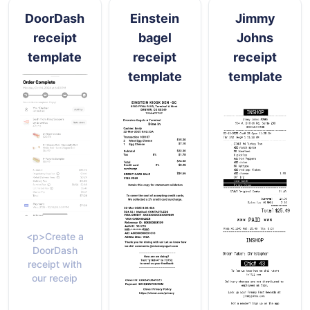
DoorDash
Einstein
Jimmy
receipt
bagel
Johns
template
receipt
receipt
template
template
<p>Create a
DoorDash
receipt with
our receip