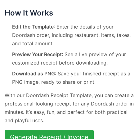
How It Works
Edit the Template
: Enter the details of your
Doordash order, including restaurant, items, taxes,
and total amount.
Preview Your Receipt
: See a live preview of your
customized receipt before downloading.
Download as PNG
: Save your finished receipt as a
PNG image, ready to share or print.
With our Doordash Receipt Template, you can create a
professional-looking receipt for any Doordash order in
minutes. It’s easy, fun, and perfect for both practical
and playful uses.
Generate Receipt / Invoice