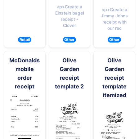
<p>Create a
<p>Create a
Einstein bagel
Jimmy Johns
receipt -
receipt with
Clover
our rec
Retail
Other
Other
McDonalds
Olive
Olive
mobile
Garden
Garden
order
receipt
receipt
receipt
template 2
template
itemized