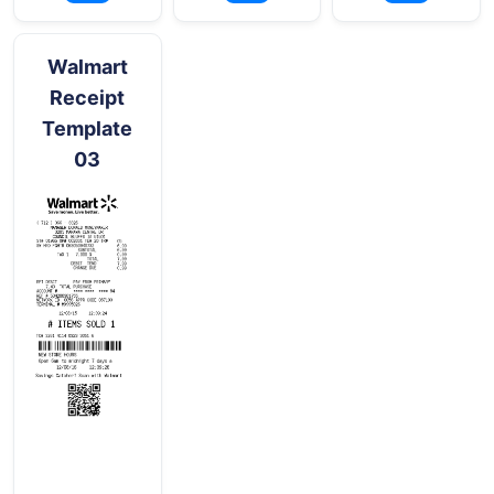
Walmart
Receipt
Template
03