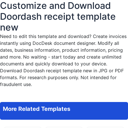
Customize and Download
Doordash receipt template
new
Need to edit this template and download?
Create invoices
instantly
using DocDesk document designer. Modify all
dates, business information, product information, pricing
and more. No waiting - start today and create unlimited
documents and quickly download to your device.
Download Doordash receipt template new in JPG or PDF
formats. For research purposes only. Not intended for
fraudulent use.
More Related Templates