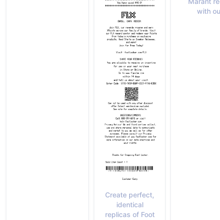
Marant re
with ou
Create perfect,
identical
replicas of Foot