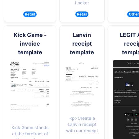
Locker
Retail
Retail
Other
Kick Game -
Lanvin
LEGIT 
invoice
receipt
recei
template
template
templ
<p>Create a
Lanvin receipt
Kick Game stands
with our receipt
at the forefront of