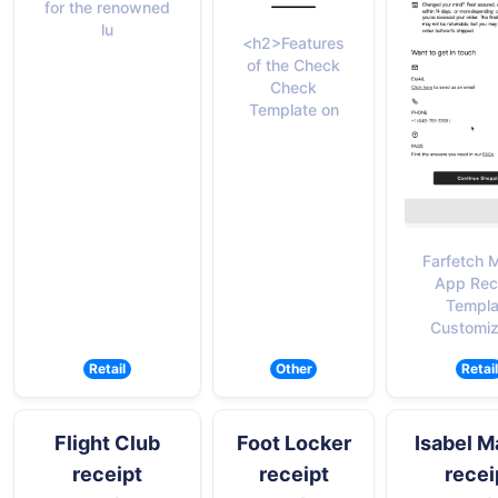
for the renowned
lu
<h2>Features
of the Check
Check
Template on
Farfetch 
App Rec
Templa
Customiz
Retail
Other
Retail
Flight Club
Foot Locker
Isabel M
receipt
receipt
recei