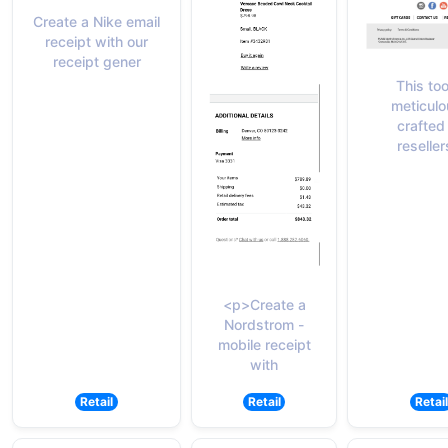
Create a Nike email
receipt with our
receipt gener
This too
meticulo
crafted 
reseller
<p>Create a
Nordstrom -
mobile receipt
with
Retail
Retail
Retail