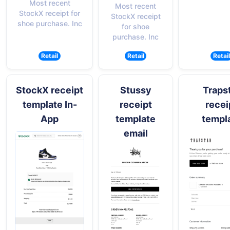
Most recent
Most recent
StockX receipt for
StockX receipt
shoe purchase. Inc
for shoe
purchase. Inc
Retail
Retail
Retail
StockX receipt
Stussy
Traps
template In-
receipt
recei
App
template
templ
email