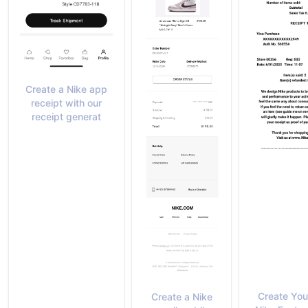
Create a Nike app
receipt with our
receipt generat
Create Yo
Create a Nike