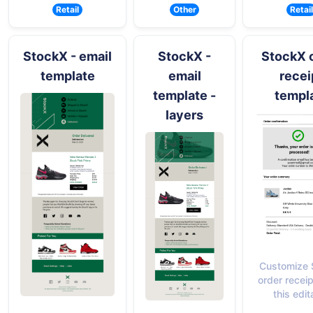
Retail
Other
Retail
StockX - email
StockX -
StockX 
template
email
recei
template -
templ
layers
Customize 
order receip
this edit