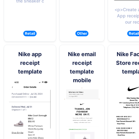
the sneaker c
<p>Create 
App receip
our rec
Retail
Other
Retail
Nike app
Nike email
Nike Fa
receipt
receipt
Store re
template
template
templ
mobile