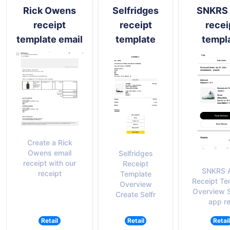
Rick Owens
Selfridges
SNKRS 
receipt
receipt
recei
template email
template
templ
Create a Rick
Owens email
Selfridges
receipt with our
Receipt
SNKRS 
receipt
Template
Receipt Te
Overview
Overview 
Create Selfr
app r
Retail
Retail
Retail