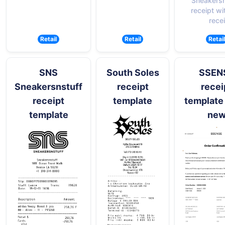
Sneakersn
receipt wi
recei
Retail
Retail
Retail
SNS
South Soles
SSEN
Sneakersnstuff
receipt
recei
receipt
template
template
template
ne