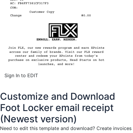
Sign In to EDIT
Customize and Download
Foot Locker email receipt
(Newest version)
Need to edit this template and download?
Create invoices