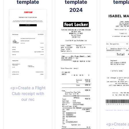
template
template
templ
2024
<p>Create a Flight
Club receipt with
our rec
<p>Create a