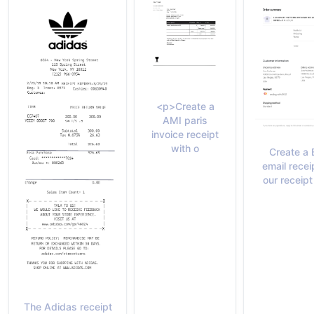
<p>Create a
AMI paris
invoice receipt
with o
Create a
email recei
our receip
The Adidas receipt