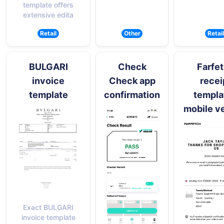
template offers
extensive edita
Retail
Other
Retail
BULGARI
Check
Farfe
invoice
Check app
recei
template
confirmation
templa
mobile v
Exact BULGARI
invoice template