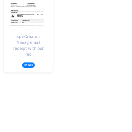
<p>Create a
Yeezy email
receipt with our
rec
Other