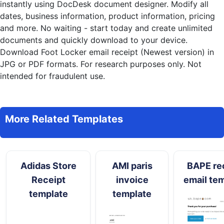
instantly
using DocDesk document designer. Modify all
dates, business information, product information, pricing
and more. No waiting - start today and create unlimited
documents and quickly download to your device.
Download Foot Locker email receipt (Newest version) in
JPG or PDF formats. For research purposes only. Not
intended for fraudulent use.
More Related Templates
Adidas Store
AMI paris
BAPE re
Receipt
invoice
email te
template
template