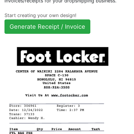
invoices/receipts for your dropshipping business.
Start creating your own design!
Generate Receipt / Invoice