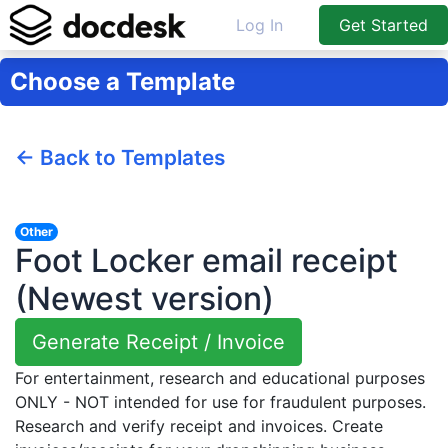
Log In
Get Started
Choose a Template
← Back to Templates
Other
Foot Locker email receipt
(Newest version)
Generate Receipt / Invoice
For entertainment, research and educational purposes
ONLY - NOT intended for use for fraudulent purposes.
Research and verify receipt and invoices. Create