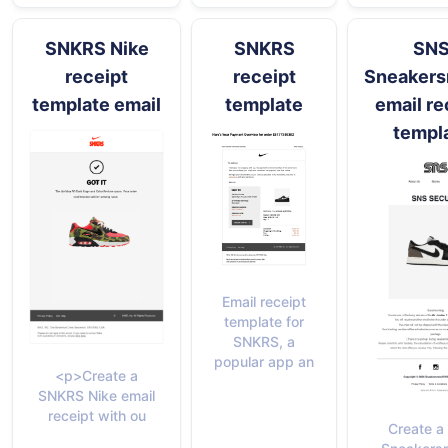
SNKRS Nike
SNKRS
SN
receipt
receipt
Sneakers
template email
template
email re
templ
Email receipt
template for
SNKRS, a
popular app an
<p>Create a
SNKRS Nike email
receipt with ou
Create a