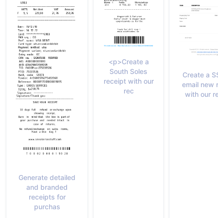
<p>Create a
South Soles
Create a 
receipt with our
email new 
rec
with our r
Generate detailed
and branded
receipts for
purchas