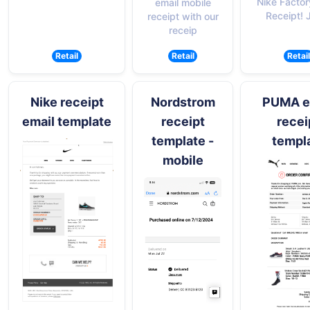
Nike Factor
email mobile
Receipt!
receipt with our
receip
Retail
Retail
Retail
Nike receipt
Nordstrom
PUMA e
email template
receipt
recei
template -
templ
mobile