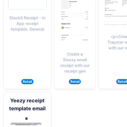
StockX Receipt - In
App receipt
template. Generat
<p>Crea
Trapstar r
with our r
Create a
Stussy email
receipt with our
receipt gen
Retail
Retail
Retail
Yeezy receipt
template email