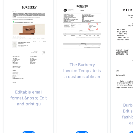
The Burberry
Invoice Template is
a customizable an
Editable email
format.&nbsp; Edit
and print qu
Burbe
Briti
fashi
es