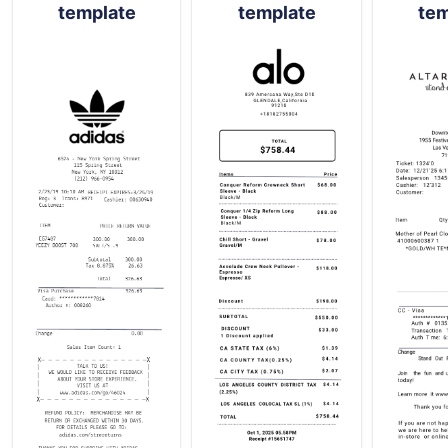
template
template
tem