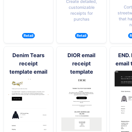
Create detailed,
Cort
customizable
street
receipts for
that h
purchas
n
Retail
Retail
R
Denim Tears
DIOR email
END. 
receipt
receipt
email 
template email
template