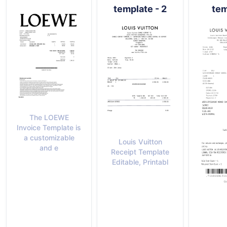
template - 2
tem
The LOEWE
Invoice Template is
a customizable
Louis Vuitton
and e
Receipt Template
Editable, Printabl