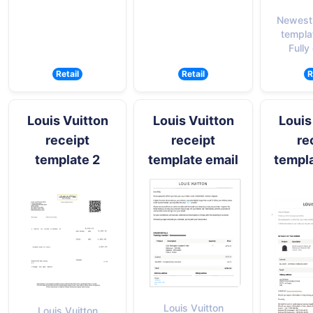
Newest 
templa
Fully
Retail
Retail
R
Louis Vuitton
Louis Vuitton
Louis
receipt
receipt
re
template 2
template email
templa
Louis Vuitton
Louis Vuitton