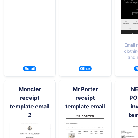
Email r
clothin
and 
Retail
Other
R
Moncler
Mr Porter
NE
receipt
receipt
PO
template email
template email
in
2
tem