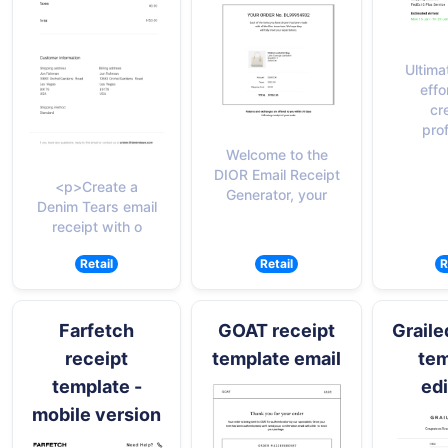
Ultimat
effo
cr
pro
Welcome to the
DIOR Email Receipt
<p>Create a
Generator, your
Denim Tears email
receipt with o
Retail
Retail
R
Farfetch
GOAT receipt
Graile
receipt
template email
tem
template -
edi
mobile version