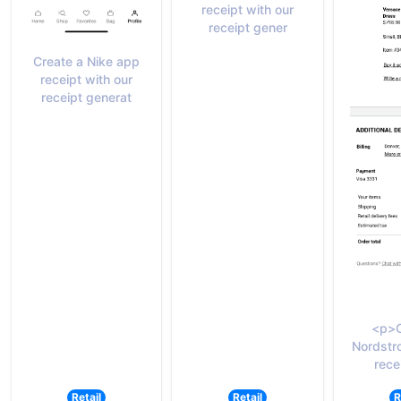
receipt with our
receipt gener
Create a Nike app
receipt with our
receipt generat
<p>C
Nordstr
rece
Retail
Retail
R