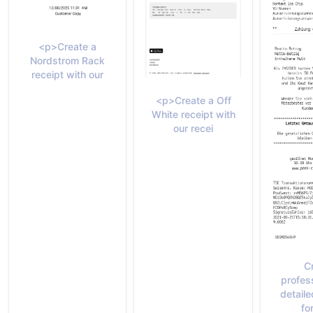
<p>Create a
Nordstrom Rack
receipt with our
<p>Create a Off
White receipt with
our recei
C
profes
detaile
fo