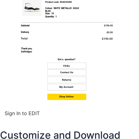
Sign In to EDIT
Customize and Download