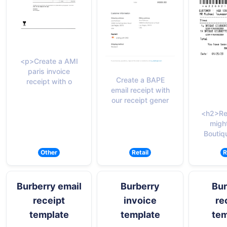
<p>Create a AMI
paris invoice
Create a BAPE
receipt with o
email receipt with
our receipt gener
<h2>Re
migh
Boutiq
Other
Retail
R
Burberry email
Burberry
Bur
receipt
invoice
re
template
template
tem