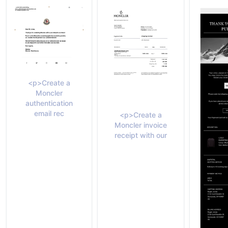
<p>Create a
Moncler
authentication
email rec
<p>Create a
Moncler invoice
receipt with our