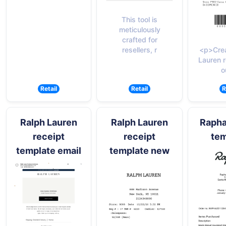
This tool is
meticulously
crafted for
resellers, r
<p>Crea
Lauren r
o
Retail
Retail
R
Ralph Lauren
Ralph Lauren
Rapha
receipt
receipt
tem
template email
template new