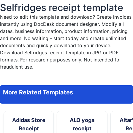
Selfridges receipt template
Need to edit this template and download?
Create invoices
instantly
using DocDesk document designer. Modify all
dates, business information, product information, pricing
and more. No waiting - start today and create unlimited
documents and quickly download to your device.
Download Selfridges receipt template in JPG or PDF
formats. For research purposes only. Not intended for
fraudulent use.
More Related Templates
Adidas Store
ALO yoga
Altar
Receipt
receipt
Re