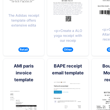
The Adidas receipt
template offers
extensive edita
<p>C
<p>Create a ALO
Altar
yoga receipt with
rece
our receip
Retail
Other
O
AMI paris
BAPE receipt
Bou
invoice
email template
Mo
template
re