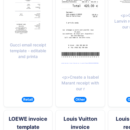
<p>C
Lanvin r
our 
Gucci email receipt
template - editable
and printa
<p>Create a Isabel
Marant receipt with
our r
Retail
Other
O
LOEWE invoice
Louis Vuitton
Louis
template
invoice
re