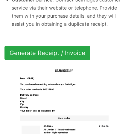
service via their website or telephone. Provide
them with your purchase details, and they will
assist you in obtaining a duplicate receipt.
Generate Receipt / Invoice