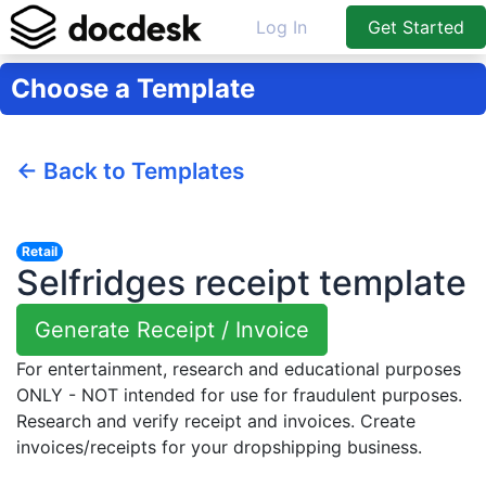
Log In
Get Started
Choose a Template
← Back to Templates
Retail
Selfridges receipt template
Generate Receipt / Invoice
For entertainment, research and educational purposes
ONLY - NOT intended for use for fraudulent purposes.
Research and verify receipt and invoices. Create
invoices/receipts for your dropshipping business.