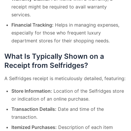
receipt might be required to avail warranty
services.
Financial Tracking:
Helps in managing expenses,
especially for those who frequent luxury
department stores for their shopping needs.
What Is Typically Shown on a
Receipt from Selfridges?
A Selfridges receipt is meticulously detailed, featuring:
Store Information:
Location of the Selfridges store
or indication of an online purchase.
Transaction Details:
Date and time of the
transaction.
Itemized Purchases:
Description of each item