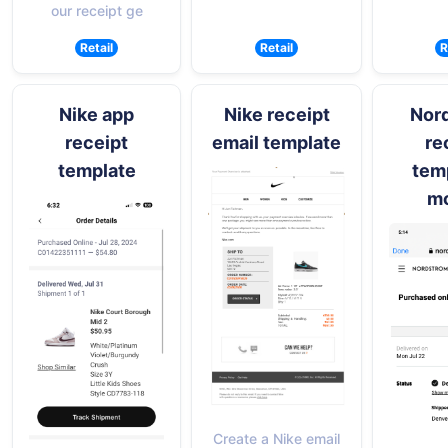
our receipt ge
Retail
Retail
R
Nike app
Nike receipt
Nor
receipt
email template
re
template
temp
mo
Create a Nike email