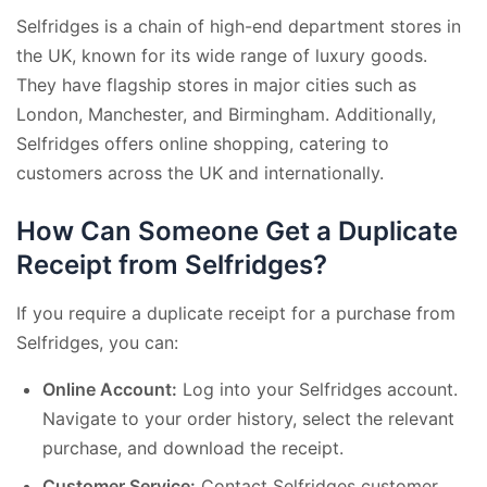
Selfridges is a chain of high-end department stores in
the UK, known for its wide range of luxury goods.
They have flagship stores in major cities such as
London, Manchester, and Birmingham. Additionally,
Selfridges offers online shopping, catering to
customers across the UK and internationally.
How Can Someone Get a Duplicate
Receipt from Selfridges?
If you require a duplicate receipt for a purchase from
Selfridges, you can:
Online Account:
Log into your Selfridges account.
Navigate to your order history, select the relevant
purchase, and download the receipt.
Customer Service:
Contact Selfridges customer