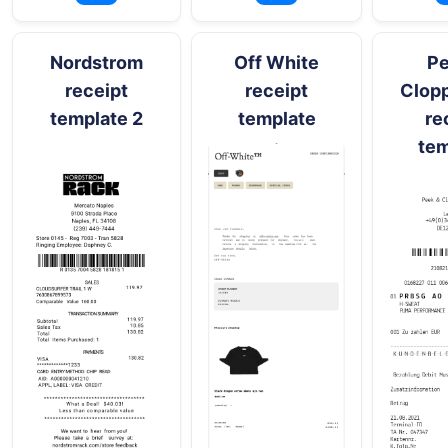
Nordstrom
Off White
Pe
receipt
receipt
Clop
template 2
template
re
tem