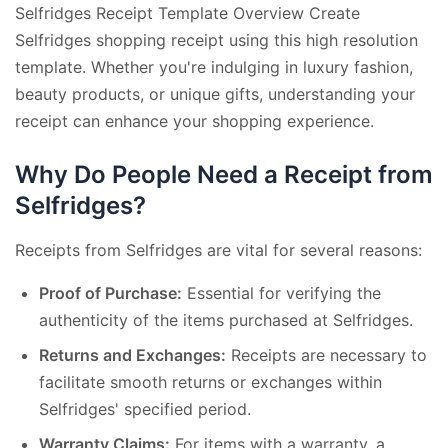
Selfridges Receipt Template Overview Create
Selfridges shopping receipt using this high resolution
template. Whether you're indulging in luxury fashion,
beauty products, or unique gifts, understanding your
receipt can enhance your shopping experience.
Why Do People Need a Receipt from
Selfridges?
Receipts from Selfridges are vital for several reasons:
Proof of Purchase:
Essential for verifying the
authenticity of the items purchased at Selfridges.
Returns and Exchanges:
Receipts are necessary to
facilitate smooth returns or exchanges within
Selfridges' specified period.
Warranty Claims:
For items with a warranty, a