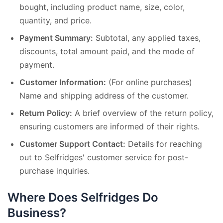
bought, including product name, size, color,
quantity, and price.
Payment Summary:
Subtotal, any applied taxes,
discounts, total amount paid, and the mode of
payment.
Customer Information:
(For online purchases)
Name and shipping address of the customer.
Return Policy:
A brief overview of the return policy,
ensuring customers are informed of their rights.
Customer Support Contact:
Details for reaching
out to Selfridges' customer service for post-
purchase inquiries.
Where Does Selfridges Do
Business?