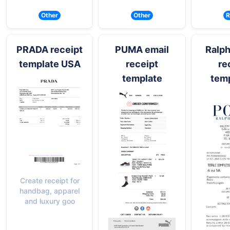
Other
Other
R
PRADA receipt
PUMA email
Ralph
template USA
receipt
re
template
temp
Create receipt for
handbag, apparel
and luxury goo