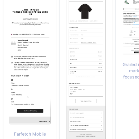
Grailed 
mark
focuse
Farfetch Mobile