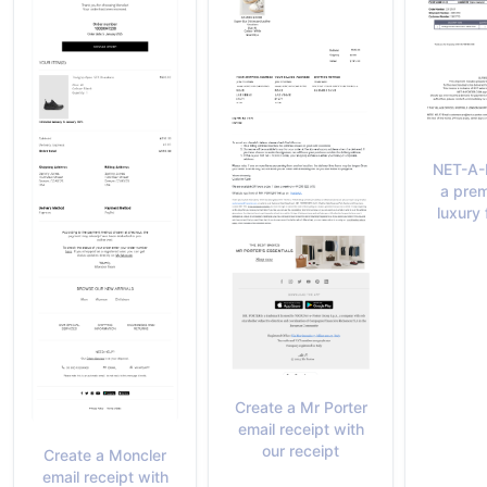
NET-A-
a prem
luxury 
Create a Mr Porter
email receipt with
our receipt
Create a Moncler
email receipt with