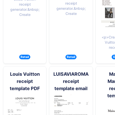
receipt
receipt
generator.&nbsp;
generator.&nbsp;
Create
Create
<p>Crea
Vuitto
rec
Retail
Retail
O
Louis Vuitton
LUISAVIAROMA
Ma
receipt
receipt
Mar
template PDF
template email
re
tem