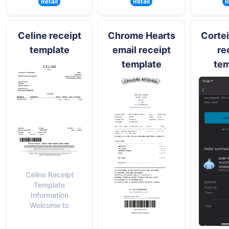
Retail
Retail
R
Celine receipt
Chrome Hearts
Cortei
template
email receipt
re
template
tem
Celine Receipt
Template
Information
Welcome to