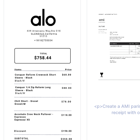
<p>Create a AMI paris
receipt with o