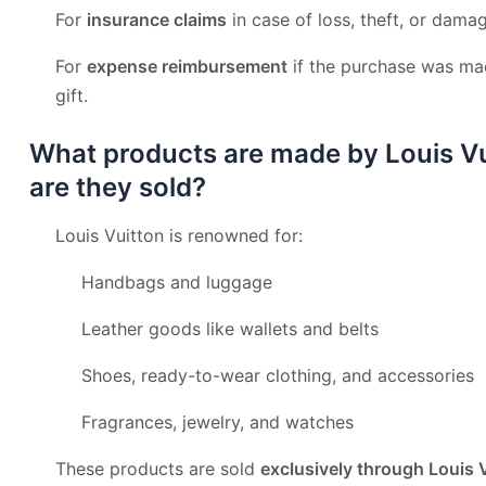
For
insurance claims
in case of loss, theft, or dama
For
expense reimbursement
if the purchase was mad
gift.
What products are made by Louis V
are they sold?
Louis Vuitton is renowned for:
Handbags and luggage
Leather goods like wallets and belts
Shoes, ready-to-wear clothing, and accessories
Fragrances, jewelry, and watches
These products are sold
exclusively through Louis 