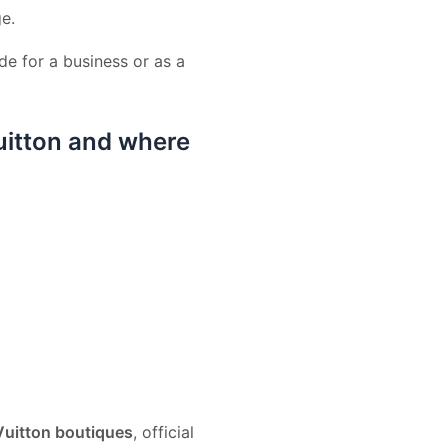
ge.
e for a business or as a
uitton and where
Vuitton boutiques
, official