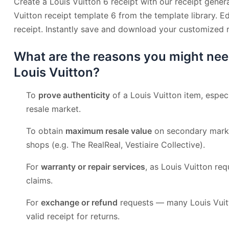
Create a Louis Vuitton 6 receipt with our receipt genera
Vuitton receipt template 6 from the template library. E
receipt. Instantly save and download your customized r
What are the reasons you might nee
Louis Vuitton?
To
prove authenticity
of a Louis Vuitton item, especi
resale market.
To obtain
maximum resale value
on secondary mark
shops (e.g. The RealReal, Vestiaire Collective).
For
warranty or repair services
, as Louis Vuitton req
claims.
For
exchange or refund
requests — many Louis Vuitt
valid receipt for returns.