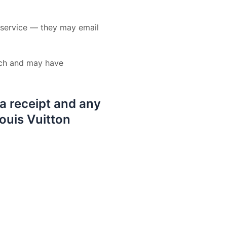
r service — they may email
uch and may have
 a receipt and any
Louis Vuitton