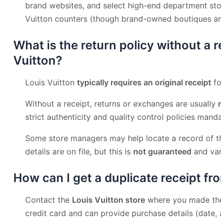
brand websites, and select high-end department sto
Vuitton counters (though brand-owned boutiques 
What is the return policy without a r
Vuitton?
Louis Vuitton
typically requires an original receipt
fo
Without a receipt, returns or exchanges are usually
strict authenticity and quality control policies mand
Some store managers may help locate a record of th
details are on file, but this is
not guaranteed
and var
How can I get a duplicate receipt fr
Contact the
Louis Vuitton store
where you made the 
credit card and can provide purchase details (date,