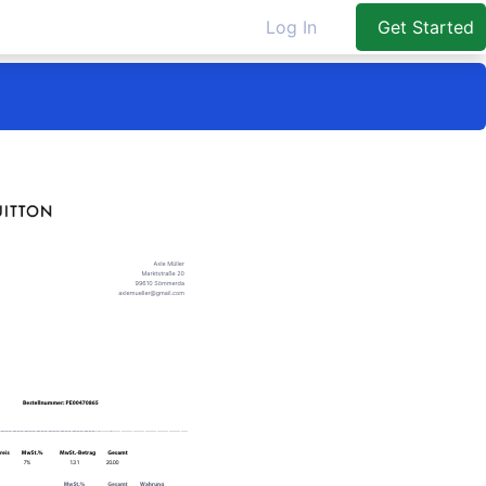
Log In
Get Started