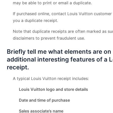
may be able to print or email a duplicate.
If purchased online, contact Louis Vuitton custome
you a duplicate receipt.
Note that duplicate receipts are often marked as s
disclaimers to prevent fraudulent use.
Briefly tell me what elements are on
additional interesting features of a 
receipt.
A typical Louis Vuitton receipt includes:
Louis Vuitton logo and store details
Date and time of purchase
Sales associate’s name