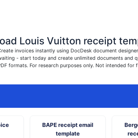
ad Louis Vuitton receipt tem
reate invoices instantly
using DocDesk document designer. 
waiting - start today and create unlimited documents and
PDF formats. For research purposes only. Not intended for f
oice
BAPE receipt email
Berg
template
rec