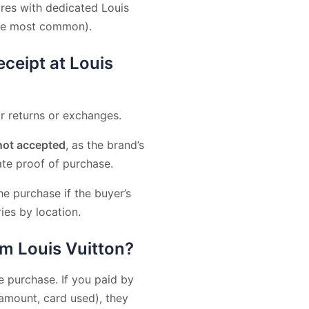
res with dedicated Louis
are most common).
eceipt at Louis
r returns or exchanges.
not accepted
, as the brand’s
ate proof of purchase.
e purchase if the buyer’s
ies by location.
om Louis Vuitton?
purchase. If you paid by
 amount, card used), they