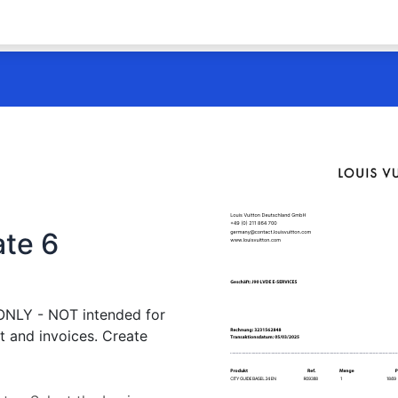
ate 6
 ONLY - NOT intended for
t and invoices. Create