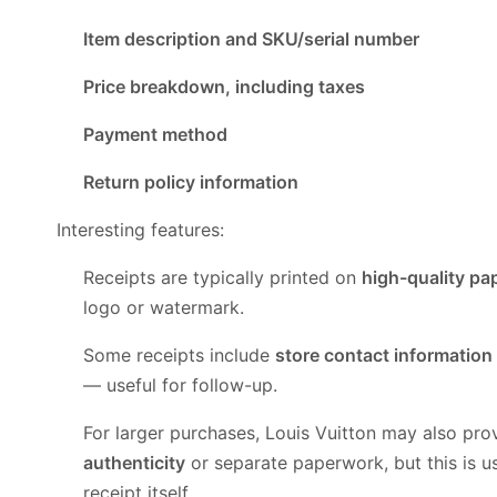
Item description and SKU/serial number
Price breakdown, including taxes
Payment method
Return policy information
Interesting features:
Receipts are typically printed on
high-quality pa
logo or watermark.
Some receipts include
store contact information
— useful for follow-up.
For larger purchases, Louis Vuitton may also pro
authenticity
or separate paperwork, but this is u
receipt itself.