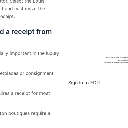
tor. Select the Louis
dit and customize the
eceipt.
d a receipt from
ally important in the luxury
etplaces or consignment
Sign In to EDIT
uires a receipt for most
on boutiques require a