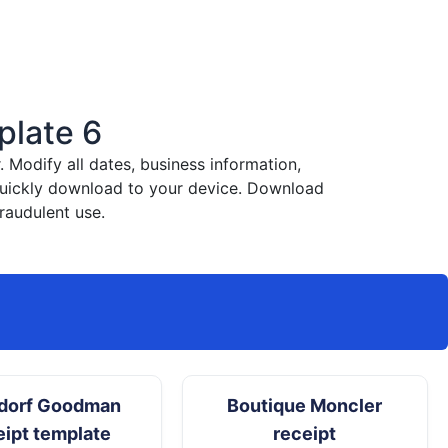
plate 6
Modify all dates, business information,
 quickly download to your device. Download
raudulent use.
dorf Goodman
Boutique Moncler
eipt template
receipt