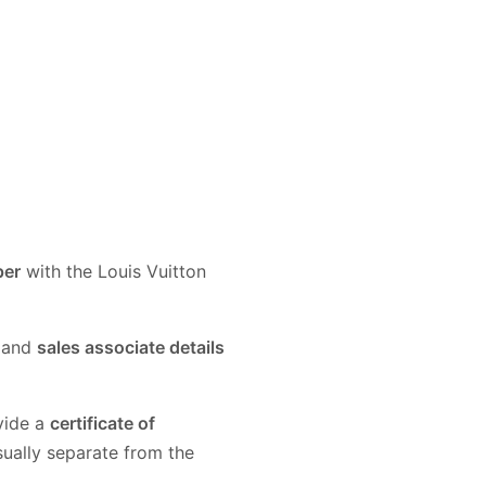
per
with the Louis Vuitton
and
sales associate details
vide a
certificate of
sually separate from the