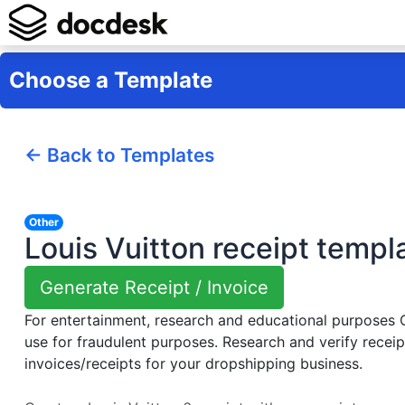
Choose a Template
← Back to Templates
Other
Louis Vuitton receipt templ
Generate Receipt / Invoice
For entertainment, research and educational purposes
use for fraudulent purposes. Research and verify receip
invoices/receipts for your dropshipping business.