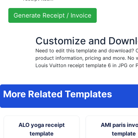
Generate Receipt / Invoice
Customize and Downlo
Need to edit this template and download?
C
product information, pricing and more. No 
Louis Vuitton receipt template 6 in JPG or 
More Related Templates
ALO yoga receipt
AMI paris inv
template
template