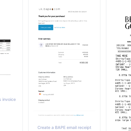
 invoice
Create a BAPE email receipt