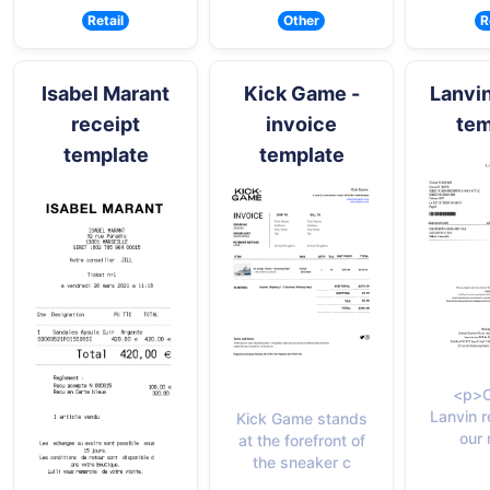
Retail
Other
R
Isabel Marant
Kick Game -
Lanvin
receipt
invoice
tem
template
template
<p>C
Lanvin r
Kick Game stands
our 
at the forefront of
the sneaker c