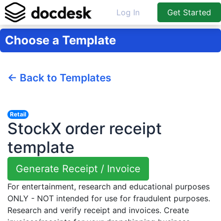
Log In
Get Started
Choose a Template
← Back to Templates
Retail
StockX order receipt
template
Generate Receipt / Invoice
For entertainment, research and educational purposes
ONLY - NOT intended for use for fraudulent purposes.
Research and verify receipt and invoices. Create