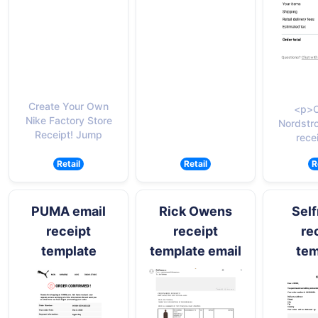
Create Your Own
<p>C
Nike Factory Store
Nordstr
Receipt! Jump
rece
Retail
Retail
R
PUMA email
Rick Owens
Self
receipt
receipt
re
template
template email
tem