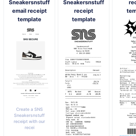
Sneakersnstuff
Sneakersnstuff
re
email receipt
receipt
tem
template
template
Create a SNS
Sneakersnstuff
receipt with our
recei