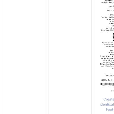
Create
identical
Foot