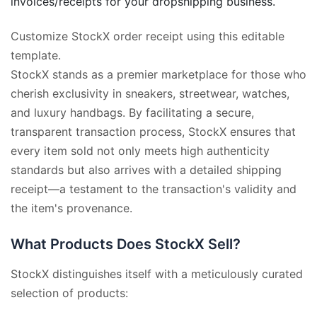
invoices/receipts for your dropshipping business.
Customize StockX order receipt using this editable
template.
StockX stands as a premier marketplace for those who
cherish exclusivity in sneakers, streetwear, watches,
and luxury handbags. By facilitating a secure,
transparent transaction process, StockX ensures that
every item sold not only meets high authenticity
standards but also arrives with a detailed shipping
receipt—a testament to the transaction's validity and
the item's provenance.
What Products Does StockX Sell?
StockX distinguishes itself with a meticulously curated
selection of products: