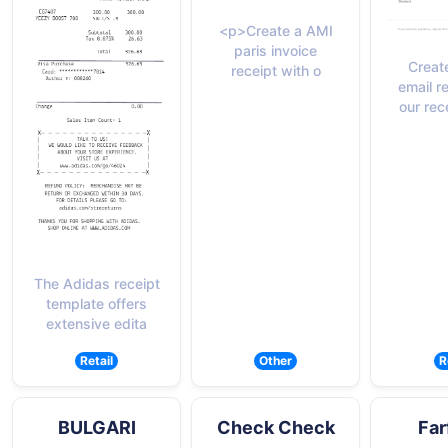
<p>Create a AMI
paris invoice
Creat
receipt with o
email r
our rec
The Adidas receipt
template offers
extensive edita
Retail
Other
R
BULGARI
Check Check
Far