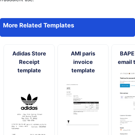
More Related Templates
Adidas Store
AMI paris
BAPE 
Receipt
invoice
email 
template
template