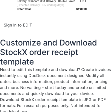
Sign In to EDIT
Customize and Download
StockX order receipt
template
Need to edit this template and download?
Create invoices
instantly
using DocDesk document designer. Modify all
dates, business information, product information, pricing
and more. No waiting - start today and create unlimited
documents and quickly download to your device.
Download StockX order receipt template in JPG or PDF
formats. For research purposes only. Not intended for
fraudulent use.