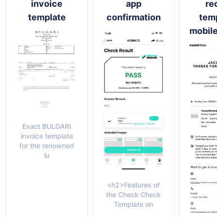
invoice
app
re
template
confirmation
temp
mobile
Exact BULGARI
invoice template
for the renowned
lu
<h2>Features of
the Check Check
Template on