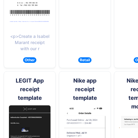
<p>Create a Isabel
Marant receipt
with our r
Other
Retail
O
LEGIT App
Nike app
Nike
receipt
receipt
re
template
template
tem
mo