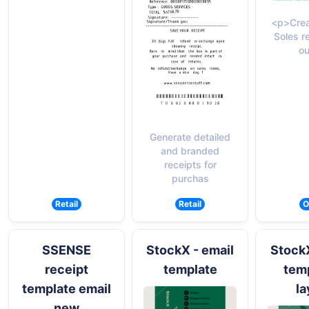
<p>Crea
Soles r
ou
Generate detailed
and branded
receipts for
purchas
Retail
Retail
O
SSENSE
StockX - email
StockX
receipt
template
temp
template email
la
new