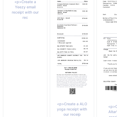
<p>Create a
Yeezy email
receipt with our
rec
<p>Create a ALO
<p>C
yoga receipt with
Altar
our receip
rece