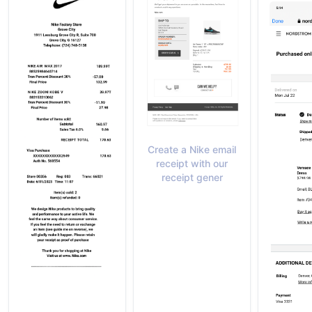
Create a Nike email
receipt with our
receipt gener