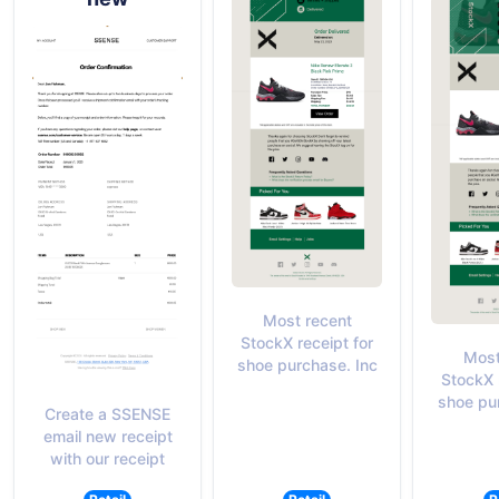
Most recent
StockX receipt for
Most
shoe purchase. Inc
StockX 
shoe pu
Create a SSENSE
email new receipt
with our receipt