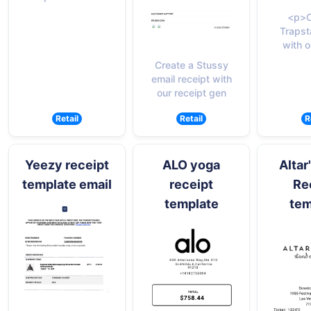
<p>C
Trapst
with o
Create a Stussy
email receipt with
our receipt gen
Retail
Retail
R
Yeezy receipt
ALO yoga
Altar
template email
receipt
Re
template
tem