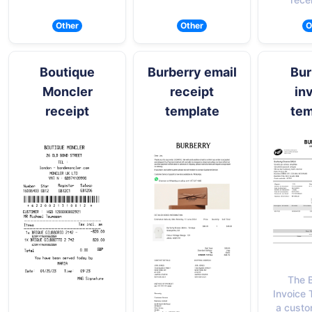
Other
Other
O
Boutique
Burberry email
Bur
Moncler
receipt
in
receipt
template
tem
The 
Invoice 
a custo