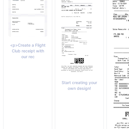
<p>Create a Flight
Club receipt with
our rec
Start creating your
own design!