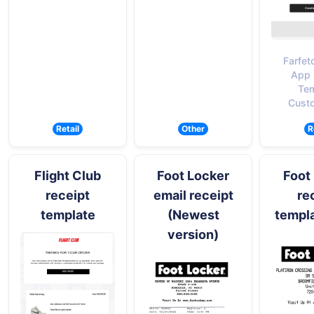
Farfet
App 
Tem
Custo
Retail
Other
R
Flight Club
Foot Locker
Foot
receipt
email receipt
re
template
(Newest
templ
version)