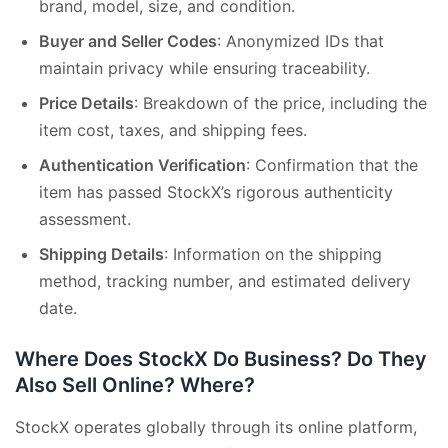
brand, model, size, and condition.
Buyer and Seller Codes
: Anonymized IDs that
maintain privacy while ensuring traceability.
Price Details
: Breakdown of the price, including the
item cost, taxes, and shipping fees.
Authentication Verification
: Confirmation that the
item has passed StockX’s rigorous authenticity
assessment.
Shipping Details
: Information on the shipping
method, tracking number, and estimated delivery
date.
Where Does StockX Do Business? Do They
Also Sell Online? Where?
StockX operates globally through its online platform,