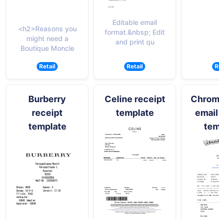
Editable email
<h2>Reasons you
format.&nbsp; Edit
might need a
and print qu
Boutique Moncle
Retail
Retail
R
Burberry
Celine receipt
Chrom
receipt
template
email
template
tem