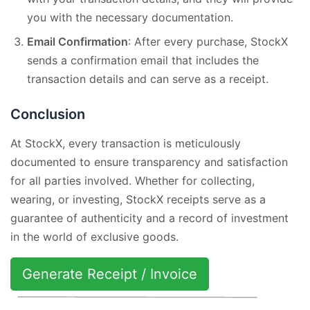
you with the necessary documentation.
Email Confirmation
: After every purchase, StockX
sends a confirmation email that includes the
transaction details and can serve as a receipt.
Conclusion
At StockX, every transaction is meticulously
documented to ensure transparency and satisfaction
for all parties involved. Whether for collecting,
wearing, or investing, StockX receipts serve as a
guarantee of authenticity and a record of investment
in the world of exclusive goods.
Generate Receipt / Invoice