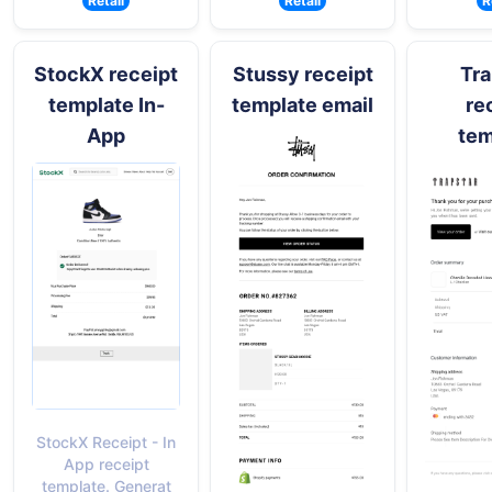
Retail
Retail
R
StockX receipt
Stussy receipt
Tra
template In-
template email
re
App
tem
StockX Receipt - In
App receipt
template. Generat