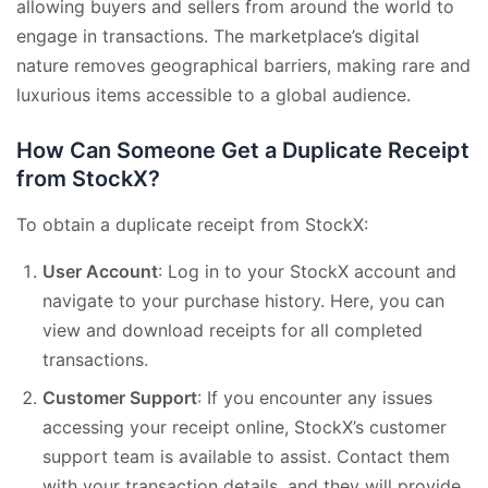
allowing buyers and sellers from around the world to
engage in transactions. The marketplace’s digital
nature removes geographical barriers, making rare and
luxurious items accessible to a global audience.
How Can Someone Get a Duplicate Receipt
from StockX?
To obtain a duplicate receipt from StockX:
User Account
: Log in to your StockX account and
navigate to your purchase history. Here, you can
view and download receipts for all completed
transactions.
Customer Support
: If you encounter any issues
accessing your receipt online, StockX’s customer
support team is available to assist. Contact them
with your transaction details, and they will provide