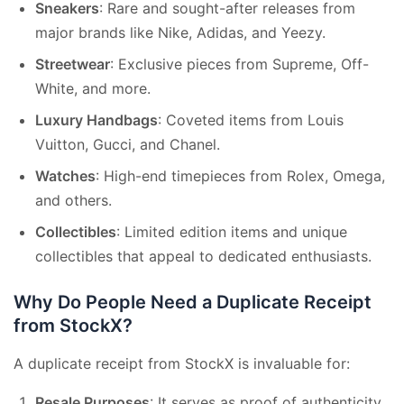
Sneakers
: Rare and sought-after releases from
major brands like Nike, Adidas, and Yeezy.
Streetwear
: Exclusive pieces from Supreme, Off-
White, and more.
Luxury Handbags
: Coveted items from Louis
Vuitton, Gucci, and Chanel.
Watches
: High-end timepieces from Rolex, Omega,
and others.
Collectibles
: Limited edition items and unique
collectibles that appeal to dedicated enthusiasts.
Why Do People Need a Duplicate Receipt
from StockX?
A duplicate receipt from StockX is invaluable for:
Resale Purposes
: It serves as proof of authenticity