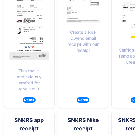
Create a Rick
Owens email
receipt with our
Selfrid
receipt
Templat
Crea
This tool is
meticulously
crafted for
resellers, r
Retail
Retail
R
SNKRS app
SNKRS Nike
SNKRS
receipt
receipt
tem