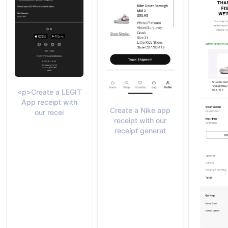
<p>Create a LEGIT
App receipt with
Create a Nike app
our recei
receipt with our
receipt generat