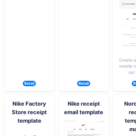
Create a
mobile r
our
Retail
Retail
R
Nike Factory
Nike receipt
Nor
Store receipt
email template
re
template
temp
mo