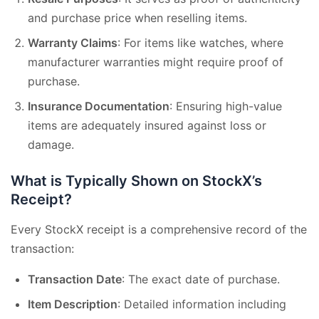
and purchase price when reselling items.
Warranty Claims
: For items like watches, where
manufacturer warranties might require proof of
purchase.
Insurance Documentation
: Ensuring high-value
items are adequately insured against loss or
damage.
What is Typically Shown on StockX’s
Receipt?
Every StockX receipt is a comprehensive record of the
transaction:
Transaction Date
: The exact date of purchase.
Item Description
: Detailed information including