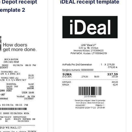
Depot receipt
iDEAL receipt template
template 2