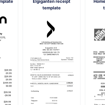
emplate
Elgiganten receipt
Home 
template