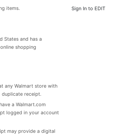
ng items.
Sign In to EDIT
d States and has a
d online shopping
 at any Walmart store with
 duplicate receipt.
r have a Walmart.com
ipt logged in your account
ipt may provide a digital