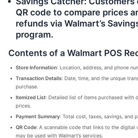
Savings Catcher
: Customers 
QR code to compare prices an
refunds via Walmart’s Saving
program.
Contents of a Walmart POS Rec
Store Information
: Location, address, and phone nu
Transaction Details
: Date, time, and the unique tra
purchase.
Itemized List
: Detailed list of items purchased with 
prices.
Payment Summary
: Total cost, taxes, savings, an
QR Code
: A scannable code that links to the digital
may be used with Walmart’s services.