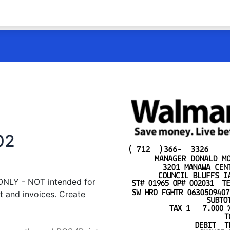
02
 ONLY - NOT intended for
t and invoices. Create