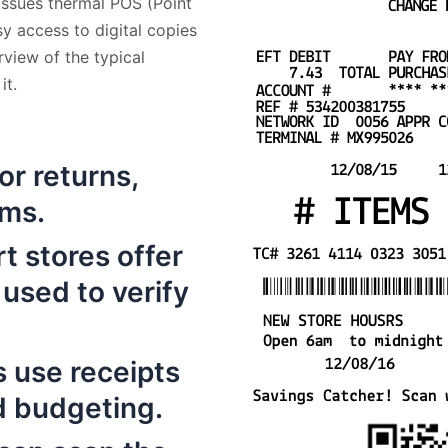
 issues thermal POS (Point
sy access to digital copies
rview of the typical
it.
for returns,
ims.
t stores offer
 used to verify
 use receipts
d budgeting.