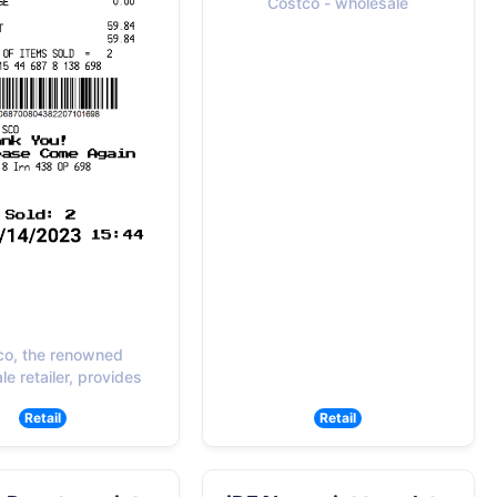
Costco - wholesale
co, the renowned
e retailer, provides
Retail
Retail