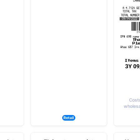
Cost
wholesal
Retail