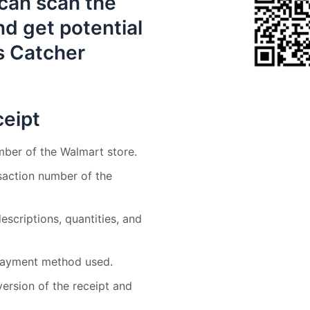
can scan the
d get potential
s Catcher
eipt
mber of the Walmart store.
nsaction number of the
descriptions, quantities, and
d payment method used.
 version of the receipt and