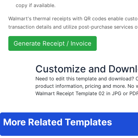
copy if available.
Walmart's thermal receipts with QR codes enable custo
transaction details and utilize post-purchase services 
Generate Receipt / Invoice
Customize and Downl
Need to edit this template and download?
C
product information, pricing and more. No 
Walmart Receipt Template 02 in JPG or PDF 
More Related Templates