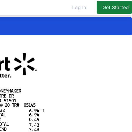
Log In
Get Started