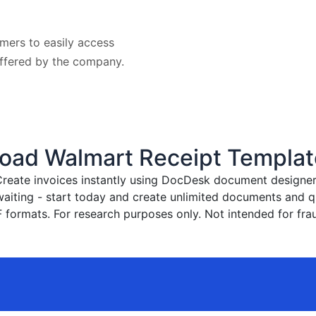
mers to easily access
offered by the company.
oad Walmart Receipt Templat
reate invoices instantly
using DocDesk document designer. 
waiting - start today and create unlimited documents and
formats. For research purposes only. Not intended for frau