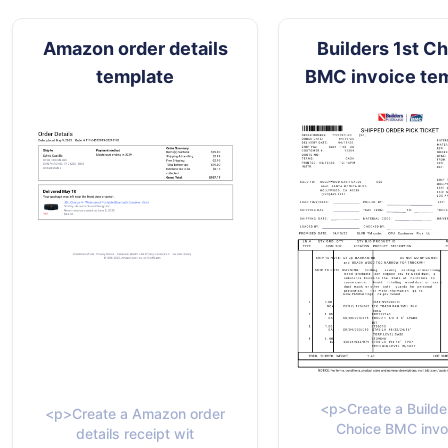
Amazon order details
Builders 1st C
template
BMC invoice te
<p>Create a Builde
<p>Create a Amazon order
Choice BMC invo
details receipt wit