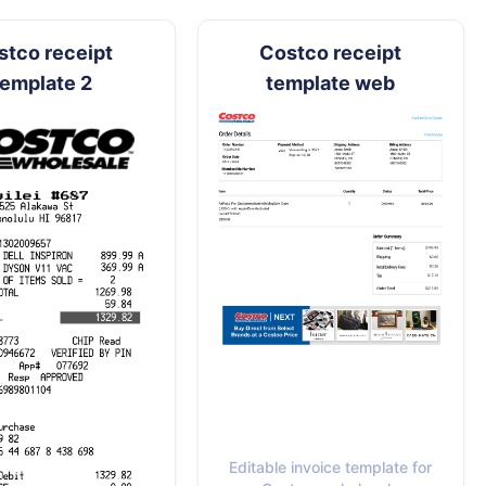
stco receipt
Costco receipt
template 2
template web
Editable invoice template for