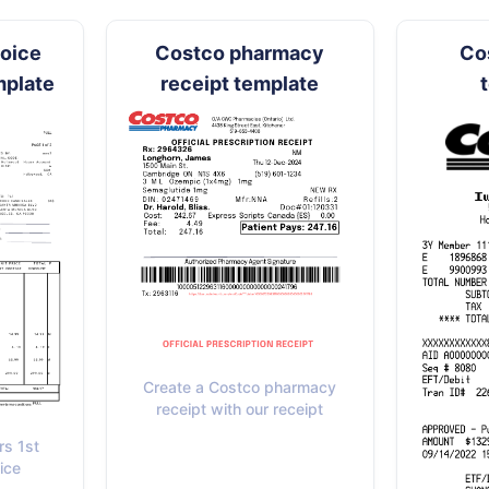
hoice
Costco pharmacy
Co
mplate
receipt template
Create a Costco pharmacy
receipt with our receipt
rs 1st
ice