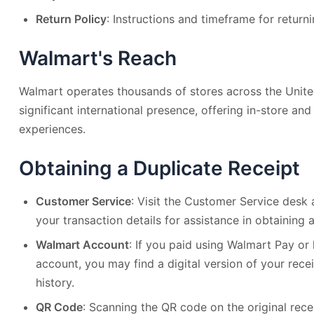
Return Policy
: Instructions and timeframe for returni
Walmart's Reach
Walmart operates thousands of stores across the Unite
significant international presence, offering in-store an
experiences.
Obtaining a Duplicate Receipt
Customer Service
: Visit the Customer Service desk
your transaction details for assistance in obtaining a
Walmart Account
: If you paid using Walmart Pay o
account, you may find a digital version of your rece
history.
QR Code
: Scanning the QR code on the original rece