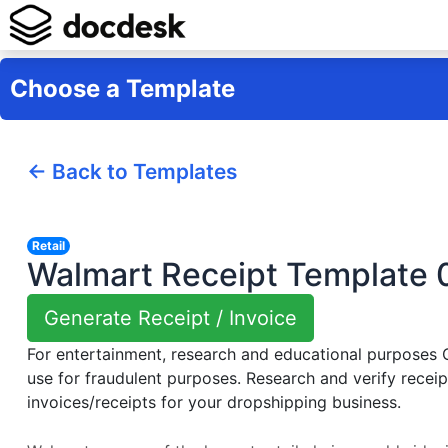
Choose a Template
← Back to Templates
Retail
Walmart Receipt Template 
Generate Receipt / Invoice
For entertainment, research and educational purposes
use for fraudulent purposes. Research and verify receip
invoices/receipts for your dropshipping business.