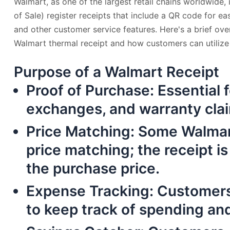
Walmart, as one of the largest retail chains worldwide,
of Sale) register receipts that include a QR code for ea
and other customer service features. Here's a brief ove
Walmart thermal receipt and how customers can utilize 
Purpose of a Walmart Receipt
Proof of Purchase
: Essential 
exchanges, and warranty cla
Price Matching
: Some Walmar
price matching; the receipt is
the purchase price.
Expense Tracking
: Customers
to keep track of spending an