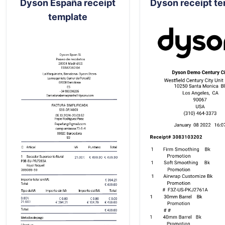
Dyson España receipt
Dyson receipt t
template