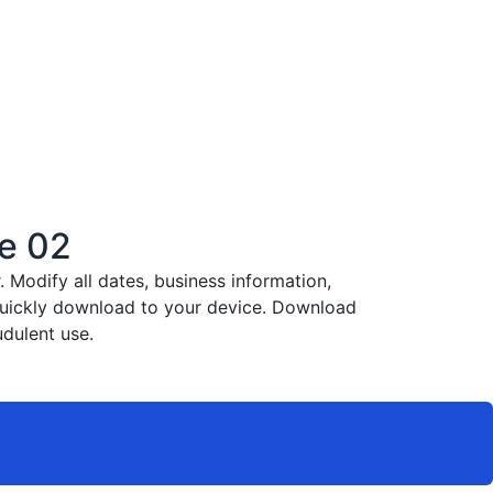
e 02
Modify all dates, business information,
 quickly download to your device. Download
dulent use.