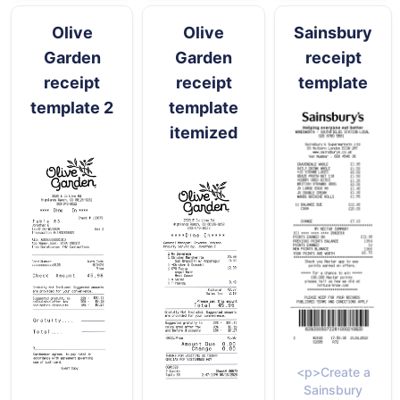
Olive
Olive
Sainsbury
Garden
Garden
receipt
receipt
receipt
template
template 2
template
itemized
<p>Create a
Sainsbury