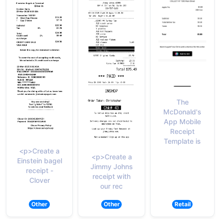
The
McDonald's
App Mobile
Receipt
Template is
<p>Create a
<p>Create a
Einstein bagel
Jimmy Johns
receipt -
receipt with
Clover
our rec
Other
Other
Retail