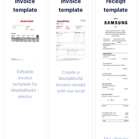
invoice
invoice
receipt
template
template
template
Editable
Create a
invoice
MediaWorld
template for
invoice receipt
MediaMarkt -
with our recei
electro
The ultimate