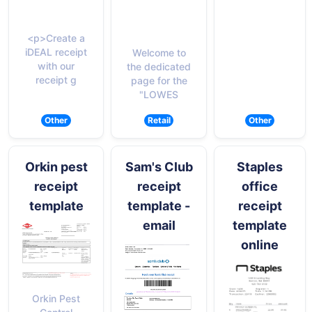
<p>Create a
iDEAL receipt
Welcome to
with our
the dedicated
receipt g
page for the
"LOWES
Other
Retail
Other
Orkin pest
Sam's Club
Staples
receipt
receipt
office
template
template -
receipt
email
template
online
Orkin Pest