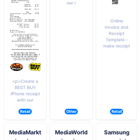
our r
Online
Invoice and
Receipt
Template -
make receipt
<p>Create a
BEST BUY
iPhone receipt
with our
Retail
Other
Retail
MediaMarkt
MediaWorld
Samsung