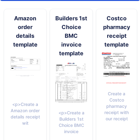
Amazon
Builders 1st
Costco
order
Choice
pharmacy
details
BMC
receipt
template
invoice
template
template
Create a
Costco
<p>Create a
pharmacy
Amazon order
receipt with
<p>Create a
details receipt
our receipt
Builders 1st
wit
Choice BMC
invoice