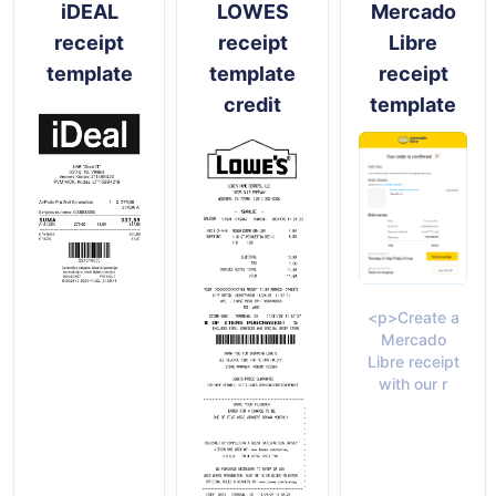
iDEAL
LOWES
Mercado
receipt
receipt
Libre
template
template
receipt
credit
template
<p>Create a
Mercado
Libre receipt
with our r