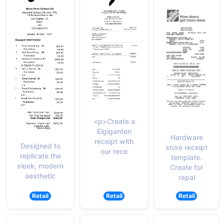
<p>Create a
Elgiganten
Hardware
receipt with
Designed to
store receipt
our rece
replicate the
template.
sleek, modern
Create for
aesthetic
repai
Retail
Retail
Retail