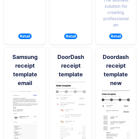
solution for
creating
professional
an
Retail
Retail
Retail
Samsung
DoorDash
Doordash
receipt
receipt
receipt
template
template
template
email
new