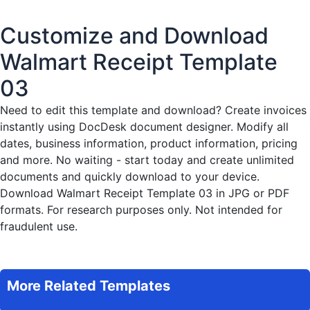
Customize and Download
Walmart Receipt Template
03
Need to edit this template and download?
Create invoices
instantly
using DocDesk document designer. Modify all
dates, business information, product information, pricing
and more. No waiting - start today and create unlimited
documents and quickly download to your device.
Download Walmart Receipt Template 03 in JPG or PDF
formats. For research purposes only. Not intended for
fraudulent use.
More Related Templates