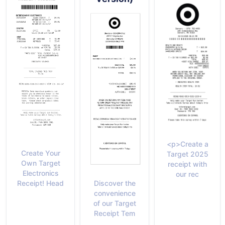
<p>Create a
Create Your
Target 2025
Own Target
receipt with
Electronics
our rec
Discover the
Receipt! Head
convenience
of our Target
Receipt Tem