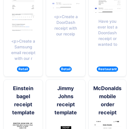
<p>Create a
Have you
DoorDash
ever lost a
receipt with
Doordash
our receip
receipt or
<p>Create a
wanted to
Samsung
email receipt
with our r
Retail
Retail
Restaurant
Einstein
Jimmy
McDonalds
bagel
Johns
mobile
receipt
receipt
order
template
template
receipt