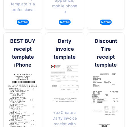
appliance,
template is a
mobile phone
professional
o
Retail
Retail
Retail
BEST BUY
Darty
Discount
receipt
invoice
Tire
template
template
receipt
iPhone
template
<p>Create a
Darty invoice
receipt with