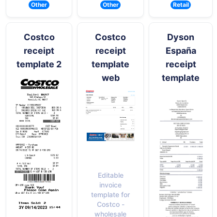
Other
Other
Retail
Costco
Costco
Dyson
receipt
receipt
España
template 2
template
receipt
web
template
Editable
invoice
template for
Costco -
wholesale