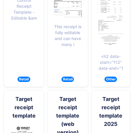
Control
Receipt
Template -
Editable &am
This receipt is
fully editable
and can have
many i
<h2 data-
start="112"
data-end="1
Retail
Retail
Other
Target
Target
Target
receipt
receipt
receipt
template
template
template
(web
2025
version)