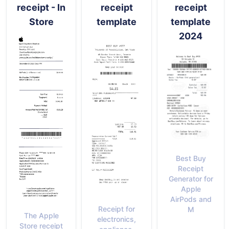
receipt - In
receipt
receipt
Store
template
template
2024
Best Buy
Receipt
Generator for
Apple
AirPods and
Receipt for
M
The Apple
electronics,
Store receipt