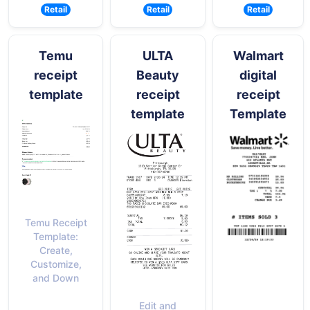
Retail
Retail
Retail
Temu
ULTA
Walmart
receipt
Beauty
digital
template
receipt
receipt
template
Template
Temu Receipt
Template:
Create,
Customize,
and Down
Edit and