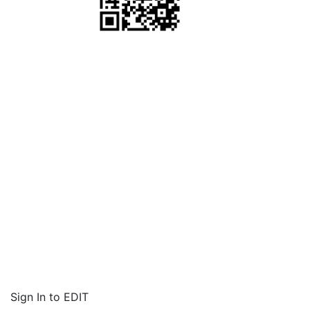
Sign In to EDIT