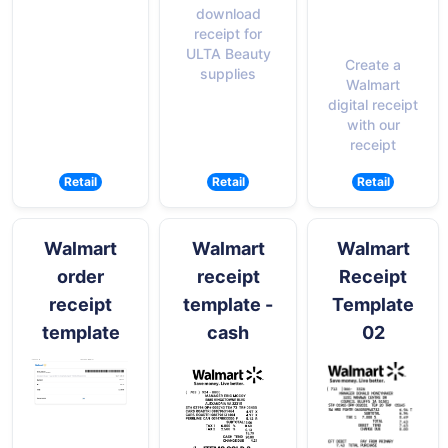
download
receipt for
ULTA Beauty
Create a
supplies
Walmart
digital receipt
with our
receipt
Retail
Retail
Retail
Walmart
Walmart
Walmart
order
receipt
Receipt
receipt
template -
Template
template
cash
02