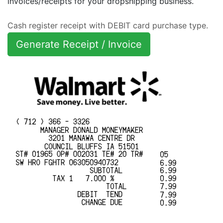
invoices/receipts for your dropshipping business.
Cash register receipt with DEBIT card purchase type.
Generate Receipt / Invoice