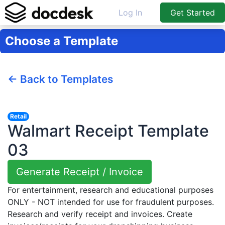
Log In
Get Started
Choose a Template
← Back to Templates
Retail
Walmart Receipt Template
03
Generate Receipt / Invoice
For entertainment, research and educational purposes
ONLY - NOT intended for use for fraudulent purposes.
Research and verify receipt and invoices. Create