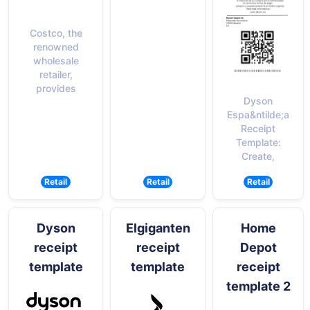
Costco, the
renowned
wholesale
retailer,
provides
Dyson
Espa&ntilde;a
Receipt
Template:
Create,
Retail
Retail
Retail
Dyson
Elgiganten
Home
receipt
receipt
Depot
template
template
receipt
template 2