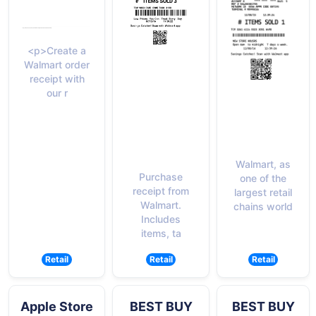
<p>Create a
Walmart order
receipt with
our r
Walmart, as
Purchase
one of the
receipt from
largest retail
Walmart.
chains world
Includes
items, ta
Retail
Retail
Retail
Apple Store
BEST BUY
BEST BUY